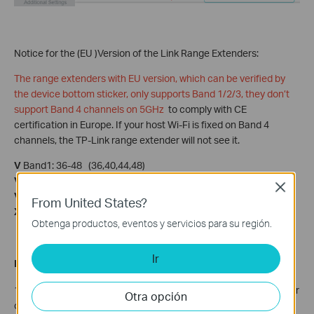
Notice for the (EU )Version of the Link Range Extenders:
The range extenders with EU version, which can be verified by
the device bottom sticker, only supports Band 1/2/3, they don’t
support Band 4 channels on 5GHz
to comply with CE
certification in Europe. If your host Wi-Fi is fixed on Band 4
channels, the TP-Link range extender will not see it.
V
Band1: 36-48 (36,40,44,48)
V
Band2: 52-64 (DFS)
Close
V
Band3: 100-140 (DFS)
From United States?
X
Band4: 149-165 (149,153,158,161,165)
Obtenga productos, eventos y servicios para su región.
Ir
Related Articles:
1. For Huawei Router with Airtel, refer to the
thread
shared by our
Otra opción
community user.