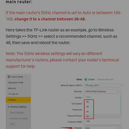
main router:
If the main router’s 5GHz channel is set to Auto or between 149-
165,
change it to a channel between 36-48.
Here takes the TP-Link router as an example, go to Wireless
Settings >> 5GHz >> select a recommended channel, such as
48, then save and reboot the router.
Note: The 5GHz wireless settings will vary on different
manufacturer’s routers, please contact your router’s technical
support for help.