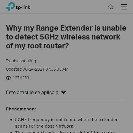
Click
Search
Menu
TP-Link, Reliably Smart
to
skip
the
Why my Range Extender is unable
navigation
to detect 5GHz wireless network
bar
of my root router?
Troubleshooting
Updated 08-24-2021 07:35:33 AM
1074253
Este artículo se aplica a:
Phenomenon:
5GHz frequency is not found when the extender
scans for the host Network;
The range extender does not detect the router’s