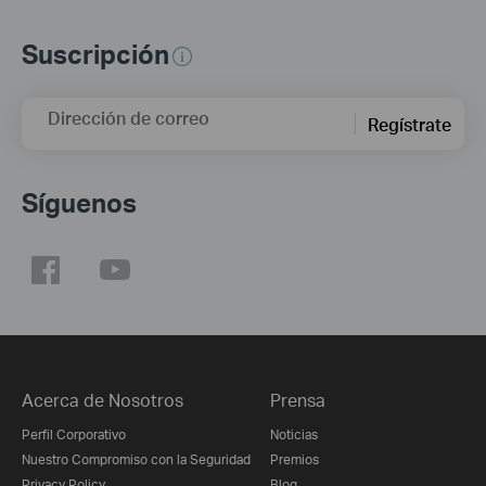
Suscripción
Dirección de correo
Regístrate
Síguenos
Acerca de Nosotros
Prensa
Perfil Corporativo
Noticias
Nuestro Compromiso con la Seguridad
Premios
Privacy Policy
Blog