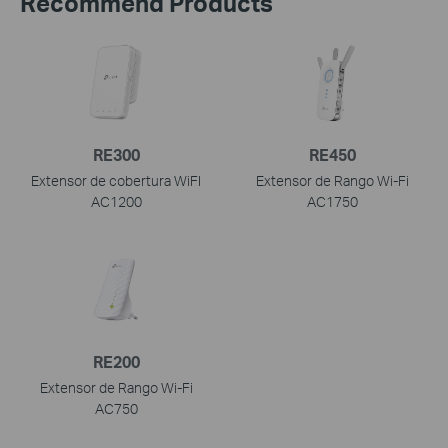
Recommend Products
RE300
RE450
Extensor de cobertura WiFI
Extensor de Rango Wi-Fi
AC1200
AC1750
RE200
Extensor de Rango Wi-Fi
AC750