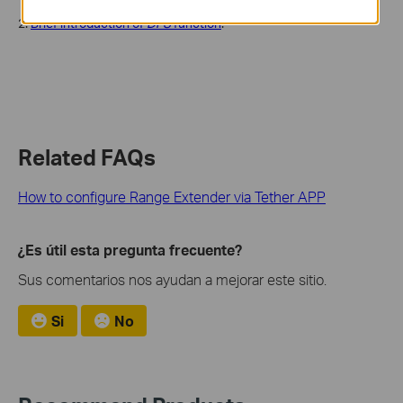
2.
Brief introduction of
DFS
function
.
Related FAQs
How to configure Range Extender via Tether APP
¿Es útil esta pregunta frecuente?
Sus comentarios nos ayudan a mejorar este sitio.
Si
No