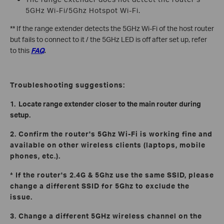
5GHz Wi-Fi/5Ghz Hotspot Wi-Fi.
** If the range extender detects the 5GHz Wi-Fi of the host router
but fails to connect to it / the 5GHz LED is off after set up, refer
to this
FAQ
.
Troubleshooting suggestions:
1. Locate range extender closer to the main router during
setup.
2. Confirm the router's 5Ghz Wi-Fi is working fine and
available on other wireless clients (laptops, mobile
phones, etc.).
* If the router's 2.4G & 5Ghz use the same SSID, please
change a different SSID for 5Ghz to exclude the
issue.
3. Change a different 5GHz wireless channel on the