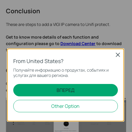
Conclusion
These are steps to add a VIGI IP camera to Unifi protect.
Get to know more details of each function and
configuration please go to
Download Center
to download
the manual of your product.
Close
From United States?
QA
Получайте информацию о продуктах, событиях и
услугах для вашего региона.
Q1: What should I do if I receive the error “Invalid
ВПЕРЕД
credentials. Please check and try again.”?
Other Option