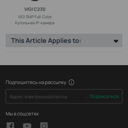
VIGI C230
VIGI 3MP Full-Color
Купольная IP-камера
This Article Applies to:
Подпишитесь на рассылку
Подписаться
Адрес электронной почты
Мы в соцсетях