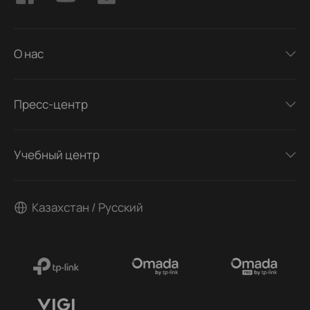
О нас
Пресс-центр
Учебный центр
Казахстан / Русский