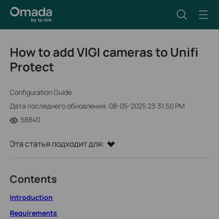
How to add VIGI cameras to Unifi
Protect
Configuration Guide
Дата последнего обновления: 08-05-2025 23:31:50 PM
58840
Эта статья подходит для:
Contents
Introduction
Requirements