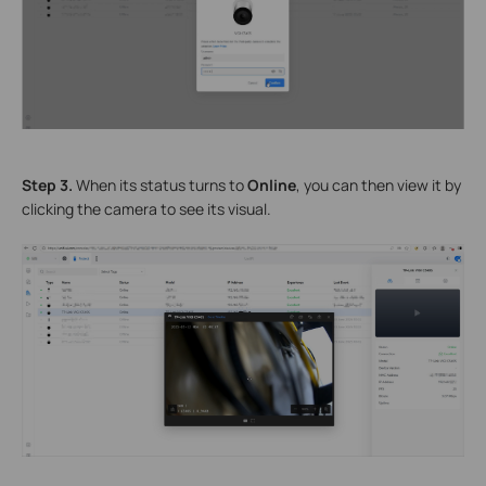
Step 3.
When its status turns to
Online
, you can then view it by
clicking the camera to see its visual.