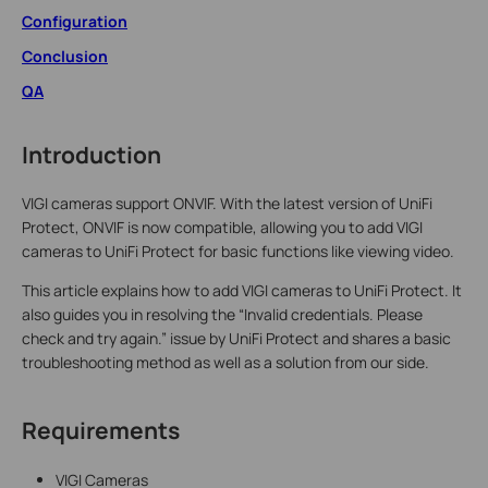
Configuration
Conclusion
QA
Introduction
VIGI cameras support ONVIF. With the latest version of UniFi
Protect, ONVIF is now compatible, allowing you to add VIGI
cameras to UniFi Protect for basic functions like viewing video.
This article explains how to add VIGI cameras to UniFi Protect. It
also guides you in resolving the “Invalid credentials. Please
check and try again.” issue by UniFi Protect and shares a basic
troubleshooting method as well as a solution from our side.
Requirements
VIGI Cameras