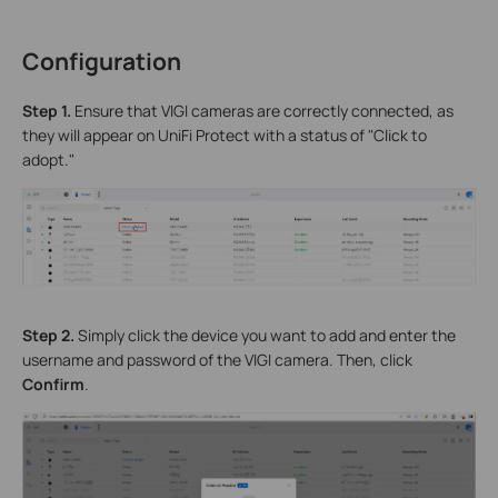
Configuration
S
tep 1.
Ensure that VIGI cameras are correctly connected, as
they will appear on UniFi Protect with a status of "Click to
adopt."
Step 2.
Simply click the device you want to add and enter the
username and password of the VIGI camera. Then, click
Confirm
.