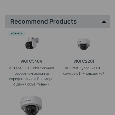
Recommend Products
НОВИНКА
VIGI C540V
VIGI C220I
VIGI 4MP Full-Color Уличная
VIGI 2MP Купольная IP-
поворотно-наклонная
камера с ИК-подсветкой
варифокальная IP-камера
с двумя объективами