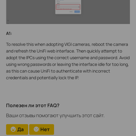
A1:
To resolve this when adopting VIGI cameras, reboot the camera
and refresh the UniFi web interface. Then quickly attempt to
adopt the IPCs using the correct username and password. Avoid
using wrong passwords or leaving the interface idle for too long,
as this can cause UniFi to authenticate with incorrect
credentials and potentially lock the IP.
Полезен ли этот FAQ?
Ваши отзывы помогают улучшить этот сайт.
Да
Нет