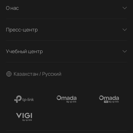
О нас
Пресс-центр
Учебный центр
Казахстан / Русский