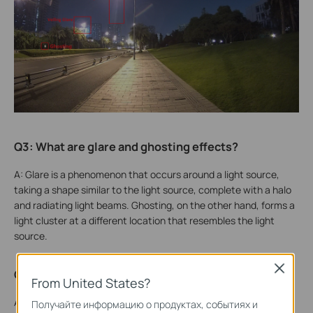
Q3: What are glare and ghosting effects?
A: Glare is a phenomenon that occurs around a light source,
taking a shape similar to the light source, complete with a halo
and radiating light beams. Ghosting, on the other hand, forms a
light cluster at a different location that resembles the light
source.
Close
Q4: Why do these phenomena occur?
From United States?
A: Both glare and ghosting occur when the point light source is
Получайте информацию о продуктах, событиях и