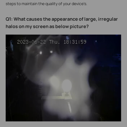
steps to maintain the quality of your device's.
Q1: What causes the appearance of large, irregular
halos on my screen as below picture?