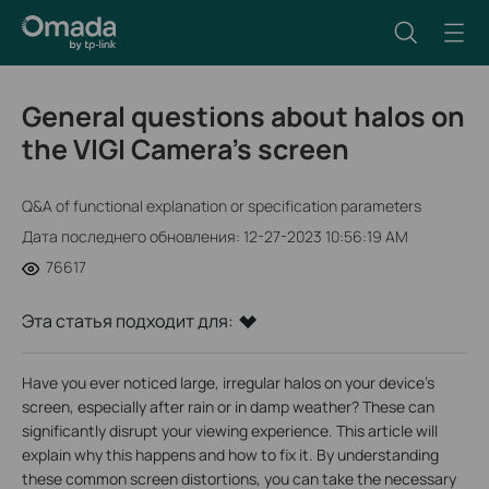
General questions about halos on
the VIGI Camera’s screen
Q&A of functional explanation or specification parameters
Дата последнего обновления: 12-27-2023 10:56:19 AM
76617
Эта статья подходит для:
Have you ever noticed large, irregular halos on your device's
screen, especially after rain or in damp weather? These can
significantly disrupt your viewing experience. This article will
explain why this happens and how to fix it. By understanding
these common screen distortions, you can take the necessary