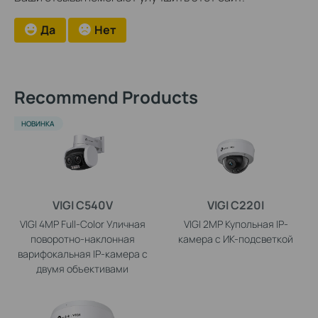
Да
Нет
Recommend Products
НОВИНКА
VIGI C540V
VIGI C220I
VIGI 4MP Full-Color Уличная
VIGI 2MP Купольная IP-
поворотно-наклонная
камера с ИК-подсветкой
варифокальная IP-камера с
двумя объективами