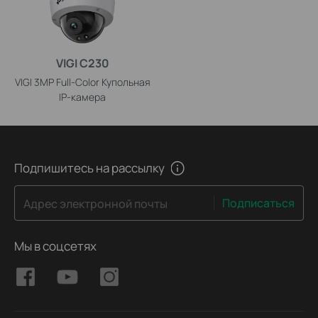
VIGI C230
VIGI 3MP Full-Color Купольная
IP-камера
Подпишитесь на рассылку
Подписаться
Адрес электронной почты
Мы в соцсетях