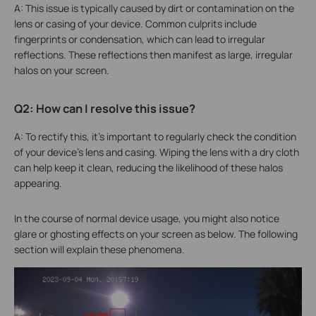
A: This issue is typically caused by dirt or contamination on the
lens or casing of your device. Common culprits include
fingerprints or condensation, which can lead to irregular
reflections. These reflections then manifest as large, irregular
halos on your screen.
Q2: How can I resolve this issue?
A: To rectify this, it's important to regularly check the condition
of your device's lens and casing. Wiping the lens with a dry cloth
can help keep it clean, reducing the likelihood of these halos
appearing.
In the course of normal device usage, you might also notice
glare or ghosting effects on your screen as below. The following
section will explain these phenomena.