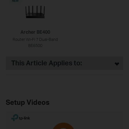
NEW
Archer BE400
Router Wi-Fi 7 Dual-Band
BE6500
This Article Applies to:
Setup Videos