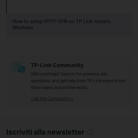
How to setup PPTP VPN on TP Link routers
Windows
TP-Link Community
Still need help? Search for answers, ask
questions, and get help from TP-Link experts and
other users around the world.
Visit the Community >
Iscriviti alla newsletter