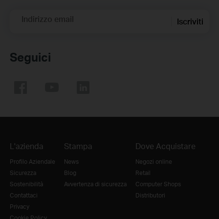
Indirizzo email
Iscriviti
Seguici
L'azienda
Stampa
Dove Acquistare
Profilo Aziendale
News
Negozi online
Sicurezza
Blog
Retail
Sostenibilità
Avvertenza di sicurezza
Computer Shops
Contattaci
Distributori
Privacy
Cookie Policy