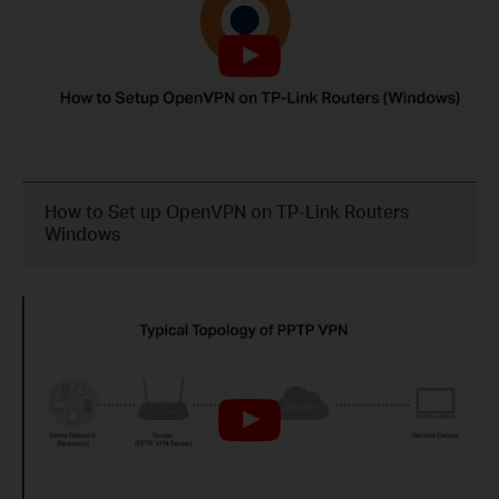
How to Set up OpenVPN on TP-Link Routers
Windows