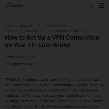
Click
Search
Menu
TP-Link, Reliably Smart
to
skip
the
navigation
Home
Support
Configuration Guide
bar
How to Set Up a VPN Connection on Your TP-Link Router
How to Set Up a VPN Connection
on Your TP-Link Router
Configuration Guide
Last updated: May 7, 2026
TP-Link Wi-Fi routers support several VPN scenarios, both as a
VPN server and as a VPN client connecting to a remote server. If
you want to access your home network remotely, set up your
router as a VPN server. If you want your router to connect to an
existing VPN service, use the VPN client options. This page helps
you identify which TP-Link VPN setup scenario applies to you