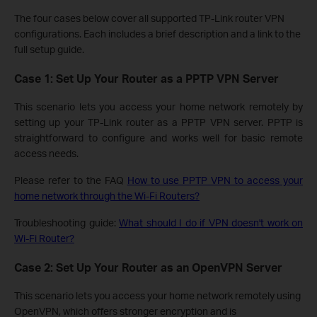
The four cases below cover all supported TP-Link router VPN
configurations. Each includes a brief description and a link to the
full setup guide.
Case 1: Set Up Your Router as a PPTP VPN Server
This scenario lets you access your home network remotely by
setting up your TP-Link router as a PPTP VPN server. PPTP is
straightforward to configure and works well for basic remote
access needs.
Please refer to the FAQ
How to use PPTP VPN to access your
home network through the Wi-Fi Routers?
Troubleshooting guide:
What should I do if VPN doesn't work on
Wi-Fi Router?
Case 2: Set Up Your Router as an OpenVPN Server
This scenario lets you access your home network remotely using
OpenVPN, which offers stronger encryption and is