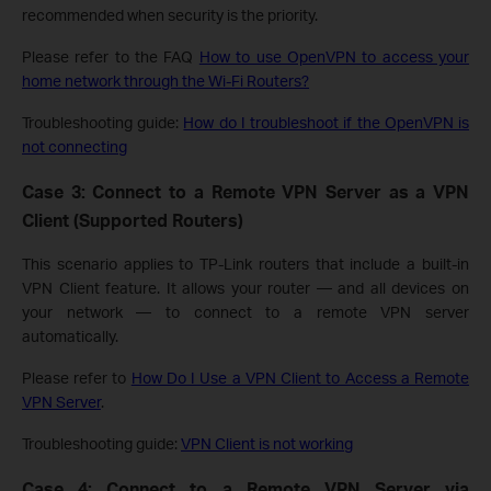
recommended when security is the priority.
Please refer to the FAQ
How to use OpenVPN to access your
home network through the Wi-Fi Routers?
Troubleshooting guide:
How do I troubleshoot if the OpenVPN is
not connecting
Case 3: Connect to a Remote VPN Server as a VPN
Client (Supported Routers)
This scenario applies to TP-Link routers that include a built-in
VPN Client feature. It allows your router — and all devices on
your network — to connect to a remote VPN server
automatically.
Please refer to
How Do I Use a VPN Client to Access a Remote
VPN Server
.
Troubleshooting guide:
VPN Client is not working
Case 4: Connect to a Remote VPN Server via