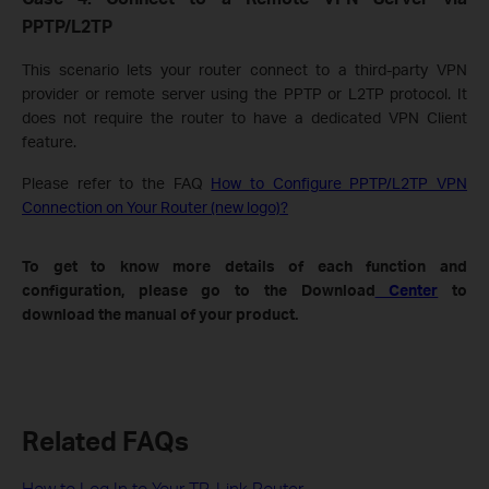
PPTP/L2TP
This scenario lets your router connect to a third-party VPN
provider or remote server using the PPTP or L2TP protocol. It
does not require the router to have a dedicated VPN Client
feature.
Please refer to the FAQ
How to Configure PPTP/L2TP VPN
Connection on Your Router (new logo)?
To get to know more details of each function and
configuration, please go to the Download
Center
to
download the manual of your product.
Related FAQs
How to Log In to Your TP-Link Router