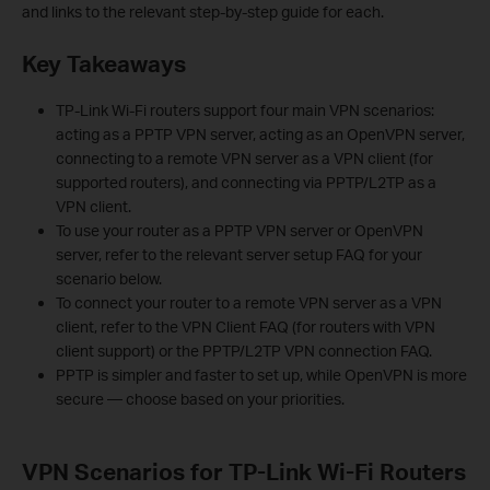
and links to the relevant step-by-step guide for each.
Key Takeaways
TP-Link Wi-Fi routers support four main VPN scenarios:
acting as a PPTP VPN server, acting as an OpenVPN server,
connecting to a remote VPN server as a VPN client (for
supported routers), and connecting via PPTP/L2TP as a
VPN client.
To use your router as a PPTP VPN server or OpenVPN
server, refer to the relevant server setup FAQ for your
scenario below.
To connect your router to a remote VPN server as a VPN
client, refer to the VPN Client FAQ (for routers with VPN
client support) or the PPTP/L2TP VPN connection FAQ.
PPTP is simpler and faster to set up, while OpenVPN is more
secure — choose based on your priorities.
VPN Scenarios for TP-Link Wi-Fi Routers