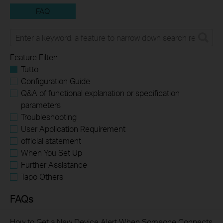
FAQ
Feature Filter:
Tutto
Configuration Guide
Q&A of functional explanation or specification
parameters
Troubleshooting
User Application Requirement
official statement
When You Set Up
Further Assistance
Tapo Others
FAQs
How to Get a New Device Alert When Someone Connects