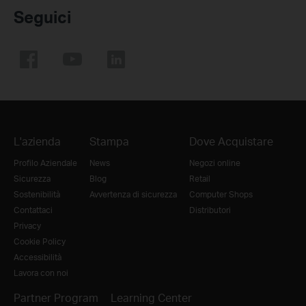
Seguici
L'azienda
Stampa
Dove Acquistare
Profilo Aziendale
News
Negozi online
Sicurezza
Blog
Retail
Sostenibilità
Avvertenza di sicurezza
Computer Shops
Contattaci
Distributori
Privacy
Cookie Policy
Accessibilità
Lavora con noi
Partner Program
Learning Center