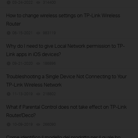
03-24-2022
314400
views
How to change wireless settings on TP-Link Wireless
Router
06-15-2021
983119
views
Why do I need to give Local Network permission to TP-
Link apps in iOS devices?
09-21-2020
186896
views
Troubleshooting a Single Device Not Connecting to Your
TP-Link Wireless Network
11-13-2019
218802
views
What if Parental Control does not take effect on TP-Link
Router/Deco?
10-09-2019
266090
views
Come identifico il modello del prodotto per il quale ho