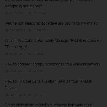
bisogno di assistenza?
06-26-2019
7625174
views
Perché non riesco ad accedere alla pagina tplinkwifi.net?
05-27-2019
16289804
views
What If You Cannot Remotely Manage TP-Link Routers via
TP-Link App?
06-01-2017
237002
views
How to connect computers/phones to a wireless network
02-05-2015
676820
views
How to Find the Serial Number (S/N) on Your TP-Link
Device
03-19-2013
489170
views
Come identificare modello e versione hardware di un