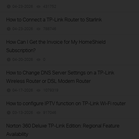
04-23-2026
431752
views
How to Connect a TP-Link Router to Starlink
04-23-2026
788746
views
How Can I Get the Invoice for My HomeShield
Subscription?
04-20-2026
0
views
How to Change DNS Server Settings on a TP-Link
Wireless Router or DSL Modem Router
04-17-2026
1079319
views
How to configure IPTV function on TP-Link Wi-Fi router
03-13-2026
917046
views
Norton 360 Deluxe TP-Link Edition: Regional Feature
Availability