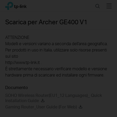
Click
Search
Menu
TP-Link, Reliably Smart
to
skip
the
Scarica per
Archer GE400
V1
navigation
bar
ATTENZIONE
Modelli e versioni variano a seconda dell'area geografica.
Per prodotti in uso in Italia, utilizzare solo risorse presenti
sul sito
http://www.tp-link.it .
È strettamente necessario verificare modello e versione
hardware prima di scaricare ed installare ogni firmware.
Documento
SOHO Wireless Router(EU1_12 Languages)_ Quick
Installation Guide
Gaming Router_User Guide (For Web)