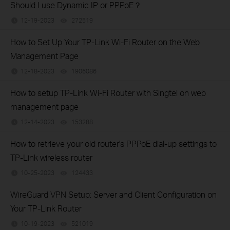
Should I use Dynamic IP or PPPoE？
12-19-2023
272519
views
How to Set Up Your TP-Link Wi-Fi Router on the Web
Management Page
12-18-2023
1906086
views
How to setup TP-Link Wi-Fi Router with Singtel on web
management page
12-14-2023
153288
views
How to retrieve your old router's PPPoE dial-up settings to
TP-Link wireless router
10-25-2023
124433
views
WireGuard VPN Setup: Server and Client Configuration on
Your TP-Link Router
10-19-2023
521019
views