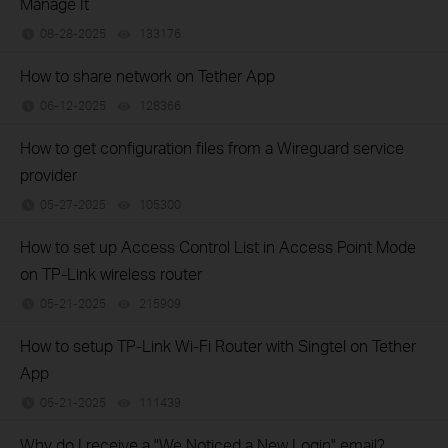
Manage It
08-28-2025
133176
views
How to share network on Tether App
06-12-2025
128366
views
How to get configuration files from a Wireguard service
provider
05-27-2025
105300
views
How to set up Access Control List in Access Point Mode
on TP-Link wireless router
05-21-2025
215909
views
How to setup TP-Link Wi-Fi Router with Singtel on Tether
App
05-21-2025
111439
views
Why do I receive a "We Noticed a New Login" email?