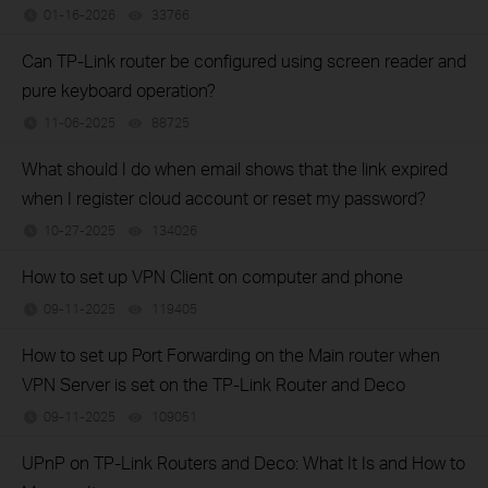
01-16-2026
33766
views
Can TP-Link router be configured using screen reader and
pure keyboard operation?
11-06-2025
88725
views
What should I do when email shows that the link expired
when I register cloud account or reset my password?
10-27-2025
134026
views
How to set up VPN Client on computer and phone
09-11-2025
119405
views
How to set up Port Forwarding on the Main router when
VPN Server is set on the TP-Link Router and Deco
09-11-2025
109051
views
UPnP on TP-Link Routers and Deco: What It Is and How to