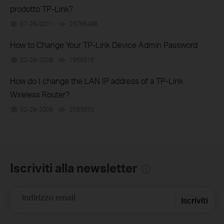
prodotto TP-Link?
07-28-2011
25765498
views
How to Change Your TP-Link Device Admin Password
02-29-2008
7956515
views
How do I change the LAN IP address of a TP-Link
Wireless Router?
02-29-2008
2563653
views
Iscriviti alla newsletter
Indirizzo email
Iscriviti