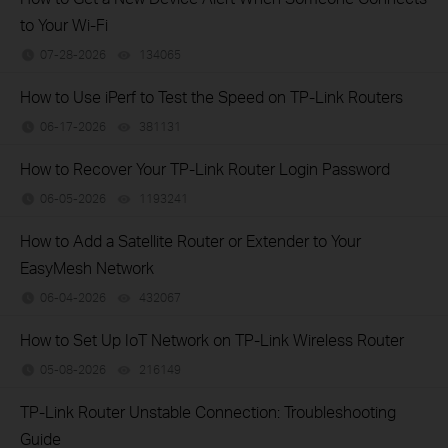
to Your Wi-Fi
07-28-2026
134065
views
How to Use iPerf to Test the Speed on TP-Link Routers
06-17-2026
381131
views
How to Recover Your TP-Link Router Login Password
06-05-2026
1193241
views
How to Add a Satellite Router or Extender to Your
EasyMesh Network
06-04-2026
432067
views
How to Set Up IoT Network on TP-Link Wireless Router
05-08-2026
216149
views
TP-Link Router Unstable Connection: Troubleshooting
Guide