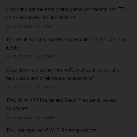
How can I get the best online game connection with TP-
Link Gaming Router and WTFast
09-04-2023
72257
views
The Weak Security and Privacy Warning on the iOS14 or
iOS15
06-25-2023
609362
views
Cosa devo fare se non ricevo l'e-mail quando registro
l'account cloud o reimposto la password?
04-13-2023
646094
views
TP-Link Wi-Fi 7 Router and Deco: Frequently Asked
Questions
02-23-2023
235894
views
The lighting rules of Wi-Fi Router products