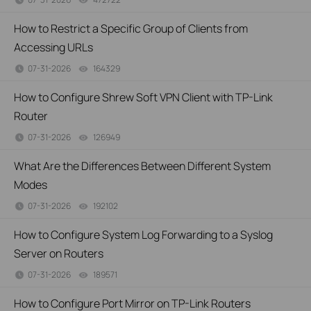
How to Restrict a Specific Group of Clients from
Accessing URLs
07-31-2026
164329
views
How to Configure Shrew Soft VPN Client with TP-Link
Router
07-31-2026
126949
views
What Are the Differences Between Different System
Modes
07-31-2026
192102
views
How to Configure System Log Forwarding to a Syslog
Server on Routers
07-31-2026
189571
views
How to Configure Port Mirror on TP-Link Routers