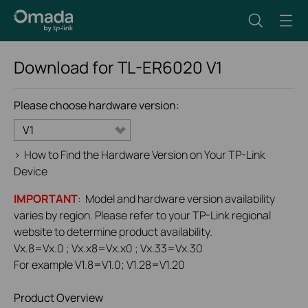
Download for
TL-ER6020
V1
Please choose hardware version:
V1
>
How to Find the Hardware Version on Your TP-Link
Device
IMPORTANT
: Model and hardware version availability
varies by region. Please refer to your TP-Link regional
website to determine product availability.
Vx.8=Vx.0 ; Vx.x8=Vx.x0 ; Vx.33=Vx.30
For example V1.8=V1.0; V1.28=V1.20
Product Overview