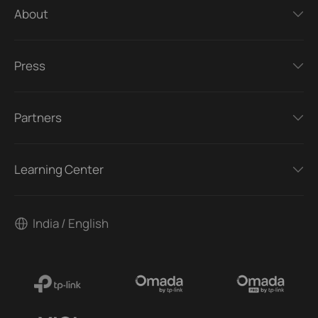
About
Press
Partners
Learning Center
India / English