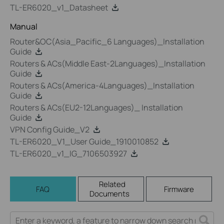
TL-ER6020_v1_Datasheet
Manual
Router&OC(Asia_Pacific_6 Languages)_Installation
Guide
Routers & ACs(Middle East-2Languages)_Installation
Guide
Routers & ACs(America-4Languages)_Installation
Guide
Routers & ACs(EU2-12Languages)_ Installation
Guide
VPN Config Guide_V2
TL-ER6020_V1_User Guide_1910010852
TL-ER6020_v1_IG_7106503927
Related
FAQ
Firmware
Documents