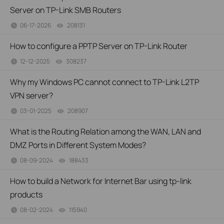
Server on TP-Link SMB Routers
06-17-2026
208131
views
How to configure a PPTP Server on TP-Link Router
12-12-2025
308237
views
Why my Windows PC cannot connect to TP-Link L2TP
VPN server?
03-01-2025
208907
views
What is the Routing Relation among the WAN, LAN and
DMZ Ports in Different System Modes?
08-09-2024
188433
views
How to build a Network for Internet Bar using tp-link
products
08-02-2024
115940
views