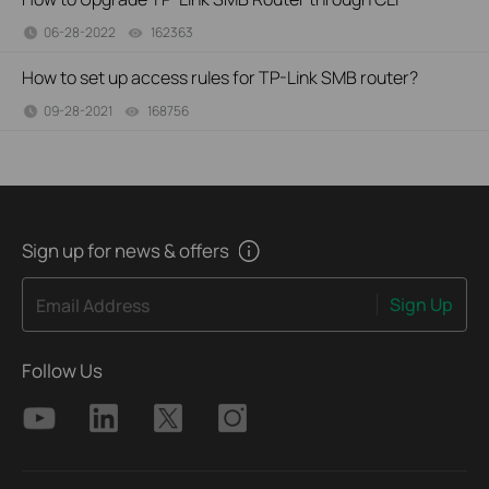
06-28-2022
162363
views
How to set up access rules for TP-Link SMB router?
09-28-2021
168756
views
Sign up for news & offers
Sign Up
Email Address
Follow Us