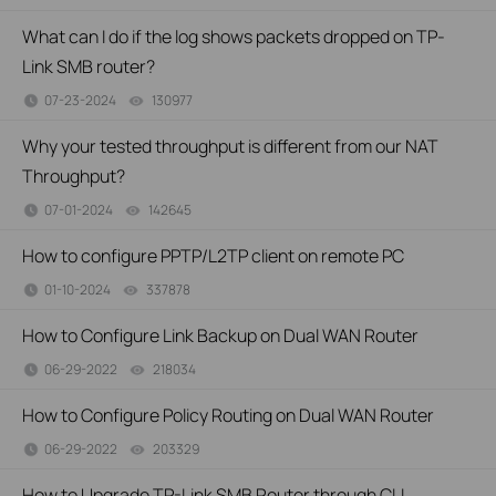
What can I do if the log shows packets dropped on TP-
Link SMB router?
07-23-2024
130977
views
Why your tested throughput is different from our NAT
Throughput?
07-01-2024
142645
views
How to configure PPTP/L2TP client on remote PC
01-10-2024
337878
views
How to Configure Link Backup on Dual WAN Router
06-29-2022
218034
views
How to Configure Policy Routing on Dual WAN Router
06-29-2022
203329
views
How to Upgrade TP-Link SMB Router through CLI