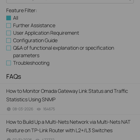
Feature Filter:
All
Further Assistance
User Application Requirement
Configuration Guide
Q&A of functional explanation or specification
parameters
Troubleshooting
FAQs
How to Monitor Omada Gateway Link Status and Traffic
Statistics Using SNMP
08-03-2026
164675
views
How to Build Up a Multi-Nets Network via Multi-Nets NAT
Feature on TP-Link Router with L2+/L3 Switches
07-31-2026
472722
views