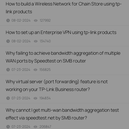
How to build a Wireless Network for Chain Store using tp-
link products
08-02-2024
127992
views
How to set up an Enterprise VPN using tp-link products
08-02-2024
134740
views
Why failing to achieve bandwidth aggregation of multiple
WAN ports by Speedtest on SMB router
07-23-2024
156825
views
Why virtual server (port forwarding) feature is not
working on your TP-Link Business router?
07-23-2024
194834
views
Why cannot I get multi-wan bandwidth aggregation test
effect via speedtest.net by SMB router?
07-23-2024
206847
views