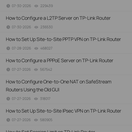
07-30-2026
229439
views
How to Configure a L2TP Server on TP-Link Router
07-30-2026
236530
views
How to Set Up Site-to-Site PPTP VPN on TP-Link Router
07-28-2026
468027
views
How to Configure a PPPoE Server on TP-Link Router
07-27-2026
567542
views
How to Configure One-to-One NAT on SafeStream
Routers Using the Old GUI
07-27-2026
318017
views
How to Set Up Site-to-Site IPsec VPN on TP-Link Router
07-27-2026
580905
views