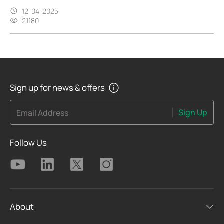
12-04-2025
21180
Sign up for news & offers
Sign Up
Email Address
Follow Us
About