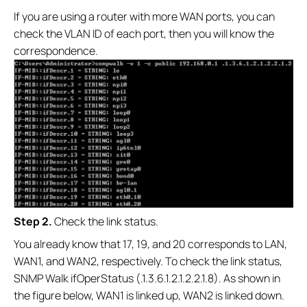
If you are using a router with more WAN ports, you can
check the VLAN ID of each port, then you will know the
correspondence.
S
tep 2.
Check the link status.
You already know that 17, 19, and 20 corresponds to LAN,
WAN1, and WAN2, respectively. To check the link status,
SNMP Walk ifOperStatus (.1.3.6.1.2.1.2.2.1.8). As shown in
the figure below, WAN1 is linked up, WAN2 is linked down.