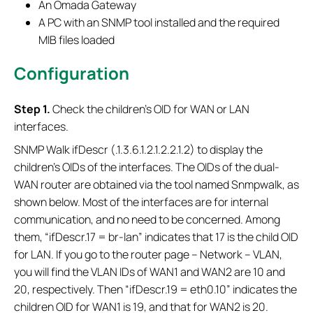
An Omada Gateway
A PC with an SNMP tool installed and the required
MIB files loaded
Configuration
S
tep 1.
Check the children's OID for WAN or LAN
interfaces.
SNMP Walk ifDescr (.1.3.6.1.2.1.2.2.1.2) to display the
children's OIDs of the interfaces. The OIDs of the dual-
WAN router are obtained via the tool named Snmpwalk, as
shown below. Most of the interfaces are for internal
communication, and no need to be concerned. Among
them, “ifDescr.17 = br-lan” indicates that 17 is the child OID
for LAN. If you go to the router page – Network – VLAN,
you will find the VLAN IDs of WAN1 and WAN2 are 10 and
20, respectively. Then “ifDescr.19 = eth0.10” indicates the
children OID for WAN1 is 19, and that for WAN2 is 20.