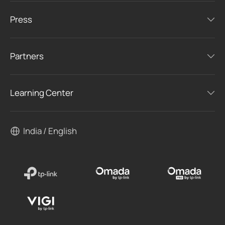
Press
Partners
Learning Center
India / English