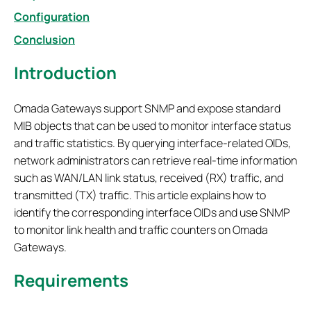
Configuration
Conclusion
Introduction
Omada Gateways support SNMP and expose standard
MIB objects that can be used to monitor interface status
and traffic statistics. By querying interface-related OIDs,
network administrators can retrieve real-time information
such as WAN/LAN link status, received (RX) traffic, and
transmitted (TX) traffic. This article explains how to
identify the corresponding interface OIDs and use SNMP
to monitor link health and traffic counters on Omada
Gateways.
Requirements