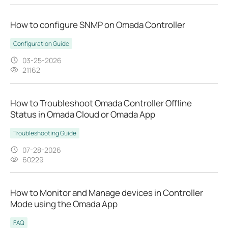
How to configure SNMP on Omada Controller
Configuration Guide
03-25-2026
21162
How to Troubleshoot Omada Controller Offline
Status in Omada Cloud or Omada App
Troubleshooting Guide
07-28-2026
60229
How to Monitor and Manage devices in Controller
Mode using the Omada App
FAQ