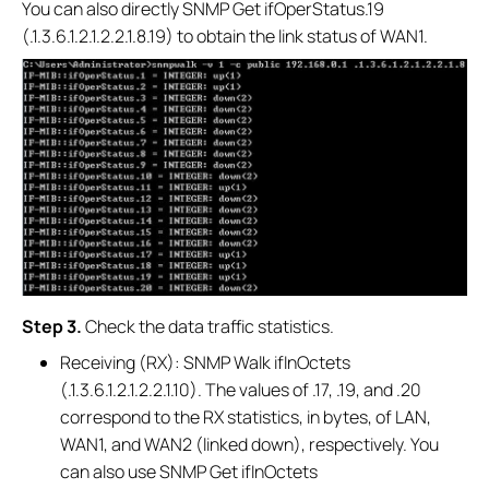
You can also directly SNMP Get ifOperStatus.19
(.1.3.6.1.2.1.2.2.1.8.19) to obtain the link status of WAN1.
S
tep 3.
Check the data traffic statistics.
Receiving (RX): SNMP Walk ifInOctets
(.1.3.6.1.2.1.2.2.1.10). The values of .17, .19, and .20
correspond to the RX statistics, in bytes, of LAN,
WAN1, and WAN2 (linked down), respectively. You
can also use SNMP Get ifInOctets