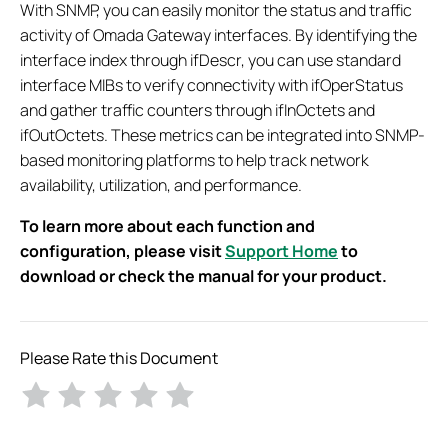
With SNMP, you can easily monitor the status and traffic
activity of Omada Gateway interfaces. By identifying the
interface index through ifDescr, you can use standard
interface MIBs to verify connectivity with ifOperStatus
and gather traffic counters through ifInOctets and
ifOutOctets. These metrics can be integrated into SNMP-
based monitoring platforms to help track network
availability, utilization, and performance.
To learn more about each function and
configuration, please visit
Support Home
to
download or check the manual for your product.
Please Rate this Document