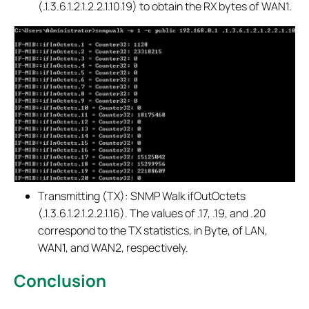
(.1.3.6.1.2.1.2.2.1.10.19) to obtain the RX bytes of WAN1.
Transmitting (TX): SNMP Walk ifOutOctets
(.1.3.6.1.2.1.2.2.1.16). The values of .17, .19, and .20
correspond to the TX statistics, in Byte, of LAN,
WAN1, and WAN2, respectively.
Conclusion