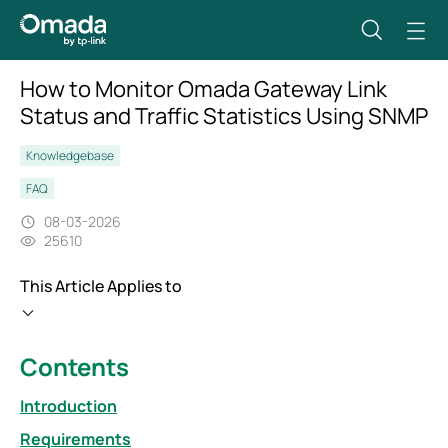
How to Monitor Omada Gateway Link
Status and Traffic Statistics Using SNMP
Knowledgebase
FAQ
08-03-2026
25610
This Article Applies to
Contents
Introduction
Requirements