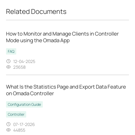
Related Documents
How to Monitor and Manage Clients in Controller
Mode using the Omada App
FAQ
12-04-2025
23658
What Is the Statistics Page and Export Data Feature
on Omada Controller
Configuration Guide
Controller
07-17-2026
44855