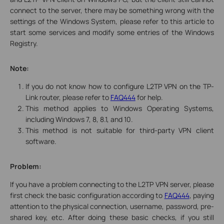
connect to the server, there may be something wrong with the
settings of the Windows System, please refer to this article to
start some services and modify some entries of the Windows
Registry.
Note:
If you do not know how to configure L2TP VPN on the TP-
Link router, please refer to
FAQ444
for help.
This method applies to Windows Operating Systems,
including Windows 7, 8, 8.1, and 10.
This method is not suitable for third-party VPN client
software.
Problem:
If you have a problem connecting to the L2TP VPN server, please
first check the basic configuration according to
FAQ444
, paying
attention to the physical connection, username, password, pre-
shared key, etc. After doing these basic checks, if you still