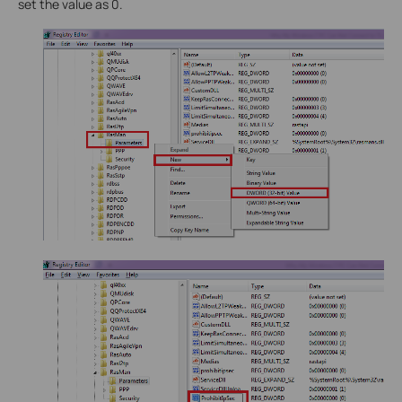
set the value as 0.