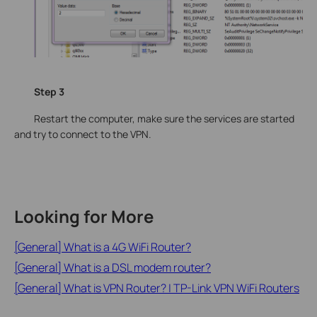
Step 3
Restart the computer, make sure the services are started
and try to connect to the VPN.
Looking for More
[General] What is a 4G WiFi Router?
[General] What is a DSL modem router?
[General] What is VPN Router? | TP-Link VPN WiFi Routers