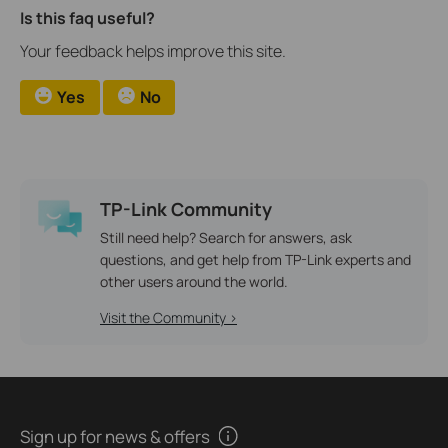
Is this faq useful?
Your feedback helps improve this site.
Yes
No
TP-Link Community
Still need help? Search for answers, ask
questions, and get help from TP-Link experts and
other users around the world.
Visit the Community >
Sign up for news & offers