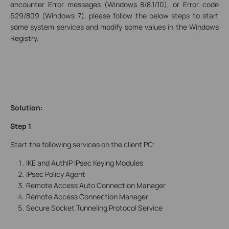
encounter Error messages (Windows 8/8.1/10), or Error code
629/809 (Windows 7), please follow the below steps to start
some system services and modify some values in the Windows
Registry.
Solution:
Step 1
Start the following services on the client PC:
IKE and AuthIP IPsec Keying Modules
IPsec Policy Agent
Remote Access Auto Connection Manager
Remote Access Connection Manager
Secure Socket Tunneling Protocol Service