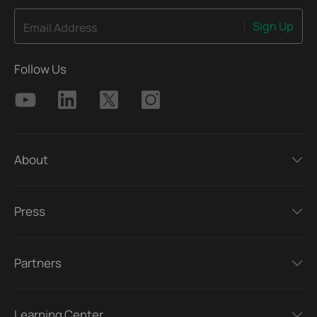
Sign Up
Email Address
Follow Us
About
Press
Partners
Learning Center