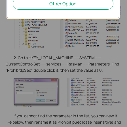
Other Option
2. Go to HKEY_LOCAL_MACHINE——SYSTEM——
CurrentControlSet——services——RasMan——Parameters, Find
"ProhibitIpSec", double click it, then set the value as 0.
If you cannot find the parameter in the list, you can new it
like below, then rename it as ProhibitIpSec(case insensitive) and