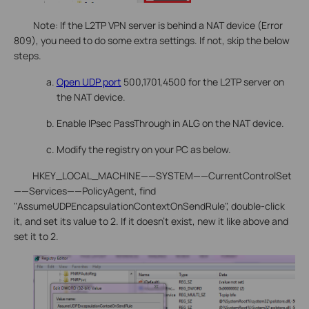
Note: If the L2TP VPN server is behind a NAT device (Error
809), you need to do some extra settings. If not, skip the below
steps.
Open UDP port
500,1701,4500 for the L2TP server on
the NAT device.
Enable IPsec PassThrough in ALG on the NAT device.
Modify the registry on your PC as below.
HKEY_LOCAL_MACHINE——SYSTEM——CurrentControlSet
——Services——PolicyAgent, find
"AssumeUDPEncapsulationContextOnSendRule", double-click
it, and set its value to 2. If it doesn’t exist, new it like above and
set it to 2.