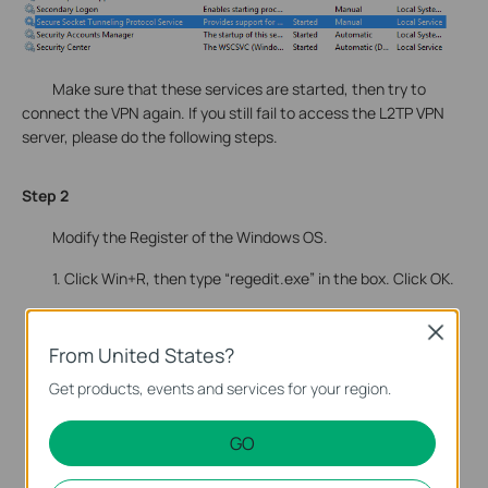
Make sure that these services are started, then try to
connect the VPN again. If you still fail to access the L2TP VPN
server, please do the following steps.
Step 2
Modify the Register of the Windows OS.
1. Click Win+R, then type “regedit.exe” in the box. Click OK.
Close
From United States?
Get products, events and services for your region.
GO