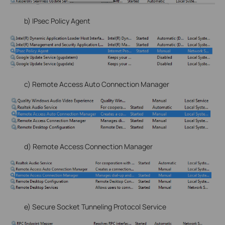
b) IPsec Policy Agent
c) Remote Access Auto Connection Manager
d) Remote Access Connection Manager
e) Secure Socket Tunneling Protocol Service