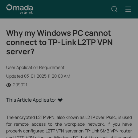
Why my Windows PC cannot
connect to TP-Link L2TP VPN
server?
User Application Requirement
Updated 03-01-2025 11:20:00 AM
209021
This Article Applies to:
The encrypted L2TP VPN, also known as L2TP over IPsec, is used
for remote access to the workplace network. If you have
properly configured L2TP VPN server on TP-Link SMB VPN router
and L2TP VPN client on Windows PC, but the client still cannot