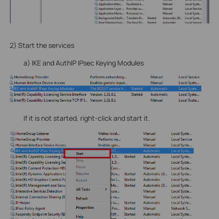
2) Start the services
a) IKE and AuthIP IPsec Keying Modules
If it is not started, right-click and start it.