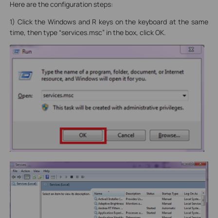
Here are the configuration steps:
1) Click the Windows and R keys on the keyboard at the same
time, then type “services.msc” in the box, click OK.