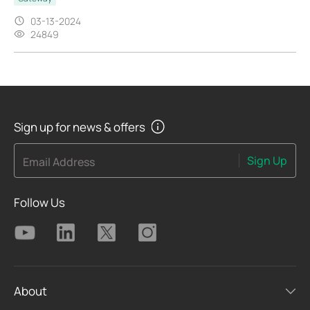
03-13-2024
24849
Sign up for news & offers
Sign Up
Email Address
Follow Us
About