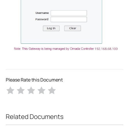
Please Rate this Document
Related Documents