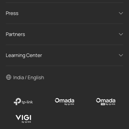
Press
Partners
Learning Center
India / English