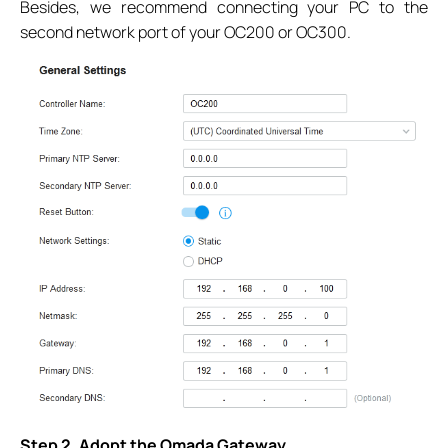
Besides, we recommend connecting your PC to the
second network port of your OC200 or OC300.
Step 2. Adopt the Omada Gateway