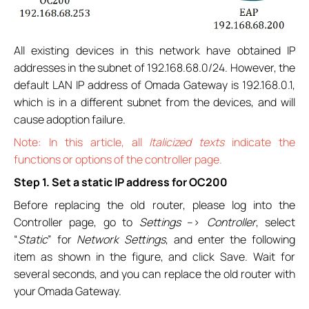
All existing devices in this network have obtained IP
addresses in the subnet of 192.168.68.0/24. However, the
default LAN IP address of Omada Gateway is 192.168.0.1,
which is in a different subnet from the devices, and will
cause adoption failure.
Note: In this article, all
Italicized texts
indicate the
functions or options of the controller page.
Step 1. Set a static IP address for OC200
Before replacing the old router, please log into the
Controller page, go to
Settings
–>
Controller
, select
“
Static
” for
Network Settings
, and enter the following
item as shown in the figure, and click Save. Wait for
several seconds, and you can replace the old router with
your Omada Gateway.