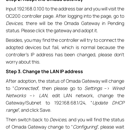
Input 192.168.0.100 to the address bar and you will visit the
OC200 controller page. After logging into the page, go to
Devices
, there will be the Omada Gateway in Pending
status. Please click the gateway and adopt it.
Besides, you may find the controller will try to connect the
adopted devices but fail, which is normal because the
controller’s IP address has been changed, please don’t
worry about this.
Step 3. Change the LAN IP address
After adoption, the status of Omada Gateway will change
to “
Connected
”, then please go to
Settings
–>
Wired
Networks
–>
LAN
, edit LAN network, change the
Gateway/Subnet to 192.168.68.1/24, “
Update DHCP
range
”, and click Save.
Then switch back to
Devices
, and you will find the status
of Omada Gateway change to “
Configuring
”, please wait