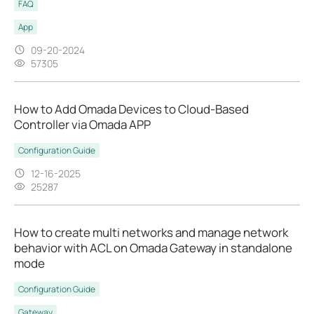
FAQ
App
09-20-2024
57305
How to Add Omada Devices to Cloud-Based
Controller via Omada APP
Configuration Guide
12-16-2025
25287
How to create multi networks and manage network
behavior with ACL on Omada Gateway in standalone
mode
Configuration Guide
Gateway