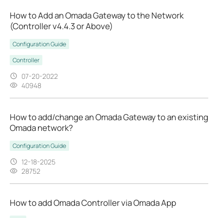
How to Add an Omada Gateway to the Network
(Controller v4.4.3 or Above)
Configuration Guide
Controller
07-20-2022
40948
How to add/change an Omada Gateway to an existing
Omada network?
Configuration Guide
12-18-2025
28752
How to add Omada Controller via Omada App