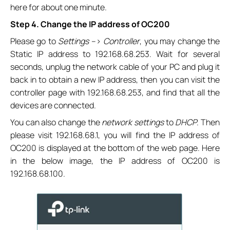
here for about one minute.
Step 4. Change the IP address of OC200
Please go to
Settings
–>
Controller
, you may change the
Static IP address to 192.168.68.253. Wait for several
seconds, unplug the network cable of your PC and plug it
back in to obtain a new IP address, then you can visit the
controller page with 192.168.68.253, and find that all the
devices are connected.
You can also change the
network settings
to
DHCP
. Then
please visit 192.168.68.1, you will find the IP address of
OC200 is displayed at the bottom of the web page. Here
in the below image, the IP address of OC200 is
192.168.68.100.