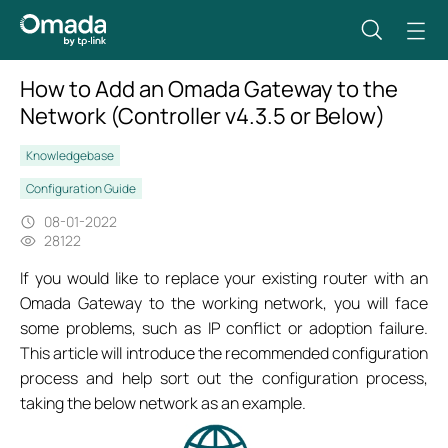
How to Add an Omada Gateway to the
Network (Controller v4.3.5 or Below)
Knowledgebase
Configuration Guide
08-01-2022
28122
If you would like to replace your existing router with an
Omada Gateway to the working network, you will face
some problems, such as IP conflict or adoption failure.
This article will introduce the recommended configuration
process and help sort out the configuration process,
taking the below network as an example.