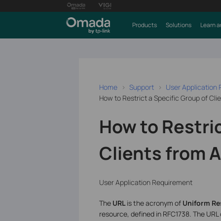
Products
Solutions
Learn a
Home
Support
User Application
How to Restrict a Specific Group of Cl
How to Restric
Clients from 
User Application Requirement
The
URL
is the acronym of
Uniform Re
resource, defined in RFC1738. The URL