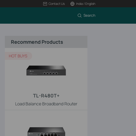
Contact Us
India / English
Search
Recommend Products
HOT BUYS
TL-R480T+
Load Balance Broadband Router