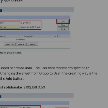
roup named
test
:
e need to create
user
. The user here represents specific IP
. Changing the sheet from Group to User, the creating way is the
 the
Add
button.
 of
solidsnake
is 192.168.0.50: