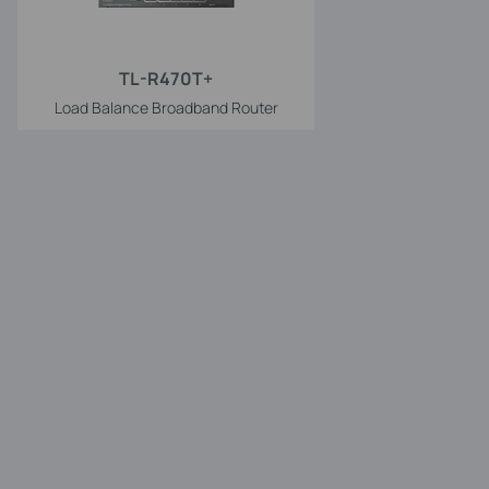
TL-R470T+
Load Balance Broadband Router