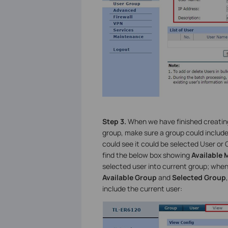
Step 3.
When we have finished creating
group, make sure a group could includ
could see it could be selected User or
find the below box showing
Available
selected user into current group; whe
Available Group
and
Selected Group
include the current user: