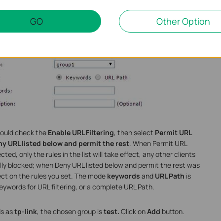
GO
Other Option
should check the
Enable URL Filtering
, then select
Permit URL
y URL listed below and permit the rest
. When Permit URL
ed, only the rules in the list will take effect, any other clients
ally blocked; when Deny URL listed below and permit the rest was
ffect on the rules you set. The mode
keywords
and
URL Path
is
eywords for URL filtering, or a complete URL Path.
s as
tp-link
, the chosen group is
test.
Click on
Add
button.