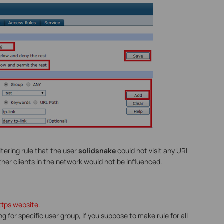
tering rule that the user
solidsnake
could not visit any URL
other clients in the network would not be influenced.
https website.
ring for specific user group, if you suppose to make rule for all