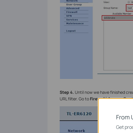
Step 4.
Until now we have finished crea
URL filter. Go to
Firewall
à
Access Cont
From 
Get prod