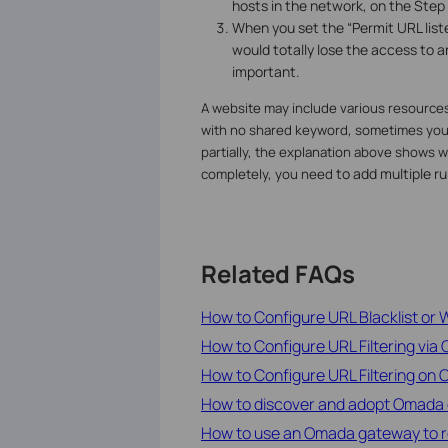
hosts in the network, on the Step 
When you set the “Permit URL liste
would totally lose the access to an
important.
A website may include various resources
with no shared keyword, sometimes you m
partially, the explanation above shows why
to add multiple ru
completely, you need
Related FAQs
How to Configure URL Blacklist or W
How to Configure URL Filtering via 
How to Configure URL Filtering on
How to discover and adopt Omada 
How to use an Omada gateway to rest