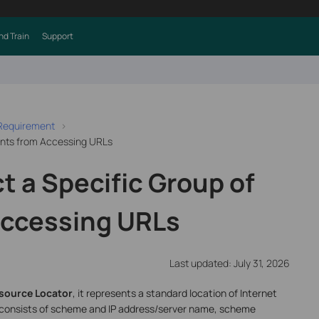
nd Train
Support
 Requirement
ients from Accessing URLs
t a Specific Group of
Accessing URLs
Last updated: July 31, 2026
source Locator
, it represents a standard location of Internet
 consists of scheme and IP address/server name, scheme