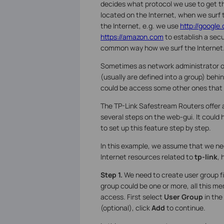
decides what protocol we use to get 
located on the Internet, when we surf
the Internet, e.g. we use
http://google
https://amazon.com
to establish a secu
common way how we surf the Internet
Sometimes as network administrator or
(usually are defined into a group) behin
could be access some other ones that s
The TP-Link Safestream Routers offer
several steps on the web-gui. It could h
to set up this feature step by step.
In this example, we assume that we ne
Internet resources related to
tp-link
, 
Step 1.
We need to create user group fi
group could be one or more, all this m
access. First select
User Group
in the
(optional), click
Add
to continue.