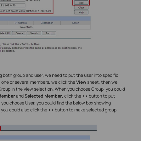
 both group and user, we need to put the user into specific
e one or several members, we click the
View
sheet, then we
 Group in the View selection. When you choose Group, you could
 Member
and
Selected Member
, click the
>>
button to put
n you choose User, you could find the below box showing
, you could also click the
>>
button to make selected group