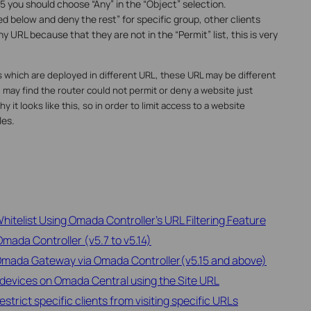
5 you should choose “Any” in the “Object” selection.
d below and deny the rest” for specific group, other clients
y URL because that they are not in the “Permit” list, this is very
 which are deployed in different URL, these URL may be different
ay find the router could not permit or deny a website just
 it looks like this, so in order to limit access to a website
les.
hitelist Using Omada Controller's URL Filtering Feature
Omada Controller (v5.7 to v5.14)
 Omada Gateway via Omada Controller(v5.15 and above)
devices on Omada Central using the Site URL
rict specific clients from visiting specific URLs