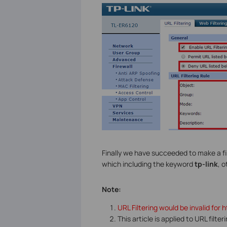
Finally we have succeeded to make a fil
which including the keyword
tp-link
, 
Note:
URL Filtering would be invalid for 
This article is applied to URL filte