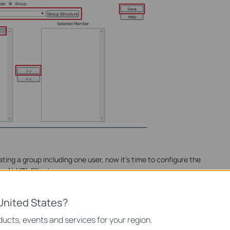
ting a group including one user, now it’s time to configure the
rol
à
URL filtering.
United States?
ucts, events and services for your region.