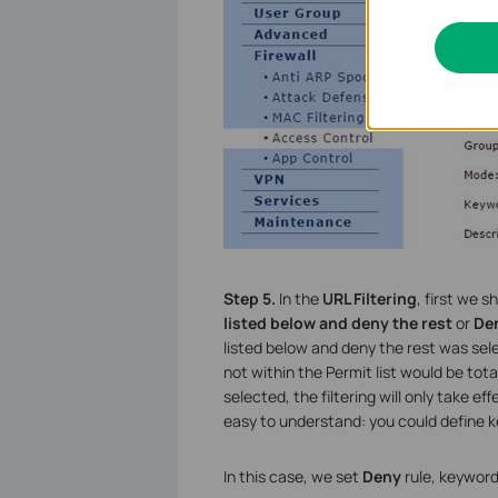
Step 5.
In the
URL Filtering
, first we 
listed below and deny the rest
or
Den
listed below and deny the rest was select
not within the Permit list would be tot
selected, the filtering will only take e
easy to understand: you could define k
In this case, we set
Deny
rule, keyword