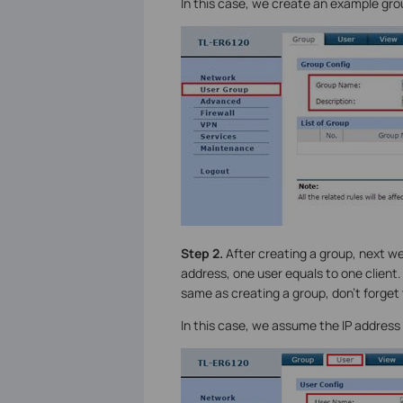
In this case, we create an example g
Step 2.
After creating a group, next w
address, one user equals to one client
same as creating a group, don’t forget
In this case, we assume the IP address