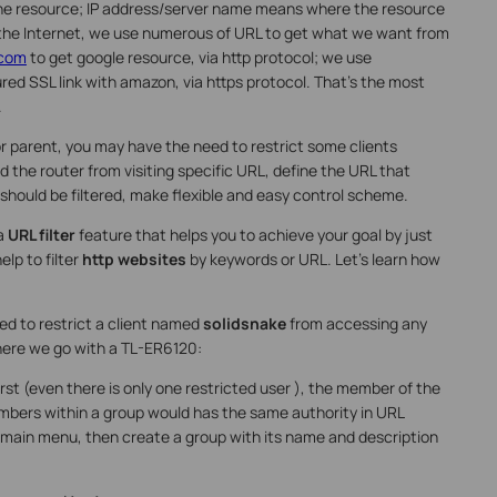
the resource; IP address/server name means where the resource
 the Internet, we use numerous of URL to get what we want from
.com
to get google resource, via http protocol; we use
red SSL link with amazon, via https protocol. That’s the most
.
 parent, you may have the need to restrict some clients
d the router from visiting specific URL, define the URL that
hould be filtered, make flexible and easy control scheme.
 a
URL filter
feature that helps you to achieve your goal by just
elp to filter
http websites
by keywords or URL. Let’s learn how
ed to restrict a client named
solidsnake
from accessing any
here we go with a TL-ER6120:
rst (even there is only one restricted user ), the member of the
embers within a group would has the same authority in URL
 main menu, then create a group with its name and description