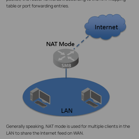
table or port forwarding entries.
Generally speaking, NAT mode is used for multiple clients in the
LAN to share the Internet feed on WAN.