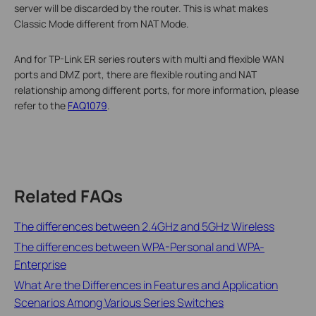
server will be discarded by the router. This is what makes
Classic Mode different from NAT Mode.
And for TP-Link ER series routers with multi and flexible WAN
ports and DMZ port, there are flexible routing and NAT
relationship among different ports, for more information, please
refer to the
FAQ1079
.
Related FAQs
The differences between 2.4GHz and 5GHz Wireless
The differences between WPA-Personal and WPA-
Enterprise
What Are the Differences in Features and Application
Scenarios Among Various Series Switches