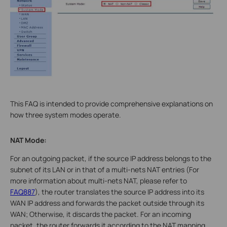
This FAQ is intended to provide comprehensive explanations on
how three system modes operate.
NAT Mode:
For an outgoing packet, if the source IP address belongs to the
subnet of its LAN or in that of a multi-nets NAT entries (For
more information about multi-nets NAT, please refer to
FAQ887
), the router translates the source IP address into its
WAN IP address and forwards the packet outside through its
WAN; Otherwise, it discards the packet. For an incoming
packet, the router forwards it according to the NAT mapping