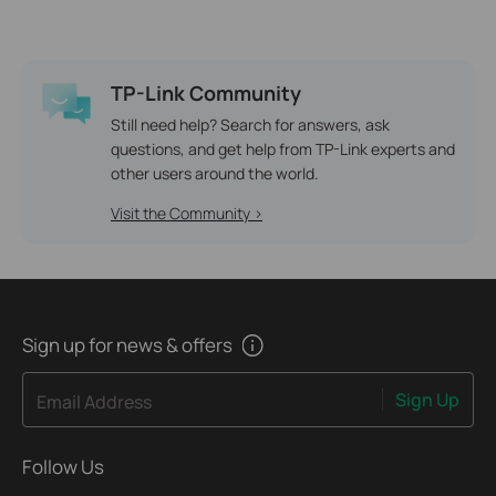
TP-Link Community
Still need help? Search for answers, ask
questions, and get help from TP-Link experts and
other users around the world.
Visit the Community >
Sign up for news & offers
Sign Up
Email Address
Follow Us