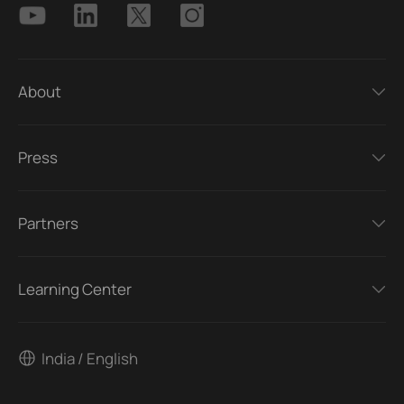
About
Press
Partners
Learning Center
India / English