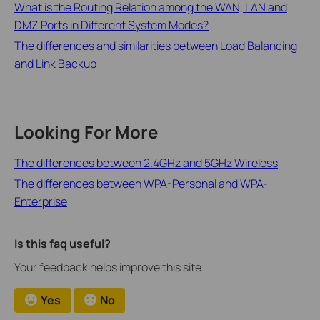
What is the Routing Relation among the WAN, LAN and
DMZ Ports in Different System Modes?
The differences and similarities between Load Balancing
and Link Backup
Looking For More
The differences between 2.4GHz and 5GHz Wireless
The differences between WPA-Personal and WPA-
Enterprise
Is this faq useful?
Your feedback helps improve this site.
Yes
No