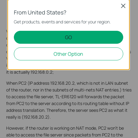
Close
From United States?
Get products, events and services for your region.
When PC1 tries to access the file server, the source IP address
GO
of the packet from PC1 (192.168.0.2, which is in the LAN subnet
of the router TL-ER6120) is to be translated to 192.168.10.1 (in
other word, PC1, 192.168.0.2 will be disguised by the router as its
Other Option
WAN IP address, 192.168.10.1), and forwarded outward through
its WAN. As a result, the server sees PC1 as 192.168.10.1, though
it is actually 192.168.0.2;
When PC2 (IP address 192.168.20.2, which is not in LAN subnet
of the router, nor in the subnets of multi-nets NAT entries.) tries
to access the file server, TL-ER6120 will forwards the packet
from PC2 to the server according to its routing table without IP
address translation. Therefore, the server sees PC2 as what it
really is (192.168.20.2).
However, if the router is working on NAT mode, PC2 won’t be
able to access the file server since packets from PC2 to the