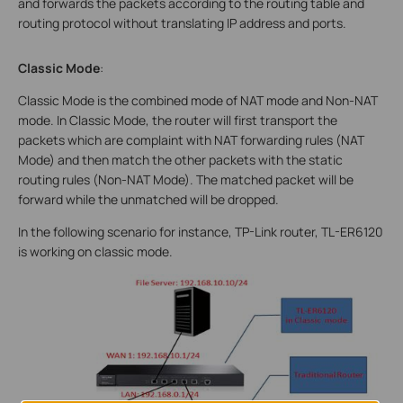
and forwards the packets according to the routing table and
routing protocol without translating IP address and ports.
Classic Mode
:
Classic Mode is the combined mode of NAT mode and Non-NAT
mode. In Classic Mode, the router will first transport the
packets which are complaint with NAT forwarding rules (NAT
Mode) and then match the other packets with the static
routing rules (Non-NAT Mode). The matched packet will be
forward while the unmatched will be dropped.
In the following scenario for instance, TP-Link router, TL-ER6120
is working on classic mode.