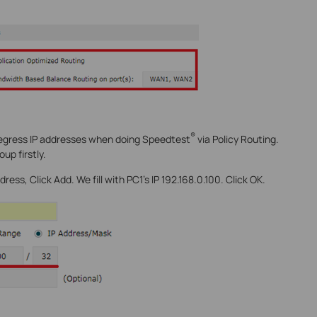
®
 egress IP addresses when doing Speedtest
via Policy Routing.
up firstly.
ress, Click Add. We fill with PC1’s IP 192.168.0.100. Click OK.