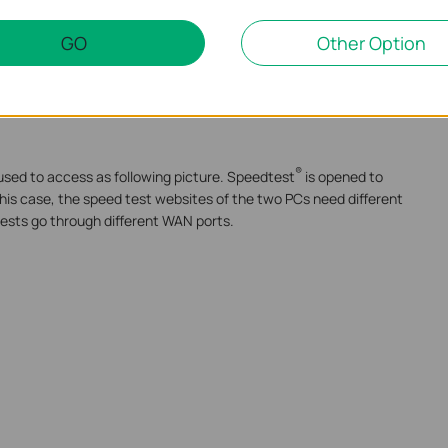
inks are in good use to speed up the whole traffic. That is why
GO
Other Option
eral WAN links together.
®
s one single TCP session, so a Speedtest
test could only make
So the above test mechanism is essentially wrong.
®
used to access as following picture. Speedtest
is opened to
this case, the speed test websites of the two PCs need different
tests go through different WAN ports.