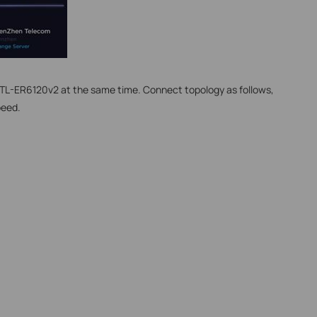
o TL-ER6120v2 at the same time. Connect topology as follows,
peed.