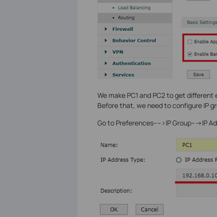
We make PC1 and PC2 to get different
Before that, we need to configure IP gro
Go to Preferences---->IP Group--->IP Add