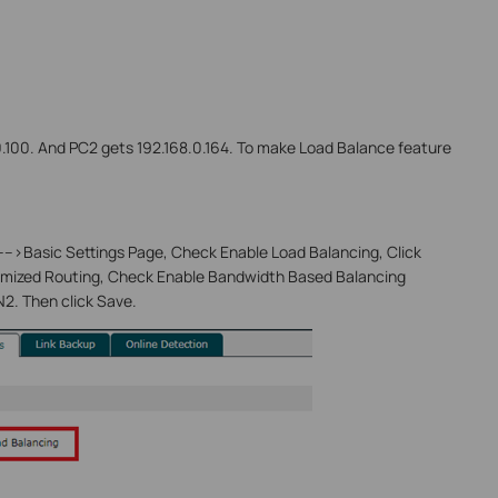
.0.100. And PC2 gets 192.168.0.164. To make Load Balance feature
--->Basic Settings Page, Check Enable Load Balancing, Click
imized Routing, Check Enable Bandwidth Based Balancing
2. Then click Save.