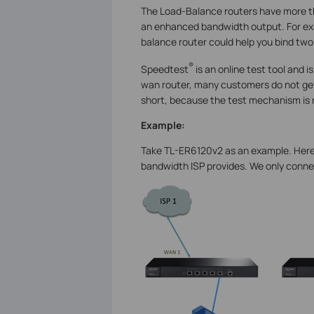
The Load-Balance routers have more t
an enhanced bandwidth output. For exa
balance router could help you bind two
®
Speedtest
is an online test tool and 
wan router, many customers do not get
short, because the test mechanism is 
Example:
Take TL-ER6120v2 as an example. Here 
bandwidth ISP provides. We only conne