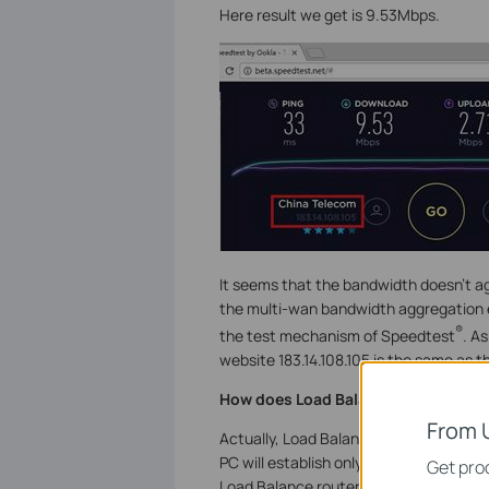
Here result we get is 9.53Mbps.
It seems that the bandwidth doesn’t a
the multi-wan bandwidth aggregation ef
®
the test mechanism of Speedtest
. A
website 183.14.108.105 is the same as 
How does Load Balance feature wor
From 
Actually, Load Balance selects which W
PC will establish only one session with
Get prod
Load Balance router can assign these c