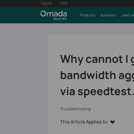
Products
Solutions
Learn a
Why cannot I 
bandwidth agg
via speedtest
Troubleshooting
This Article Applies to: