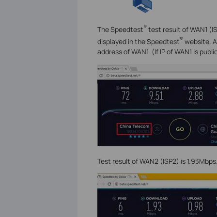
®
The Speedtest
test result of WAN1 (IS
®
displayed in the Speedtest
website. As
address of WAN1. (If IP of WAN1 is public
Test result of WAN2 (ISP2) is 1.93Mbps.