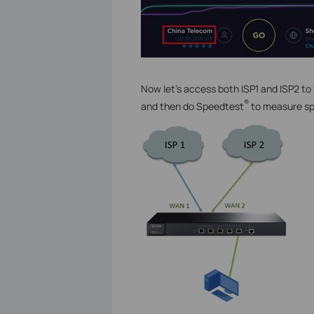
Now let’s access both ISP1 and ISP2 t
®
and then do Speedtest
to measure s