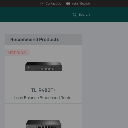
Contact Us
India / English
Search
Recommend Products
HOT BUYS
TL-R480T+
Load Balance Broadband Router