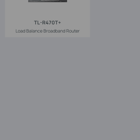
TL-R470T+
Load Balance Broadband Router