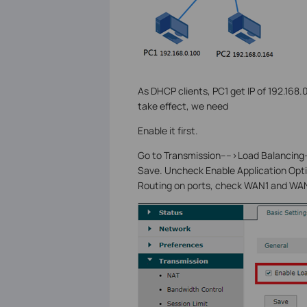
As DHCP clients, PC1 get IP of 192.168
take effect, we need
Enable it first.
Go to Transmission---->Load Balancing-
Save. Uncheck Enable Application Opt
Routing on ports, check WAN1 and WAN