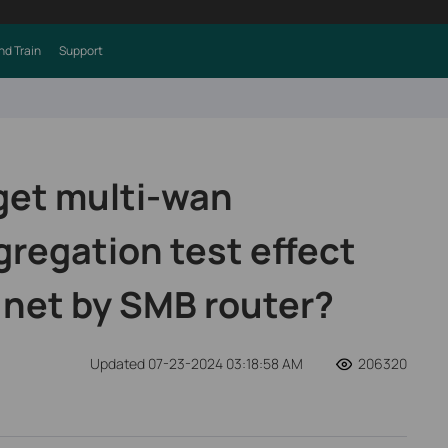
nd Train
Support
get multi-wan
regation test effect
.net by SMB router?
Updated 07-23-2024 03:18:58 AM
206320