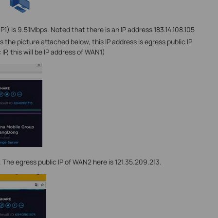
P1) is 9.51Mbps. Noted that there is an IP address 183.14.108.105
 the picture attached below, this IP address is egress public IP
 IP, this will be IP address of WAN1)
 The egress public IP of WAN2 here is 121.35.209.213.