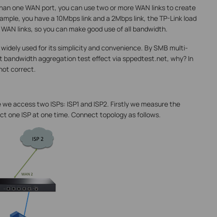
han one WAN port, you can use two or more WAN links to create
mple, you have a 10Mbps link and a 2Mbps link, the TP-Link load
 WAN links, so you can make good use of all bandwidth.
is widely used for its simplicity and convenience. By SMB multi-
 bandwidth aggregation test effect via sppedtest.net, why? In
not correct.
we access two ISPs: ISP1 and ISP2. Firstly we measure the
ct one ISP at one time. Connect topology as follows.