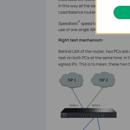
in this way all the bandwidths of WAN l
Load Balance router can aggregate sev
®
Speedtest
speed test for each test i
use of one single WAN port (one ISP). 
Right test mechanism:
Behind LAN of the router, two PCs are 
test on both PCs at the same time. In 
egress IPs. This is to mean, these two 