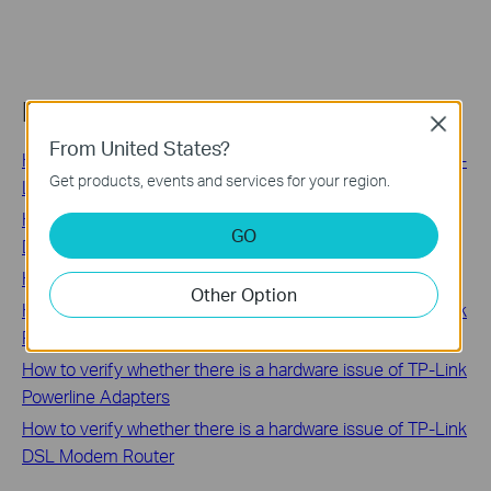
Related FAQs
Close
From United States?
How to Find the Hardware and Firmware Version of My TP-
Get products, events and services for your region.
Link Device
How to Find the Serial Number (S/N) on Your TP-Link
GO
Device
How to find the correct product category for your model
Other Option
How to verify whether there is a hardware issue of TP-Link
Range Extender
How to verify whether there is a hardware issue of TP-Link
Powerline Adapters
How to verify whether there is a hardware issue of TP-Link
DSL Modem Router