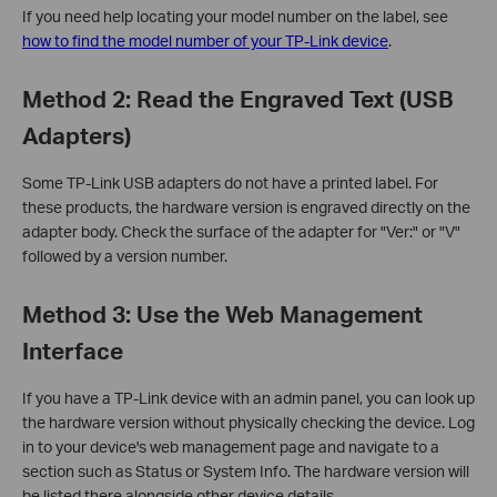
If you need help locating your model number on the label, see
how to find the model number of your TP-Link device
.
Method 2: Read the Engraved Text (USB
Adapters)
Some TP-Link USB adapters do not have a printed label. For
these products, the hardware version is engraved directly on the
adapter body. Check the surface of the adapter for "Ver:" or "V"
followed by a version number.
Method 3: Use the Web Management
Interface
If you have a TP-Link device with an admin panel, you can look up
the hardware version without physically checking the device. Log
in to your device's web management page and navigate to a
section such as Status or System Info. The hardware version will
be listed there alongside other device details.