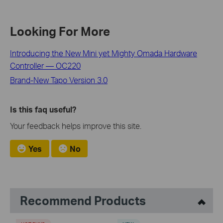
Looking For More
Introducing the New Mini yet Mighty Omada Hardware
Controller — OC220
Brand-New Tapo Version 3.0
Is this faq useful?
Your feedback helps improve this site.
Yes
No
Recommend Products