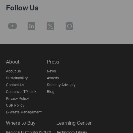
Follow Us
About
Press
About Us
News
Sustainability
Awards
Contact Us
Security Advisory
Careers at TP-Link
Blog
Privacy Policy
CSR Policy
E-Waste Management
Where to Buy
Learning Center
Regional Distributor (SOHO)
Technology Library