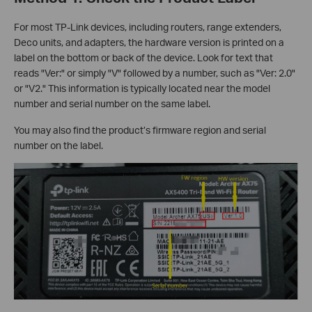
For most TP-Link devices, including routers, range extenders,
Deco units, and adapters, the hardware version is printed on a
label on the bottom or back of the device. Look for text that
reads "Ver:" or simply "V" followed by a number, such as "Ver: 2.0"
or "V2." This information is typically located near the model
number and serial number on the same label.
You may also find the product’s firmware region and serial
number on the label.