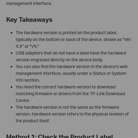
management interface.
Key Takeaways
The hardware version is printed on the product label,
typically on the bottom or back of the device, shown as "Ver:
X.X" or "VX."
USB adapters that do not have a label have the hardware
version engraved directly on the device body.
You can also find the hardware version in the device's web
management interface, usually under a Status or System
Info section.
You need the correct hardware version to download
matching firmware or drivers from the TP-Link Download
Center.
The hardware version is not the same as the firmware
version. Hardware version refers to the physical revision of
the product itself.
Method 1: Check the Product Label