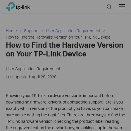
Click
Search
Menu
TP-Link, Reliably Smart
to
skip
the
navigation
Home
Support
User Application Requirement
bar
How to Find the Hardware Version on Your TP-Link Device
How to Find the Hardware Version
on Your TP-Link Device
User Application Requirement
Last updated: April 28, 2026
Knowing your TP-Link hardware version is important before
downloading firmware, drivers, or contacting support. It tells you
exactly which version of the product you have, so you can make
sure you're getting the right files. There are three ways to find the
TP-Link hardware version: checking the product label, reading
the engraved text on the device body, or looking it up in the web