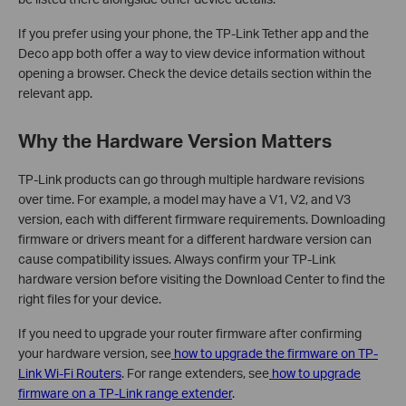
If you prefer using your phone, the TP-Link Tether app and the
Deco app both offer a way to view device information without
opening a browser. Check the device details section within the
relevant app.
Why the Hardware Version Matters
TP-Link products can go through multiple hardware revisions
over time. For example, a model may have a V1, V2, and V3
version, each with different firmware requirements. Downloading
firmware or drivers meant for a different hardware version can
cause compatibility issues. Always confirm your TP-Link
hardware version before visiting the Download Center to find the
right files for your device.
If you need to upgrade your router firmware after confirming
your hardware version, see
how to upgrade the firmware on TP-
Link Wi-Fi Routers
. For range extenders, see
how to upgrade
firmware on a TP-Link range extender
.