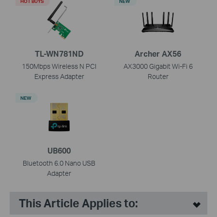
HOT BUYS
NEW
TL-WN781ND
Archer AX56
150Mbps Wireless N PCI
AX3000 Gigabit Wi-Fi 6
Express Adapter
Router
NEW
UB600
Bluetooth 6.0 Nano USB
Adapter
This Article Applies to: