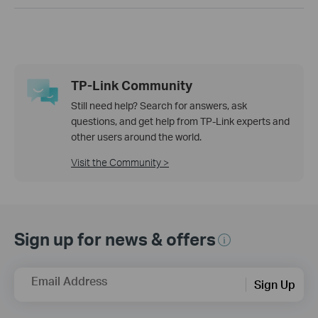
TP-Link Community
Still need help? Search for answers, ask
questions, and get help from TP-Link experts and
other users around the world.
Visit the Community >
Sign up for news & offers
Email Address
Sign Up