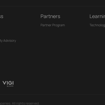
ss
Partners
Learni
Partner Program
Technolog
ty Advisory
panies. All rights reserved.