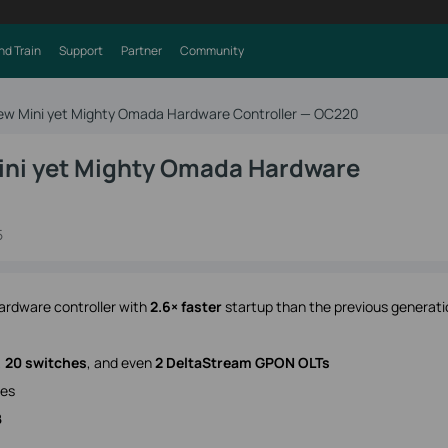
nd Train
Support
Partner
Community
New Mini yet Mighty Omada Hardware Controller — OC220
ini yet Mighty Omada Hardware
5
ardware controller with
2.6× faster
startup than the previous generati
,
20 switches
, and even
2 DeltaStream GPON OLTs
ees
B