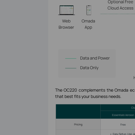
The OC220 complements the Omada ecosy
that best fits your business needs.