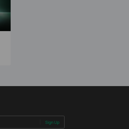
0
Sign Up