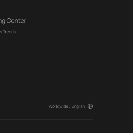
ng Center
y Trends
Worldwide / English