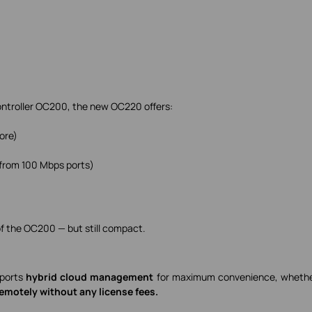
ntroller OC200, the new OC220 offers:
ore)
from 100 Mbps ports)
n of the OC200 — but still compact.
pports
hybrid cloud management
for maximum convenience, whethe
remotely without any license fees.