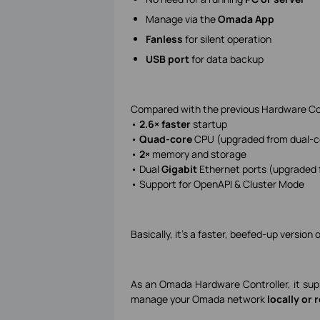
Manage via the
Omada App
Fanless
for silent operation
USB port
for data backup
Compared with the previous Hardware Co
•
2.6× faster
startup
•
Quad-core
CPU (upgraded from dual-c
•
2×
memory and storage
• Dual
Gigabit
Ethernet ports (upgraded 
• Support for OpenAPI & Cluster Mode
Basically, it’s a faster, beefed-up versio
As an Omada Hardware Controller, it su
manage your Omada network
locally or 