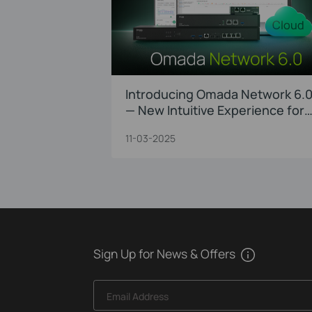
Introducing Omada Network 6.
— New Intuitive Experience for
Faster Troubleshooting and
11-03-2025
Precision O&M
Sign Up for News & Offers
Email Address