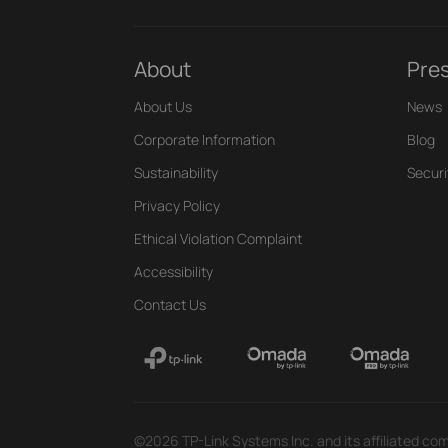
About
Pre
About Us
News
Corporate Information
Blog
Sustainability
Securi
Privacy Policy
Ethical Violation Complaint
Accessibility
Contact Us
©2026 TP-Link Systems Inc. and its affiliated com