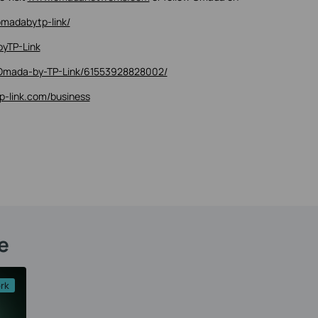
madabytp-link/
yTP-Link
Omada-by-TP-Link/61553928828002/
tp-link.com/business
e
rk