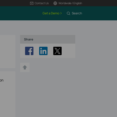
Contact Us
Worldwide / English
Get a Demo
Search
Share
on