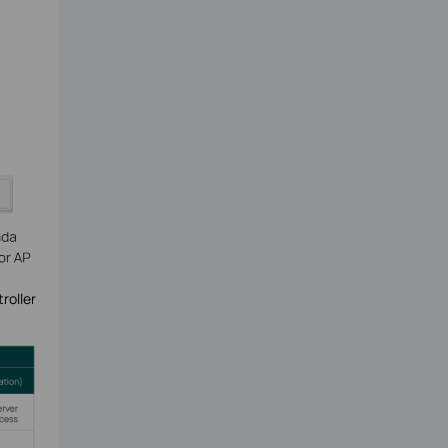
roller