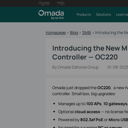
Products
Solutions
Learn a
Homepage
>
Blog
>
SMB
>
Introducing the 
Introducing the New M
Controller — OC220
By Omada Editorial Group
10-08-202
Omada just dropped the
OC220
, a new h
controller. Small box, big upgrades:
Manages up to
100 APs
,
10 gateways
Optional
cloud access
— no license f
Powered by
802.3af PoE
or
Micro US
No need for a running
PC or server