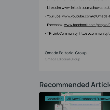
- LinkedIn:
www.linkedin.com/showcase/o
- YouTube:
www.youtube.com/@Omada-b
- Facebook:
www.facebook.com/people/
- TP-Link Community:
https://community.
Omada Editorial Group
Omada Editorial Group
Recommended Articl
Controller
All-New Dashboard Framewo