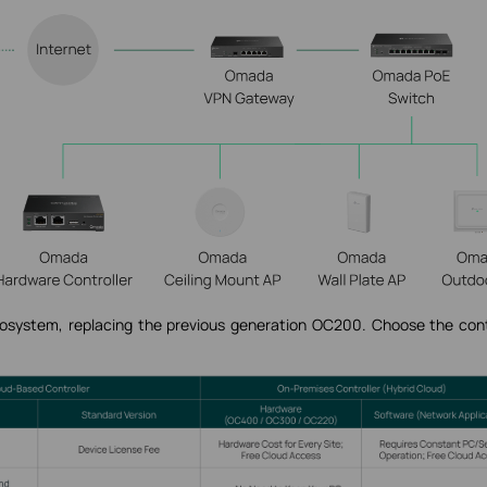
stem, replacing the previous generation OC200. Choose the cont