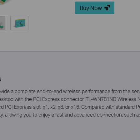
Buy Now
s
ide a complete end-to-end wireless performance from the serve
desktop with the PCI Express connector. TL-WN781ND Wireless N
dard PCI Express slot, x1, x2, x8, or x16. Compared with standard P
lity, allowing you to enjoy a fast and advanced connection, such 