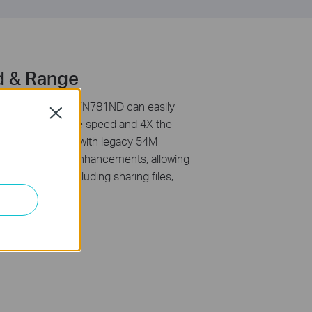
d & Range
1n standard, TL-WN781ND can easily
Close
d get up to 9X the speed and 4X the
ducts. Compared with legacy 54M
s performance enhancements, allowing
g experience, including sharing files,