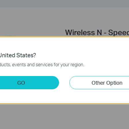
Wireless N - Spee
Complying with the IEEE 802.1
establish a wireless network an
nited States?
range of conventional 11g pro
ucts, events and services for your region.
products, TL-WN781ND deliver
you to have a more joyful surfin
watching streaming media.
GO
Other Option