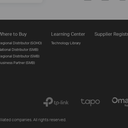
Where to Buy
Learning Center
Supplier Regist
egional Distributor (SOHO)
Technology Library
ational Distributor (SMB)
egional Distributor (SMB)
usiness Partner (SMB)
iliated companies. All rights reserved.