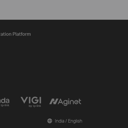
ration Platform
India / English