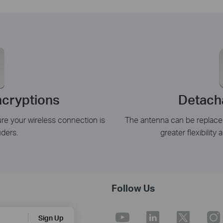
cryptions
Detach
 your wireless connection is
The antenna can be replace
uders.
greater flexibility
Follow Us
Sign Up