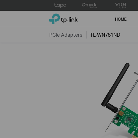
Click
to
TP-Link, Reliably Smart
skip
HOME
the
navigation
PCIe Adapters
TL-WN781ND
bar