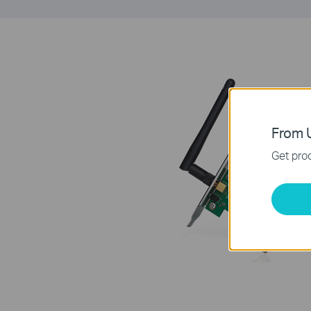
From U
Get prod