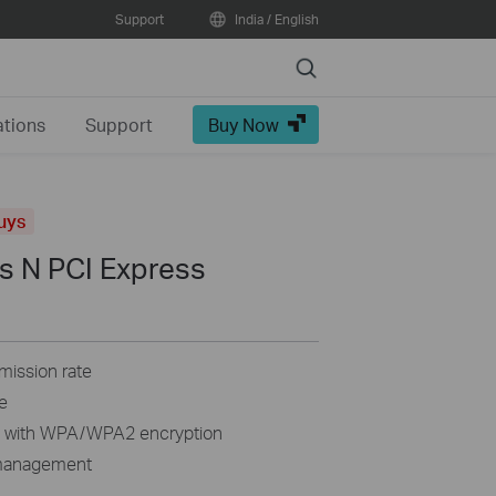
Support
India / English
Search
ations
Support
Buy Now
uys
s N PCI Express
mission rate
e
n with WPA/WPA2 encryption
y management