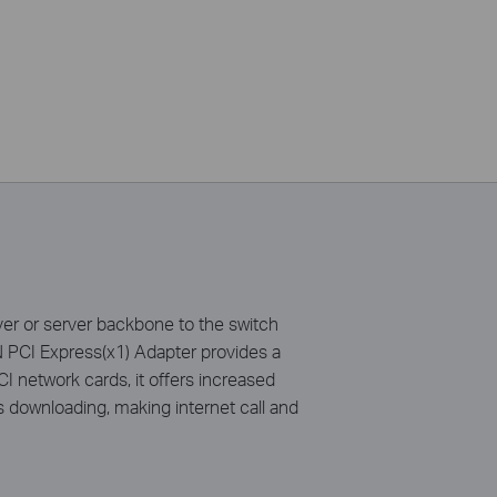
r or server backbone to the switch
 PCI Express(x1) Adapter provides a
CI network cards, it offers increased
as downloading, making internet call and