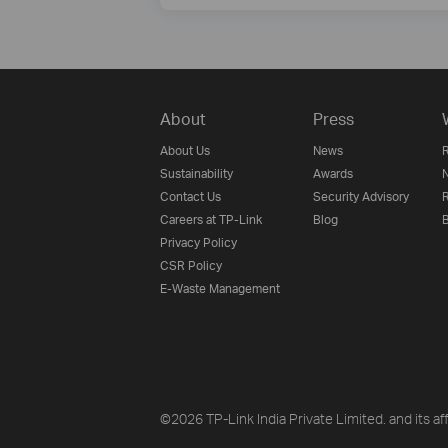
About
Press
About Us
News
R
Sustainability
Awards
N
Contact Us
Security Advisory
R
Careers at TP-Link
Blog
B
Privacy Policy
CSR Policy
E-Waste Management
©2026 TP-Link India Private Limited. and its aff