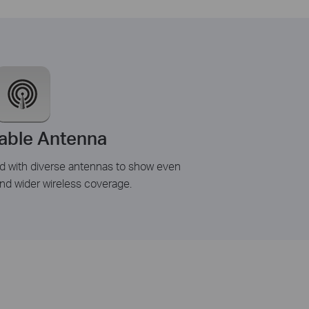
able Antenna
d with diverse antennas to show even
 and wider wireless coverage.