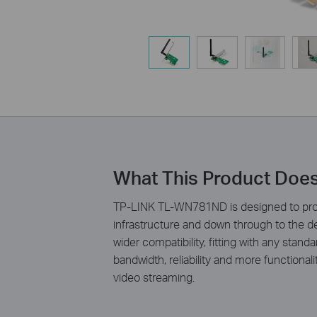
What This Product Doe
TP-LINK TL-WN781ND is designed to prov
infrastructure and down through to the 
wider compatibility, fitting with any stan
bandwidth, reliability and more functiona
video streaming.