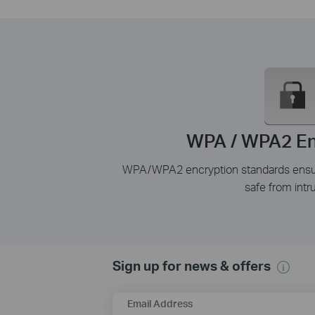
WPA / WPA2 En
WPA/WPA2 encryption standards ensure
safe from intr
Sign up for news & offers
Email Address