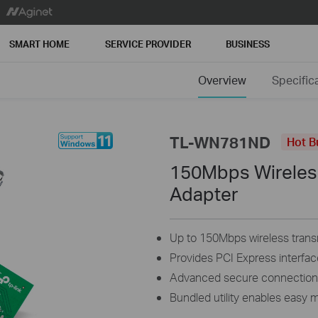
SMART HOME
SERVICE PROVIDER
BUSINESS
Overview
Specific
TL-WN781ND
Hot B
150Mbps Wireles
Adapter
Up to 150Mbps wireless trans
Provides PCI Express interfac
Advanced secure connectio
Bundled utility enables eas