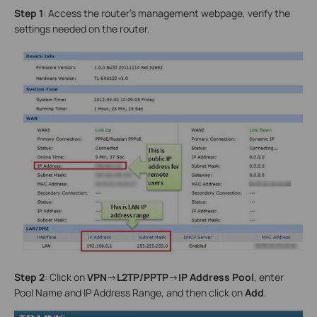
Step 1
: Access the router’s management webpage, verify the
settings needed on the router.
Step 2
: Click on
VPN
->
L2TP/PPTP
->
IP Address Pool
, enter
Pool Name and IP Address Range, and then click on
Add
.