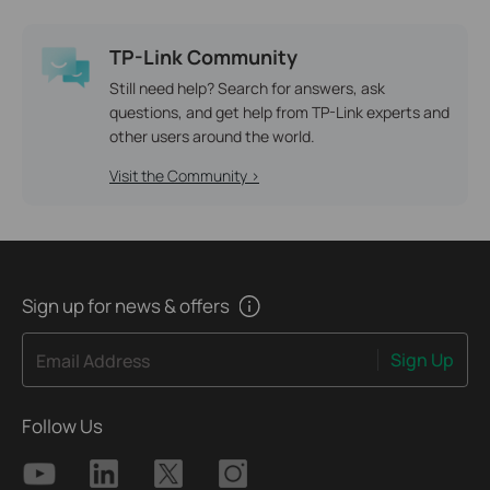
TP-Link Community
Still need help? Search for answers, ask
questions, and get help from TP-Link experts and
other users around the world.
Visit the Community >
Sign up for news & offers
Sign Up
Email Address
Follow Us