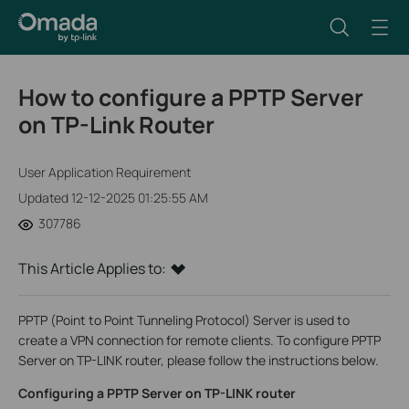
How to configure a PPTP Server
on TP-Link Router
User Application Requirement
Updated 12-12-2025 01:25:55 AM
307786
This Article Applies to:
PPTP (Point to Point Tunneling Protocol) Server is used to
create a VPN connection for remote clients. To configure PPTP
Server on TP-LINK router, please follow the instructions below.
Configuring a PPTP Server on TP-LINK router