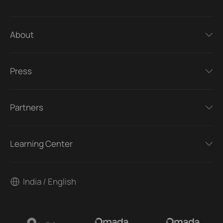
About
Press
Partners
Learning Center
India / English