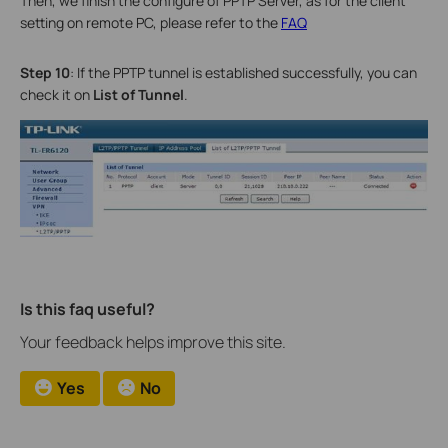
Then, we finish the configure of PPTP Server, as for the client
setting on remote PC, please refer to the
FAQ
Step 10
: If the PPTP tunnel is established successfully, you can
check it on
List of Tunnel
.
Is this faq useful?
Your feedback helps improve this site.
Yes
No