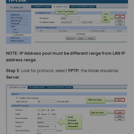
NOTE: IP Address pool must be different range from LAN IP
address range.
Step 3
: Look for protocol, select
PPTP
; the Mode should be
Server
.