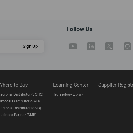
Follow Us
Sign Up
Where to Buy
Learning Center
Supplier Regist
egional Distributor (SOHO)
Technology Library
ational Distributor (SMB)
egional Distributor (SMB)
usiness Partner (SMB)