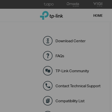
Click
to
TP-Link, Reliably Smart
skip
HOME
the
navigation
bar
Download Center
FAQs
TP-Link Community
Contact Technical Support
Compatibility List