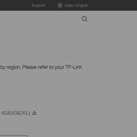
Support
India / English
Search
 by region. Please refer to your TP-Link
on 4G&5G&DSL)