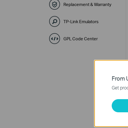
Replacement & Warranty
TP-Link Emulators
GPL Code Center
From U
Get prod