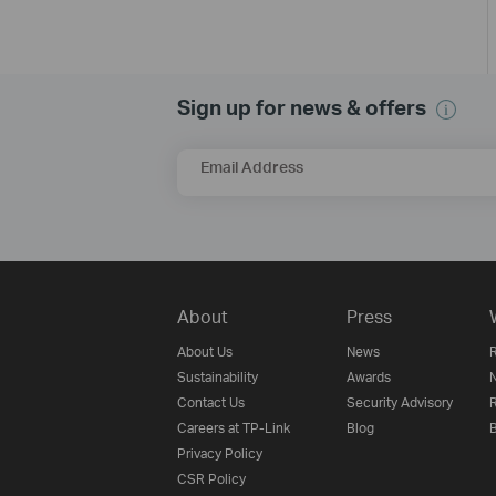
Sign up for news & offers
Email Address
About
Press
About Us
News
R
Sustainability
Awards
N
Contact Us
Security Advisory
R
Careers at TP-Link
Blog
B
Privacy Policy
CSR Policy