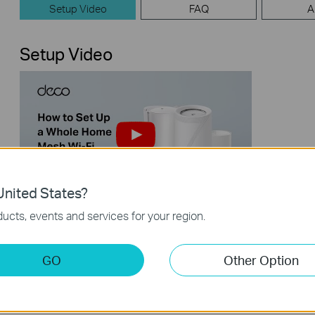
Setup Video
FAQ
A
Setup Video
nited States?
【Deco】How to Set Up a Whole
ucts, events and services for your region.
Home Mesh Wi-Fi System (Take Deco
BE95 as Example)
GO
Other Option