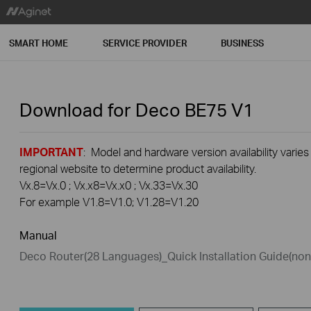
SMART HOME
SERVICE PROVIDER
BUSINESS
Download for
Deco BE75
V1
IMPORTANT
: Model and hardware version availability varies
regional website to determine product availability.
Vx.8=Vx.0 ; Vx.x8=Vx.x0 ; Vx.33=Vx.30
For example V1.8=V1.0; V1.28=V1.20
Manual
Deco Router(28 Languages)_Quick Installation Guide(n