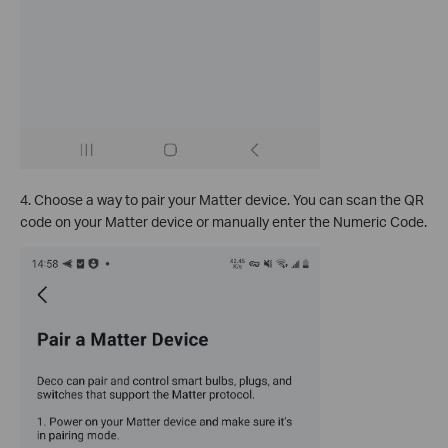
4. Choose a way to pair your Matter device. You can scan the QR
code on your Matter device or manually enter the Numeric Code.