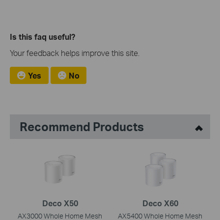
Is this faq useful?
Your feedback helps improve this site.
Yes
No
Recommend Products
Deco X50
Deco X60
AX3000 Whole Home Mesh
AX5400 Whole Home Mesh