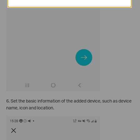
6. Set the basic information of the added device, such as device
name, icon and location.