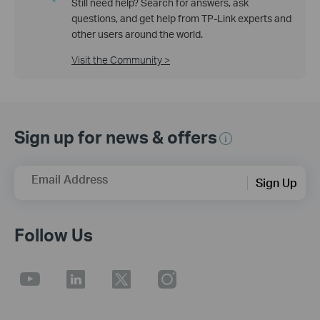
Still need help? Search for answers, ask
questions, and get help from TP-Link experts and
other users around the world.
Visit the Community >
Sign up for news & offers
Email Address
Sign Up
Follow Us