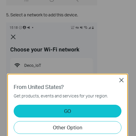
5. Select a network to add this device.
Close
From United States?
Get products, events and services for your region.
GO
Other Option