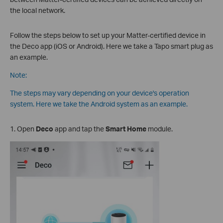
the local network.
Follow the steps below to set up your Matter-certified device in
the Deco app (iOS or Android). Here we take a Tapo smart plug as
an example.
Note:
The steps may vary depending on your device's operation
system. Here we take the Android system as an example.
1. Open
Deco
app and tap the
Smart Home
module.