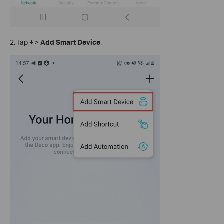
2. Tap
+
>
Add Smart Device
.