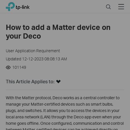
Click
Search
Menu
TP-Link, Reliably Smart
to
skip
the
How to add a Matter device on
navigation
your Deco
bar
User Application Requirement
Updated 12-12-2023 08:08:13 AM
101149
This Article Applies to:
With the Matter protocol, Deco works as a central controller to
manage your Matter-certified devices such as smart bulbs,
plugs, and switches. It allows you to access the devices in your
local area network (LAN) through the Deco app even when your
home goes offline. Once configured, communication and control
between Matter-certified devices can be achieved directly on