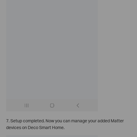
7. Setup completed. Now you can manage your added Matter
devices on Deco Smart Home.