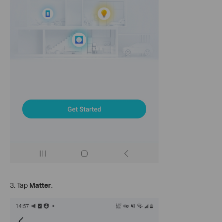
3. Tap
Matter
.