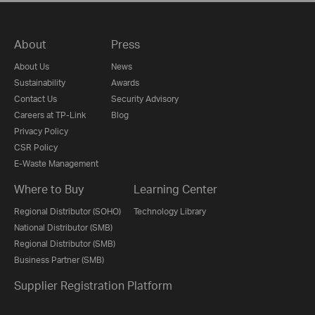
About
Press
About Us
News
Sustainability
Awards
Contact Us
Security Advisory
Careers at TP-Link
Blog
Privacy Policy
CSR Policy
E-Waste Management
Where to Buy
Learning Center
Regional Distributor (SOHO)
Technology Library
National Distributor (SMB)
Regional Distributor (SMB)
Business Partner (SMB)
Supplier Registration Platform