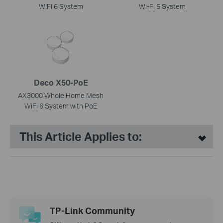
WiFi 6 System
Wi-Fi 6 System
Deco X50-PoE
AX3000 Whole Home Mesh
WiFi 6 System with PoE
This Article Applies to:
TP-Link Community