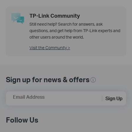
TP-Link Community
Still need help? Search for answers, ask
questions, and get help from TP-Link experts and
other users around the world.
Visit the Community >
Sign up for news & offers
Email Address
Sign Up
Follow Us