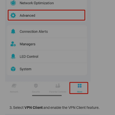
Select
VPN Client
and enable the VPN Client feature.