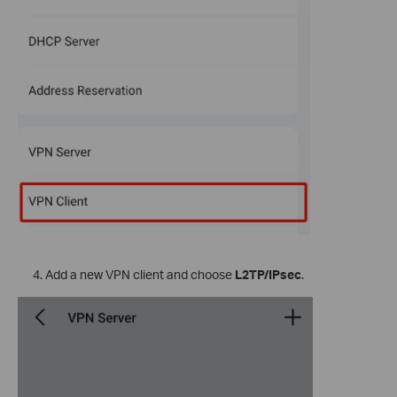
Add a new VPN client and choose
L2TP/IPsec
.