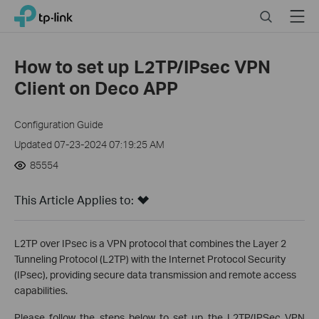
Click
Search
Menu
TP-Link, Reliably Smart
to
skip
the
How to set up L2TP/IPsec VPN
navigation
Client on Deco APP
bar
Configuration Guide
Updated 07-23-2024 07:19:25 AM
85554
This Article Applies to:
L2TP over IPsec is a VPN protocol that combines the Layer 2
Tunneling Protocol (L2TP) with the Internet Protocol Security
(IPsec), providing secure data transmission and remote access
capabilities.
Please follow the steps below to set up the L2TP/IPSec VPN