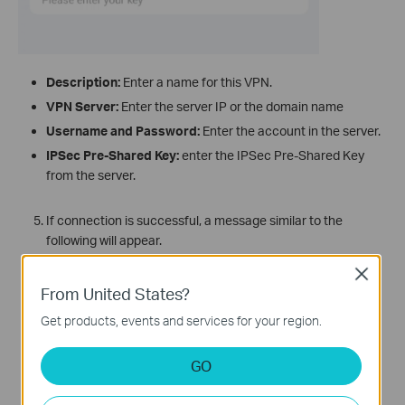
Description:
Enter a name for this VPN.
VPN Server:
Enter the server IP or the domain name
Username and Password:
Enter the account in the server.
IPSec Pre-Shared Key:
enter the IPSec Pre-Shared Key
from the server.
If connection is successful, a message similar to the
following will appear.
Close
From United States?
Get products, events and services for your region.
GO