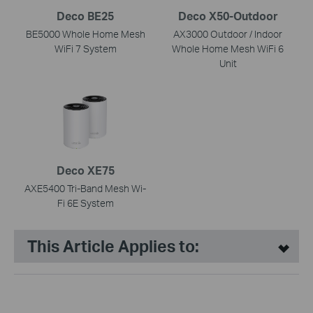
Deco BE25
Deco X50-Outdoor
BE5000 Whole Home Mesh
AX3000 Outdoor / Indoor
WiFi 7 System
Whole Home Mesh WiFi 6
Unit
Deco XE75
AXE5400 Tri-Band Mesh Wi-
Fi 6E System
This Article Applies to: