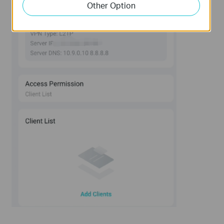
Other Option