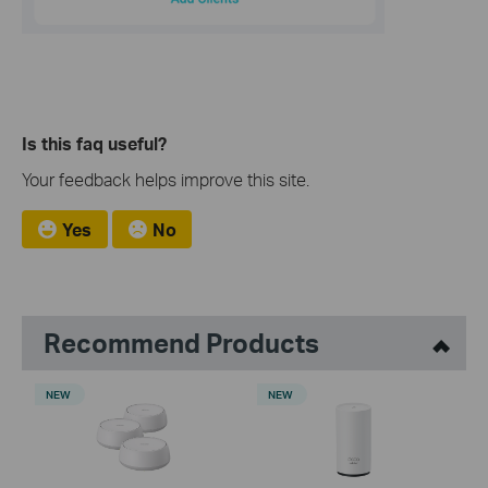
Is this faq useful?
Your feedback helps improve this site.
Yes
No
Recommend Products
NEW
NEW