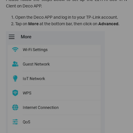
Clent on Deco APP.
Open the Deco APP and log in to your TP-Link account.
Tap on
More
at the bottom bar, then click on
Advanced
.