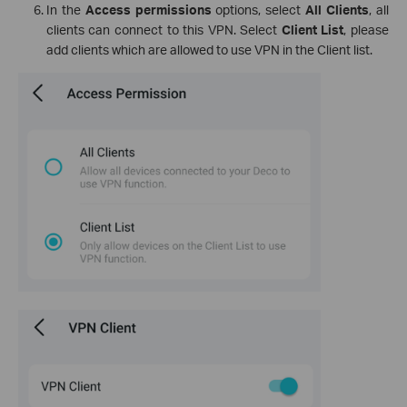
In the
Access permissions
options, select
All Clients
, all
clients can connect to this VPN. Select
Client List
, please
add clients which are allowed to use VPN in the Client list.