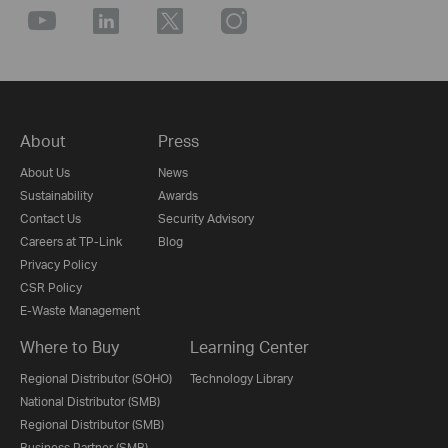
About
Press
About Us
News
Sustainability
Awards
Contact Us
Security Advisory
Careers at TP-Link
Blog
Privacy Policy
CSR Policy
E-Waste Management
Where to Buy
Learning Center
Regional Distributor (SOHO)
Technology Library
National Distributor (SMB)
Regional Distributor (SMB)
Business Partner (SMB)