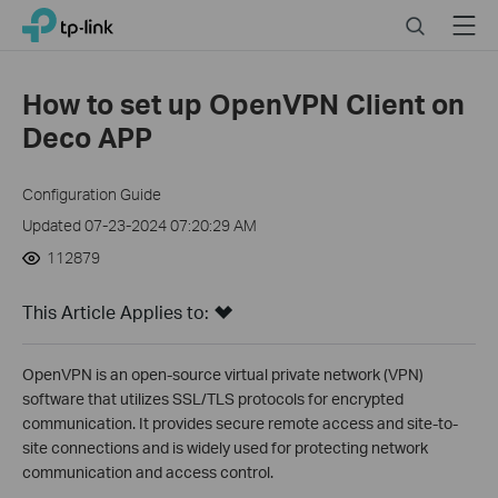
Click
Search
Menu
TP-Link, Reliably Smart
to
skip
the
How to set up OpenVPN Client on
navigation
Deco APP
bar
Configuration Guide
Updated 07-23-2024 07:20:29 AM
112879
This Article Applies to:
OpenVPN is an open-source virtual private network (VPN)
software that utilizes SSL/TLS protocols for encrypted
communication. It provides secure remote access and site-to-
site connections and is widely used for protecting network
communication and access control.