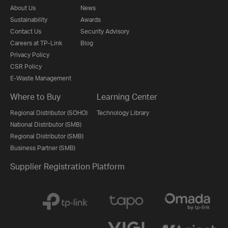
About Us
News
Sustainability
Awards
Contact Us
Security Advisory
Careers at TP-Link
Blog
Privacy Policy
CSR Policy
E-Waste Management
Where to Buy
Learning Center
Regional Distributor (SOHO)
Technology Library
National Distributor (SMB)
Regional Distributor (SMB)
Business Partner (SMB)
Supplier Registration Platform