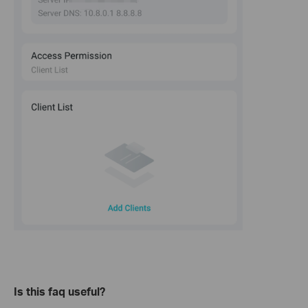
Is this faq useful?