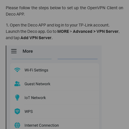
Please follow the steps below to set up the OpenVPN Client on
Deco APP.
1. Open the Deco APP and log in to your TP-Link account.
Launch the Deco app. Go to
MORE
>
Advanced > VPN Server
,
and tap
Add VPN Server
.