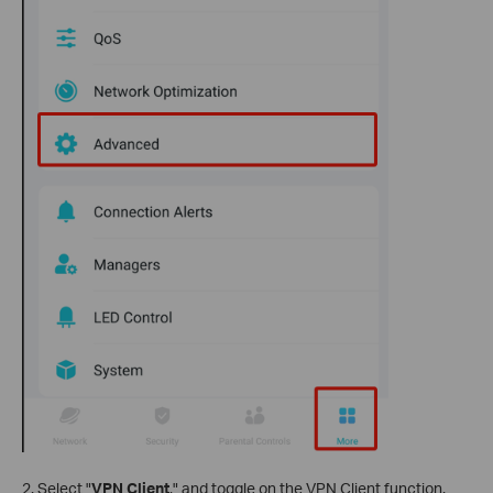
2. Select "
VPN Client
," and toggle on the VPN Client function.