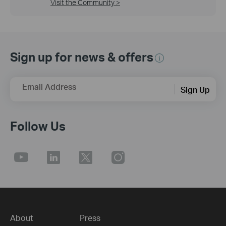
Visit the Community >
Sign up for news & offers
Email Address
Sign Up
Follow Us
About
Press