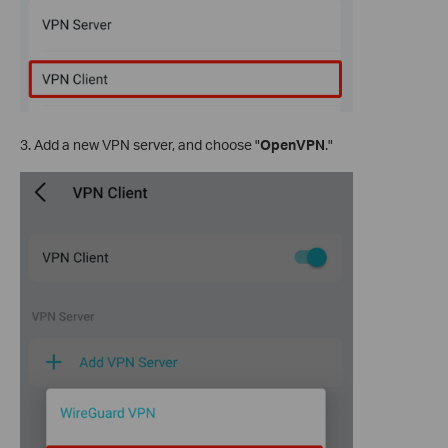
3. Add a new VPN server, and choose "
OpenVPN
."