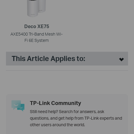
Deco XE75
AXE5400 Tri-Band Mesh Wi-
Fi 6E System
This Article Applies to:
TP-Link Community
Still need help? Search for answers, ask
questions, and get help from TP-Link experts and
other users around the world.