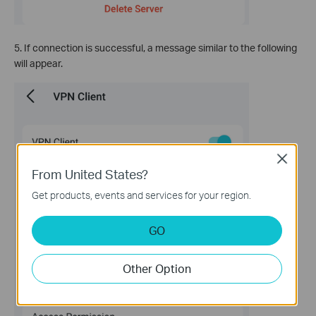
5. If connection is successful, a message similar to the following
will appear.
Close
From United States?
Get products, events and services for your region.
GO
Other Option