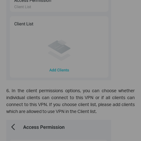
6. In the client permissions options, you can choose whether
individual clients can connect to this VPN or if all clients can
connect to this VPN. If you choose client list, please add clients
which are allowed to use VPN in the Client list.