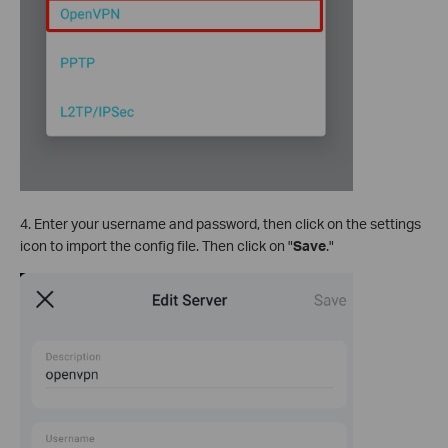
4. Enter your username and password, then click on the settings
icon to import the config file. Then click on "
Save
."