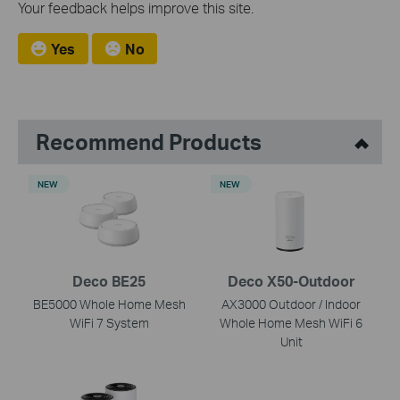
Your feedback helps improve this site.
Yes
No
Recommend Products
NEW
NEW
Deco BE25
Deco X50-Outdoor
BE5000 Whole Home Mesh
AX3000 Outdoor / Indoor
WiFi 7 System
Whole Home Mesh WiFi 6
Unit