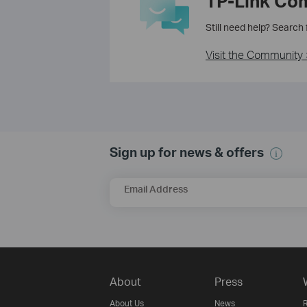
TP-Link Co
Still need help? Search
Visit the Community 
Sign up for news & offers
Email Address
About
Press
About Us
News
R