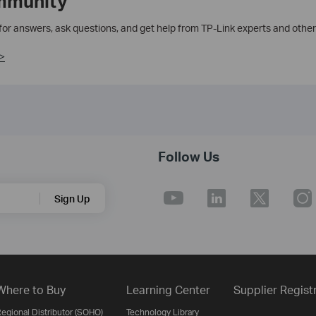
mmunity
 for answers, ask questions, and get help from TP-Link experts and other
>
Follow Us
Sign Up
Where to Buy
Learning Center
Supplier Regist
egional Distributor (SOHO)
Technology Library