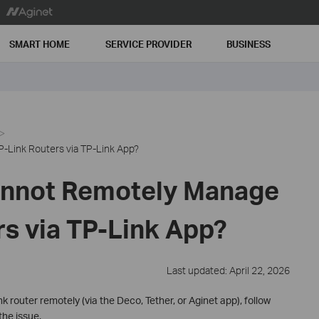
SMART HOME
SERVICE PROVIDER
BUSINESS
-Link Routers via TP-Link App?
annot Remotely Manage
rs via TP-Link App?
Last updated: April 22, 2026
 router remotely (via the Deco, Tether, or Aginet app), follow
the issue.