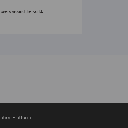
 users around the world.
ration Platform