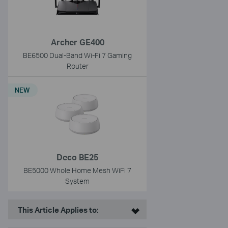
Archer GE400
BE6500 Dual-Band Wi-Fi 7 Gaming
Router
NEW
Deco BE25
BE5000 Whole Home Mesh WiFi 7
System
This Article Applies to: