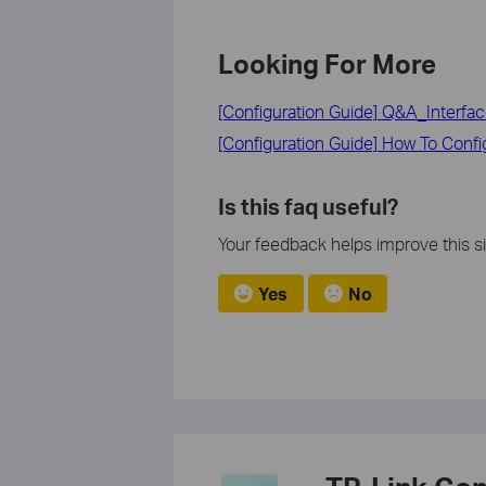
Looking For More
[Configuration Guide] Q&A_Interf
[Configuration Guide] How To Con
Is this faq useful?
Your feedback helps improve this si
Yes
No