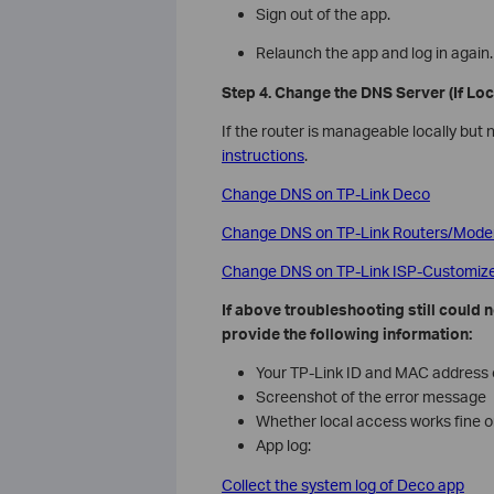
Sign out of the app.
Relaunch the app and log in again.
Step 4. Change the DNS Server (If Lo
If the router is manageable locally but
instructions
.
Change DNS on TP-Link Deco
Change DNS on TP-Link Routers/Mod
Change DNS on TP-Link ISP-Customi
If above troubleshooting still could
provide the following information:
Your TP-Link ID and MAC address o
Screenshot of the error message
Whether local access works fine o
App log:
Collect the system log of Deco app