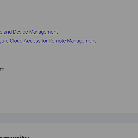
ace and Device Management
figure Cloud Access for Remote Management
te.