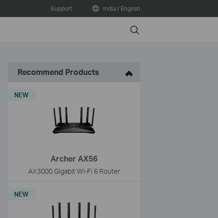
Support
India / English
Search
Recommend Products
NEW
Archer AX56
AX3000 Gigabit Wi-Fi 6 Router
NEW