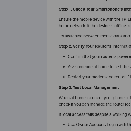
Step 1. Check Your Smartphone’s Int
Ensure the mobile device with the TP-L
home network. If the device is offline,
Try switching between mobile data and o
Step 2. Verify Your Router’s Internet
Confirm that your router is powere
Ask someone at home to test the Wi
Restart your modem and router if 
Step 3. Test Local Management
When at home, connect your phone to th
check if you can manage the router loca
If local access fails despite a working W
Use Owner Account. Log in with the