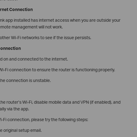
ernet Connection
ink app installed has internet access when you are outside your
 remote management will not work.
ther Wi-Fi networks to see if the issue persists.
 Connection
d on and connected to the internet.
-Fi connection to ensure the router is functioning properly.
the connection is unstable.
e router’s Wi-Fi, disable mobile data and VPN (if enabled), and
lly via the app.
i-Fi connection, please try the following steps:
 original setup email.