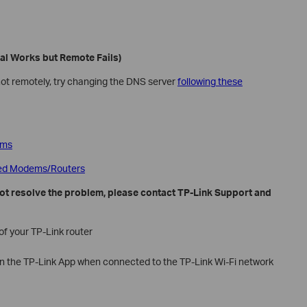
cal Works but Remote Fails)
 not remotely, try changing the DNS server
following these
ems
zed Modems/Routers
 not resolve the problem, please contact TP-Link Support and
f your TP-Link router
n the TP-Link App when connected to the TP-Link Wi-Fi network