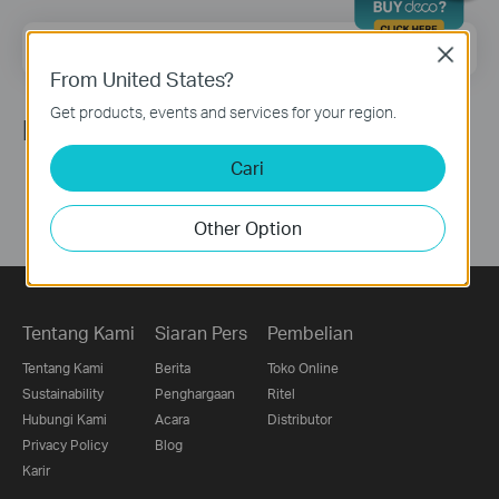
Email Address
Sign Up
Close
From United States?
Get products, events and services for your region.
Ikuti Kami
Cari
Other Option
Tentang Kami
Siaran Pers
Pembelian
Tentang Kami
Berita
Toko Online
Sustainability
Penghargaan
Ritel
Hubungi Kami
Acara
Distributor
Privacy Policy
Blog
Karir