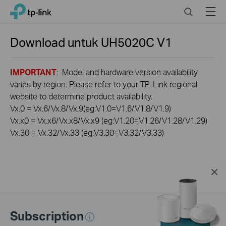
Click
Search
Menu
TP-Link, Reliably Smart
to
skip
the
Download untuk
UH5020C
V1
navigation
bar
IMPORTANT
: Model and hardware version availability
varies by region. Please refer to your TP-Link regional
website to determine product availability.
Vx.0 = Vx.6/Vx.8/Vx.9(eg:V1.0=V1.6/V1.8/V1.9)
Vx.x0 = Vx.x6/Vx.x8/Vx.x9 (eg:V1.20=V1.26/V1.28/V1.29)
Vx.30 = Vx.32/Vx.33 (eg:V3.30=V3.32/V3.33)
Subscription