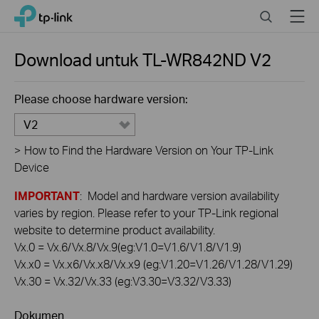
Click
Search
Menu
TP-Link, Reliably Smart
to
skip
the
Download untuk
TL-WR842ND
V2
navigation
bar
Please choose hardware version:
V2
>
How to Find the Hardware Version on Your TP-Link
Device
IMPORTANT
: Model and hardware version availability
varies by region. Please refer to your TP-Link regional
website to determine product availability.
Vx.0 = Vx.6/Vx.8/Vx.9(eg:V1.0=V1.6/V1.8/V1.9)
Vx.x0 = Vx.x6/Vx.x8/Vx.x9 (eg:V1.20=V1.26/V1.28/V1.29)
Vx.30 = Vx.32/Vx.33 (eg:V3.30=V3.32/V3.33)
Dokumen