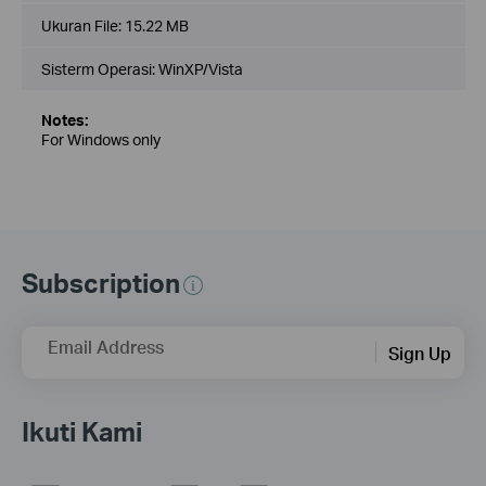
Ukuran File:
15.22 MB
Sisterm Operasi: WinXP/Vista
Notes:
For Windows only
Subscription
Email Address
Sign Up
Ikuti Kami