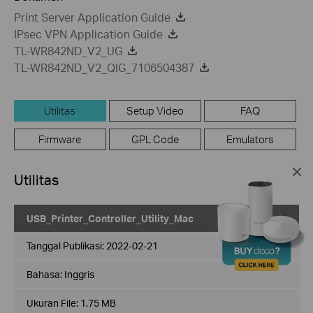
Print Server Application Guide
IPsec VPN Application Guide
TL-WR842ND_V2_UG
TL-WR842ND_V2_QIG_7106504387
Utilitas
Setup Video
FAQ
Firmware
GPL Code
Emulators
Utilitas
USB_Printer_Controller_Utility_Mac
Tanggal Publikasi:
2022-02-21
Bahasa:
Inggris
Ukuran File:
1.75 MB