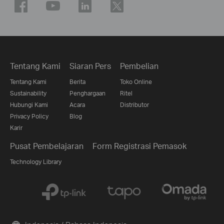
Tentang Kami
Siaran Pers
Pembelian
Tentang Kami
Berita
Toko Online
Sustainability
Penghargaan
Ritel
Hubungi Kami
Acara
Distributor
Privacy Policy
Blog
Karir
Pusat Pembelajaran
Form Registrasi Pemasok
Technology Library