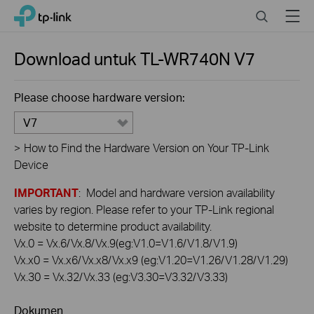
Click
Search
Menu
TP-Link, Reliably Smart
to
skip
the
Download untuk
TL-WR740N
V7
navigation
bar
Please choose hardware version:
V7
>
How to Find the Hardware Version on Your TP-Link
Device
IMPORTANT
: Model and hardware version availability
varies by region. Please refer to your TP-Link regional
website to determine product availability.
Vx.0 = Vx.6/Vx.8/Vx.9(eg:V1.0=V1.6/V1.8/V1.9)
Vx.x0 = Vx.x6/Vx.x8/Vx.x9 (eg:V1.20=V1.26/V1.28/V1.29)
Vx.30 = Vx.32/Vx.33 (eg:V3.30=V3.32/V3.33)
Dokumen