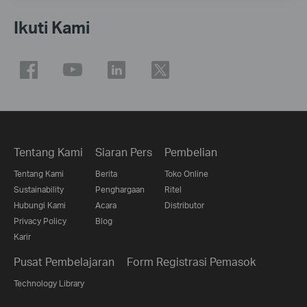
Ikuti Kami
Tentang Kami
Siaran Pers
Pembelian
Tentang Kami
Berita
Toko Online
Sustainability
Penghargaan
Ritel
Hubungi Kami
Acara
Distributor
Privacy Policy
Blog
Karir
Pusat Pembelajaran
Form Registrasi Pemasok
Technology Library