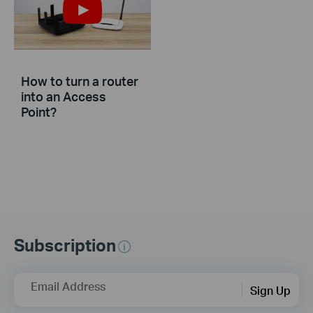
How to turn a router
into an Access
Point?
Subscription
Email Address
Sign Up