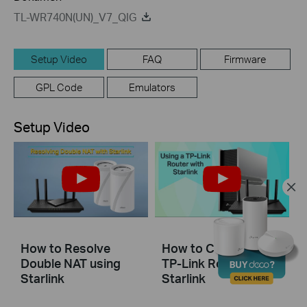
TL-WR740N(UN)_V7_QIG
Setup Video
FAQ
Firmware
GPL Code
Emulators
Setup Video
How to Resolve
How to Configure a
Double NAT using
TP-Link Router with
Starlink
Starlink