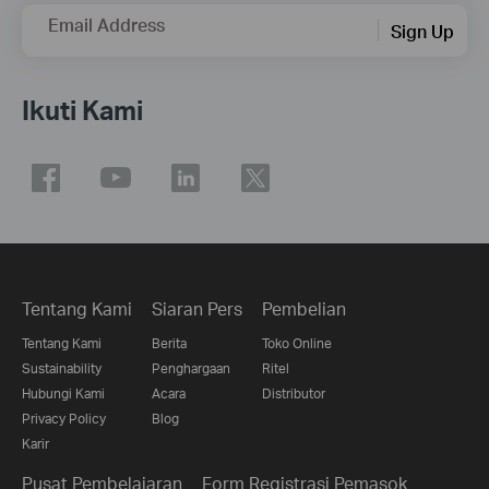
Email Address
Sign Up
Ikuti Kami
Tentang Kami
Siaran Pers
Pembelian
Tentang Kami
Berita
Toko Online
Sustainability
Penghargaan
Ritel
Hubungi Kami
Acara
Distributor
Privacy Policy
Blog
Karir
Pusat Pembelajaran
Form Registrasi Pemasok