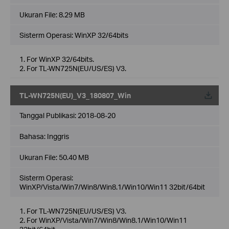
Ukuran File:
8.29 MB
Sisterm Operasi: WinXP 32/64bits
1. For WinXP 32/64bits.
2. For TL-WN725N(EU/US/ES) V3.
TL-WN725N(EU)_V3_180807_Win
Tanggal Publikasi:
2018-08-20
Bahasa:
Inggris
Ukuran File:
50.40 MB
Sisterm Operasi:
WinXP/Vista/Win7/Win8/Win8.1/Win10/Win11 32bit/64bit
1. For TL-WN725N(EU/US/ES) V3.
2. For WinXP/Vista/Win7/Win8/Win8.1/Win10/Win11