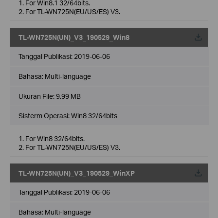
1. For Win8.1 32/64bits.
2. For TL-WN725N(EU/US/ES) V3.
TL-WN725N(UN)_V3_190529_Win8
Tanggal Publikasi:
2019-06-06
Bahasa:
Multi-language
Ukuran File:
9.99 MB
Sisterm Operasi: Win8 32/64bits
1. For Win8 32/64bits.
2. For TL-WN725N(EU/US/ES) V3.
TL-WN725N(UN)_V3_190529_WinXP
Tanggal Publikasi:
2019-06-06
Bahasa:
Multi-language