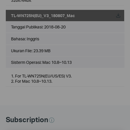
32bit/64bit
TL-WN725N(EU)_V3_180807_Mac
Tanggal Publikasi:
2018-08-20
Bahasa:
Inggris
Ukuran File:
23.39 MB
Sisterm Operasi: Mac 10.8~10.13
1. For TL-WN725N(EU/US/ES) V3.
2. For Mac 10.8~10.13.
Subscription