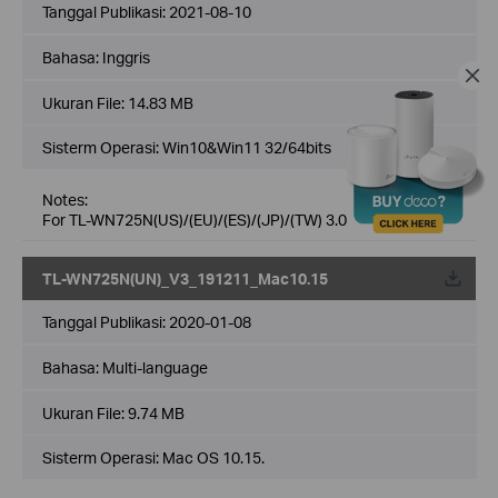
Tanggal Publikasi:
2021-08-10
Bahasa:
Inggris
Ukuran File:
14.83 MB
Sisterm Operasi: Win10&Win11 32/64bits
Notes:
For TL-WN725N(US)/(EU)/(ES)/(JP)/(TW) 3.0
TL-WN725N(UN)_V3_191211_Mac10.15
Tanggal Publikasi:
2020-01-08
Bahasa:
Multi-language
Ukuran File:
9.74 MB
Sisterm Operasi: Mac OS 10.15.