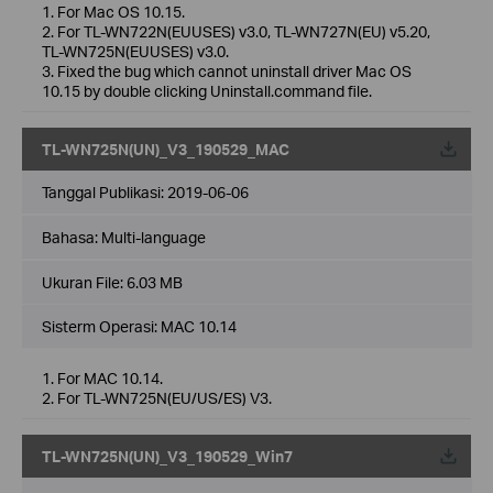
1. For Mac OS 10.15.
2. For TL-WN722N(EUUSES) v3.0, TL-WN727N(EU) v5.20,
TL-WN725N(EUUSES) v3.0.
3. Fixed the bug which cannot uninstall driver Mac OS
10.15 by double clicking Uninstall.command file.
TL-WN725N(UN)_V3_190529_MAC
Tanggal Publikasi:
2019-06-06
Bahasa:
Multi-language
Ukuran File:
6.03 MB
Sisterm Operasi: MAC 10.14
1. For MAC 10.14.
2. For TL-WN725N(EU/US/ES) V3.
TL-WN725N(UN)_V3_190529_Win7