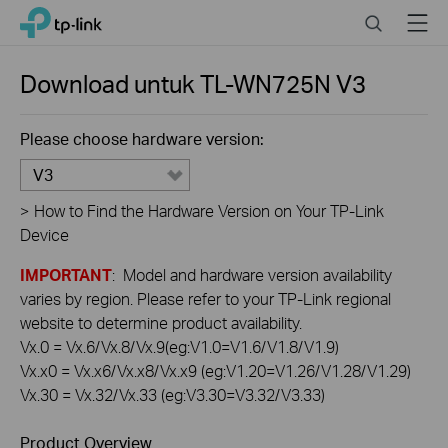
Click
Search
Menu
TP-Link, Reliably Smart
to
skip
the
Download untuk
TL-WN725N
V3
navigation
bar
Please choose hardware version:
V3
>
How to Find the Hardware Version on Your TP-Link
Device
IMPORTANT
: Model and hardware version availability
varies by region. Please refer to your TP-Link regional
website to determine product availability.
Vx.0 = Vx.6/Vx.8/Vx.9(eg:V1.0=V1.6/V1.8/V1.9)
Vx.x0 = Vx.x6/Vx.x8/Vx.x9 (eg:V1.20=V1.26/V1.28/V1.29)
Vx.30 = Vx.32/Vx.33 (eg:V3.30=V3.32/V3.33)
Product Overview