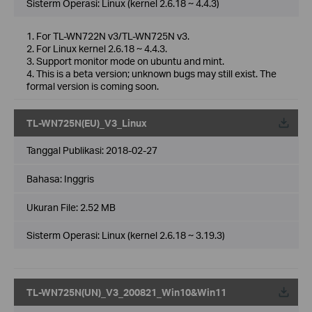
Sisterm Operasi: Linux (kernel 2.6.18 ~ 4.4.3)
1. For TL-WN722N v3/TL-WN725N v3.
2. For Linux kernel 2.6.18 ~ 4.4.3.
3. Support monitor mode on ubuntu and mint.
4. This is a beta version; unknown bugs may still exist. The
formal version is coming soon.
TL-WN725N(EU)_V3_Linux
Tanggal Publikasi:
2018-02-27
Bahasa:
Inggris
Ukuran File:
2.52 MB
Sisterm Operasi: Linux (kernel 2.6.18 ~ 3.19.3)
TL-WN725N(UN)_V3_200821_Win10&Win11