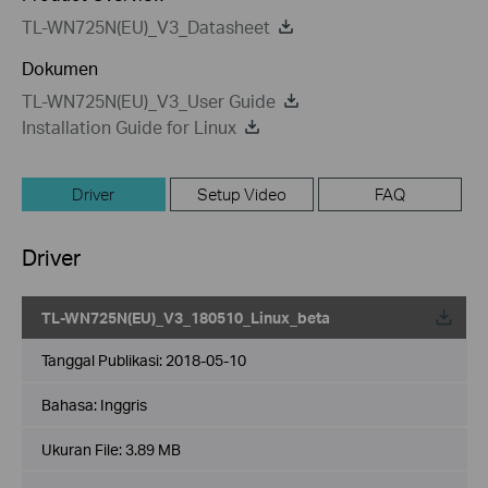
TL-WN725N(EU)_V3_Datasheet
Dokumen
TL-WN725N(EU)_V3_User Guide
Installation Guide for Linux
Driver
Setup Video
FAQ
Driver
TL-WN725N(EU)_V3_180510_Linux_beta
Tanggal Publikasi:
2018-05-10
Bahasa:
Inggris
Ukuran File:
3.89 MB