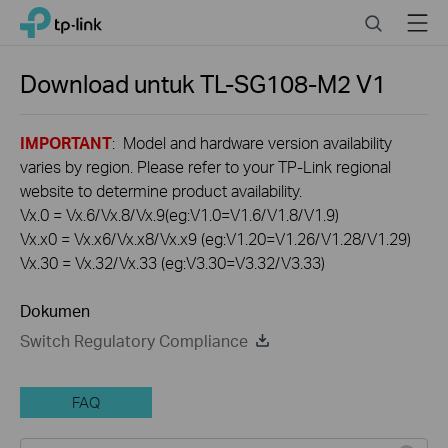
Click
Search
Menu
TP-Link, Reliably Smart
to
skip
the
Download untuk
TL-SG108-M2
V1
navigation
bar
IMPORTANT
: Model and hardware version availability
varies by region. Please refer to your TP-Link regional
website to determine product availability.
Vx.0 = Vx.6/Vx.8/Vx.9(eg:V1.0=V1.6/V1.8/V1.9)
Vx.x0 = Vx.x6/Vx.x8/Vx.x9 (eg:V1.20=V1.26/V1.28/V1.29)
Vx.30 = Vx.32/Vx.33 (eg:V3.30=V3.32/V3.33)
Dokumen
Switch Regulatory Compliance
FAQ