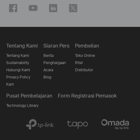
Tentang Kami
Siaran Pers
Pembelian
Tentang Kami
Berita
Toko Online
Sustainability
Penghargaan
Ritel
Hubungi Kami
Acara
Distributor
Privacy Policy
Blog
Karir
Pusat Pembelajaran
Form Registrasi Pemasok
Technology Library