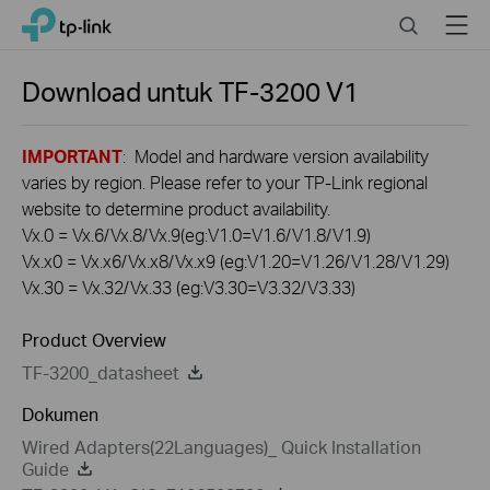
Click
Search
Menu
TP-Link, Reliably Smart
to
skip
the
Download untuk
TF-3200
V1
navigation
bar
IMPORTANT
: Model and hardware version availability
varies by region. Please refer to your TP-Link regional
website to determine product availability.
Vx.0 = Vx.6/Vx.8/Vx.9(eg:V1.0=V1.6/V1.8/V1.9)
Vx.x0 = Vx.x6/Vx.x8/Vx.x9 (eg:V1.20=V1.26/V1.28/V1.29)
Vx.30 = Vx.32/Vx.33 (eg:V3.30=V3.32/V3.33)
Product Overview
TF-3200_datasheet
Dokumen
Wired Adapters(22Languages)_ Quick Installation
Guide