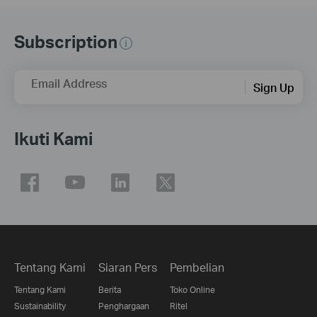
Subscription
Email Address
Sign Up
Ikuti Kami
Tentang Kami
Siaran Pers
Pembelian
Tentang Kami
Berita
Toko Online
Sustainability
Penghargaan
Ritel