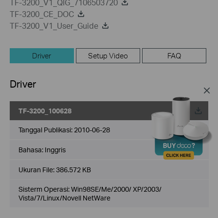
TF-3200_V1_QIG_7106503720
TF-3200_CE_DOC
TF-3200_V1_User_Guide
Driver
Setup Video
FAQ
Driver
TF-3200_100628
Tanggal Publikasi:
2010-06-28
Bahasa:
Inggris
Ukuran File:
386.572 KB
Sisterm Operasi: Win98SE/Me/2000/ XP/2003/
Vista/7/Linux/Novell NetWare