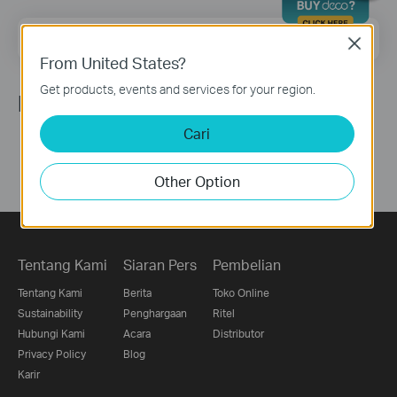
Email Address
Sign Up
Close
From United States?
Get products, events and services for your region.
Ikuti Kami
Cari
Other Option
Tentang Kami
Siaran Pers
Pembelian
Tentang Kami
Berita
Toko Online
Sustainability
Penghargaan
Ritel
Hubungi Kami
Acara
Distributor
Privacy Policy
Blog
Karir