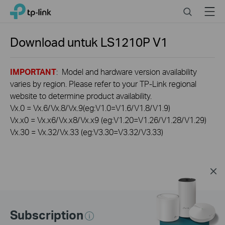
Click
Search
Menu
TP-Link, Reliably Smart
to
skip
the
Download untuk
LS1210P
V1
navigation
bar
IMPORTANT
: Model and hardware version availability
varies by region. Please refer to your TP-Link regional
website to determine product availability.
Vx.0 = Vx.6/Vx.8/Vx.9(eg:V1.0=V1.6/V1.8/V1.9)
Vx.x0 = Vx.x6/Vx.x8/Vx.x9 (eg:V1.20=V1.26/V1.28/V1.29)
Vx.30 = Vx.32/Vx.33 (eg:V3.30=V3.32/V3.33)
Subscription