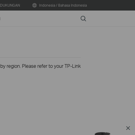
DUKUNGAN
Indonesia / Bahasa Indonesia
Search
N
 by region. Please refer to your TP-Link