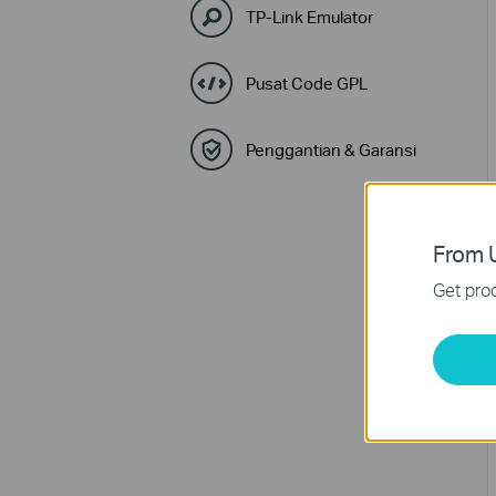
TP-Link Emulator
Pusat Code GPL
Penggantian & Garansi
From U
Get prod