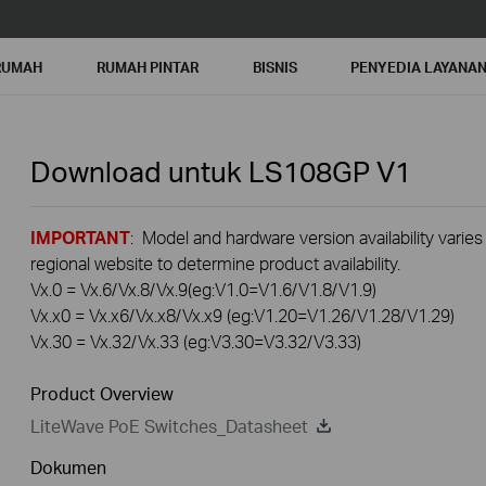
RUMAH
RUMAH PINTAR
BISNIS
PENYEDIA LAYANA
Download untuk
LS108GP
V1
IMPORTANT
: Model and hardware version availability varies
regional website to determine product availability.
Vx.0 = Vx.6/Vx.8/Vx.9(eg:V1.0=V1.6/V1.8/V1.9)
Vx.x0 = Vx.x6/Vx.x8/Vx.x9 (eg:V1.20=V1.26/V1.28/V1.29)
Vx.30 = Vx.32/Vx.33 (eg:V3.30=V3.32/V3.33)
Product Overview
LiteWave PoE Switches_Datasheet
Dokumen