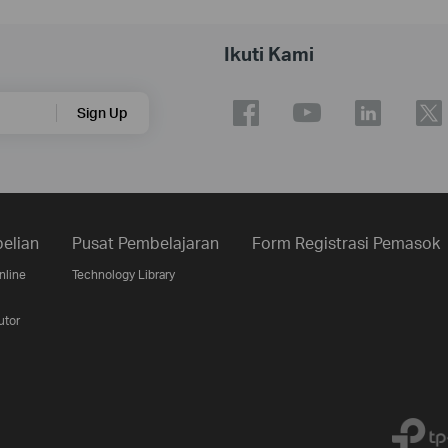
Ikuti Kami
Sign Up
elian
Pusat Pembelajaran
Form Registrasi Pemasok
nline
Technology Library
utor