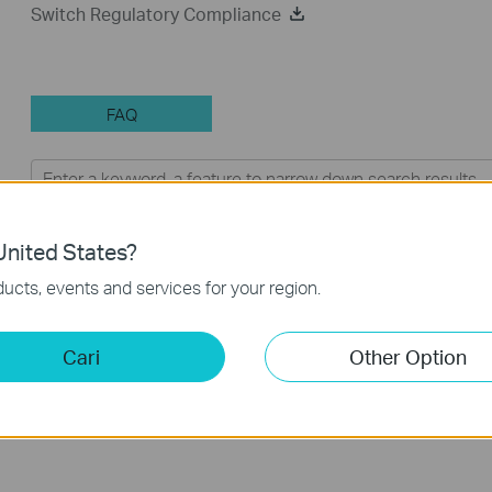
Switch Regulatory Compliance
FAQ
Feature Filter:
Semua
Troubleshooting
nited States?
FAQs
ucts, events and services for your region.
Why my PoE powered device cannot work properly when
Cari
Other Option
connected to the PoE Switch?