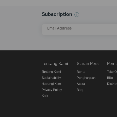
Subscription
Email Address
Tentang Kami
Siaran Pers
Pemb
Tentang Kami
Berita
Toko O
Sustainability
Penghargaan
Ritel
Hubungi Kami
Acara
Distrib
Privacy Policy
Blog
Karir