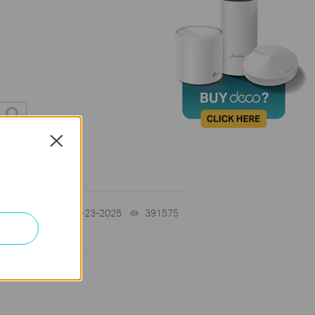
Close
10-23-2025
391575
views