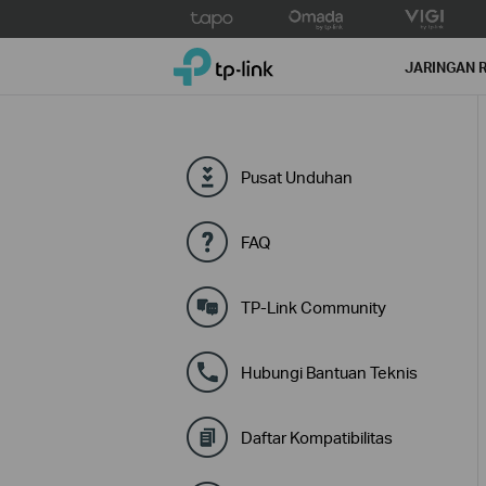
Click
to
TP-Link, Reliably Smart
skip
JARINGAN 
the
navigation
bar
Pusat Unduhan
FAQ
TP-Link Community
Hubungi Bantuan Teknis
Daftar Kompatibilitas