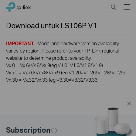
Click
Search
Menu
TP-Link, Reliably Smart
to
skip
the
Download untuk
LS106P
V1
navigation
bar
IMPORTANT
: Model and hardware version availability
varies by region. Please refer to your TP-Link regional
website to determine product availability.
Vx.0 = Vx.6/Vx.8/Vx.9(eg:V1.0=V1.6/V1.8/V1.9)
Vx.x0 = Vx.x6/Vx.x8/Vx.x9 (eg:V1.20=V1.26/V1.28/V1.29)
Vx.30 = Vx.32/Vx.33 (eg:V3.30=V3.32/V3.33)
Subscription