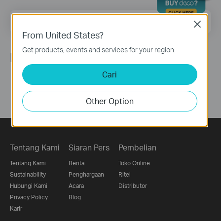
Email Address
Sign Up
Close
From United States?
Get products, events and services for your region.
Ikuti Kami
Cari
Other Option
Tentang Kami
Siaran Pers
Pembelian
Tentang Kami
Berita
Toko Online
Sustainability
Penghargaan
Ritel
Hubungi Kami
Acara
Distributor
Privacy Policy
Blog
Karir