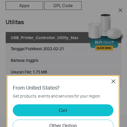
Apps
GPL Code
Utilitas
USB_Printer_Controller_Utility_Mac
Tanggal Publikasi:
2022-02-21
Bahasa:
Inggris
Ukuran File:
1.75 MB
Close
Sisterm Operasi: Mac OS 10.15/11.x/12.x
From United States?
Get products, events and services for your region.
Cari
Other Option