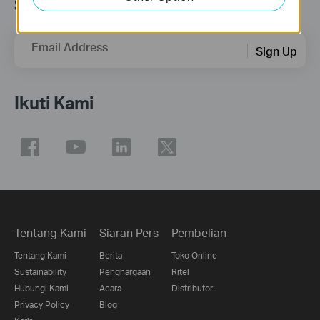
Subscription
Email Address
Sign Up
Ikuti Kami
Tentang Kami
Siaran Pers
Pembelian
Tentang Kami
Berita
Toko Online
Sustainability
Penghargaan
Ritel
Hubungi Kami
Acara
Distributor
Privacy Policy
Blog