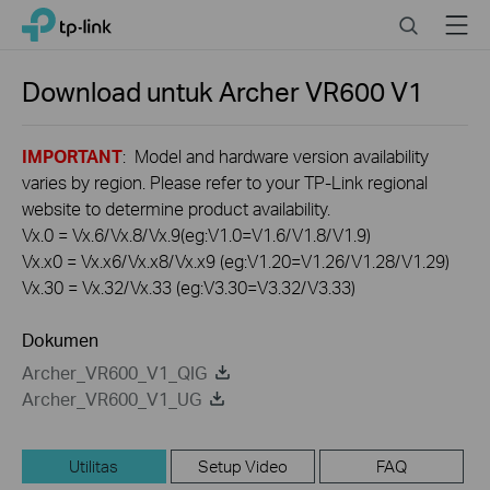
Click
Search
Menu
TP-Link, Reliably Smart
to
skip
the
Download untuk
Archer VR600
V1
navigation
bar
IMPORTANT
: Model and hardware version availability
varies by region. Please refer to your TP-Link regional
website to determine product availability.
Vx.0 = Vx.6/Vx.8/Vx.9(eg:V1.0=V1.6/V1.8/V1.9)
Vx.x0 = Vx.x6/Vx.x8/Vx.x9 (eg:V1.20=V1.26/V1.28/V1.29)
Vx.30 = Vx.32/Vx.33 (eg:V3.30=V3.32/V3.33)
Dokumen
Archer_VR600_V1_QIG
Archer_VR600_V1_UG
Utilitas
Setup Video
FAQ