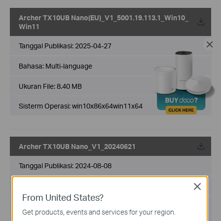
Archer TX10UB Nano(EU)_V1_5001.19.113.1_Win10_
Win11
Tanggal Publikasi:
2025-04-27
Bahasa:
Multi-language
Ukuran File:
8.40 MB
Sisterm Operasi: win10x86x64win11x64
Archer TX10UB Nano_V1_20240621
Tanggal Publikasi:
2024-08-08
Bahasa:
Multi-language
Close
From United States?
Ukuran File:
8.39 MB
Get products, events and services for your region.