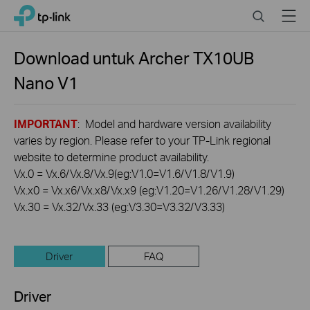
Click
Search
Menu
TP-Link, Reliably Smart
to
skip
the
Download untuk
Archer TX10UB
navigation
Nano
V1
bar
IMPORTANT
: Model and hardware version availability
varies by region. Please refer to your TP-Link regional
website to determine product availability.
Vx.0 = Vx.6/Vx.8/Vx.9(eg:V1.0=V1.6/V1.8/V1.9)
Vx.x0 = Vx.x6/Vx.x8/Vx.x9 (eg:V1.20=V1.26/V1.28/V1.29)
Vx.30 = Vx.32/Vx.33 (eg:V3.30=V3.32/V3.33)
Driver
FAQ
Driver