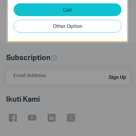
Sisterm Operasi: win10x86x64win11x64
Cari
For Win10 32bit&64bit, Win11 64bit.
Other Option
Subscription
Email Address
Sign Up
Ikuti Kami