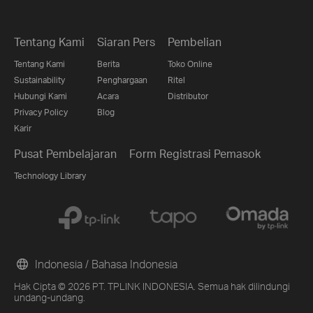
Tentang Kami
Siaran Pers
Pembelian
Tentang Kami
Berita
Toko Online
Sustainability
Penghargaan
Ritel
Hubungi Kami
Acara
Distributor
Privacy Policy
Blog
Karir
Pusat Pembelajaran
Form Registrasi Pemasok
Technology Library
Indonesia / Bahasa Indonesia
Hak Cipta © 2026 PT. TPLINK INDONESIA. Semua hak dilindungi
undang-undang.