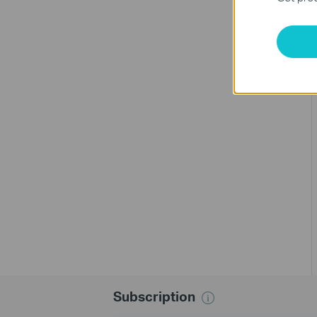
Subscription