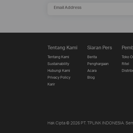
Email Address
Tentang Kami
Siaran Pers
Pemb
Tentang Kami
Berita
Toko O
Sustainability
Penghargaan
Ritel
Hubungi Kami
Acara
Distrib
Privacy Policy
Blog
Karir
Hak Cipta © 2026 PT. TPLINK INDONESIA. Sem