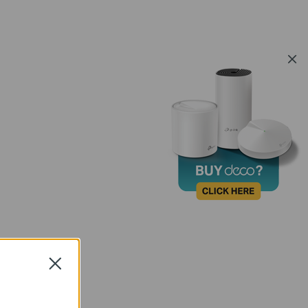
Close
FAQ