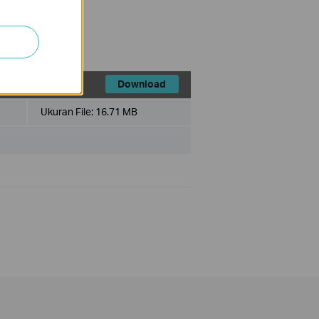
Download
Ukuran File:
16.71 MB