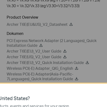
Vx.30 = Vx.32/Vx.33 (eg:V3.30=V3.32/V3.33)
Product Overview
Archer T6E(EU&US)_V2_Datasheet
Dokumen
PCI Express Network Adapter (2 Languages)_Quick
Installation Guide
Archer T6E(EU)_V2_User Guide
Archer T6E(US)_V2_User Guide
Archer T6E(EU)_V2_Quick Installation Guide
Wireless PCI(-E) Adapter_QIG_English
Wireless PCI(-E) Adapter(Asia-Pacific-
7Languages)_Quick Installation Guide
Wireless PCI(-E) Adapter (15Languages)_QIG
nited States?
ucts, events and services for your region.
Driver
Setup Video