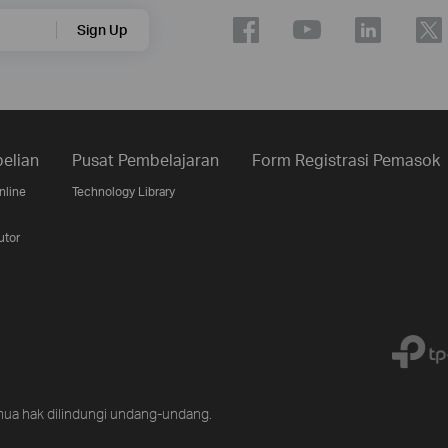
Sign Up
elian
Pusat Pembelajaran
Form Registrasi Pemasok
nline
Technology Library
utor
ua hak dilindungi undang-undang.