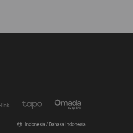
Indonesia / Bahasa Indonesia