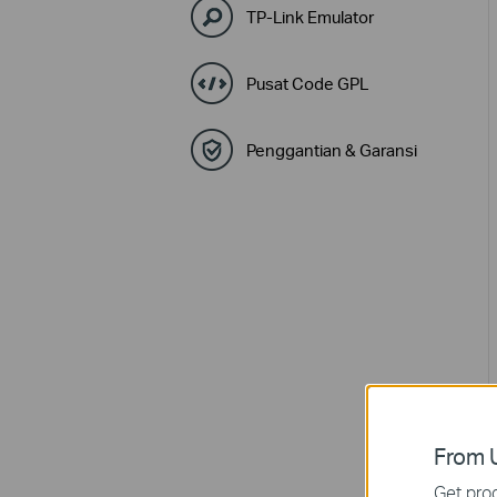
TP-Link Emulator
Pusat Code GPL
Penggantian & Garansi
From U
Get prod