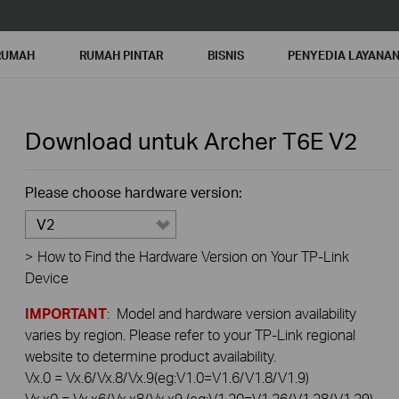
RUMAH
RUMAH PINTAR
BISNIS
PENYEDIA LAYANA
Download untuk
Archer T6E
V2
Please choose hardware version:
V2
>
How to Find the Hardware Version on Your TP-Link
Device
IMPORTANT
: Model and hardware version availability
varies by region. Please refer to your TP-Link regional
website to determine product availability.
Vx.0 = Vx.6/Vx.8/Vx.9(eg:V1.0=V1.6/V1.8/V1.9)
Vx.x0 = Vx.x6/Vx.x8/Vx.x9 (eg:V1.20=V1.26/V1.28/V1.29)