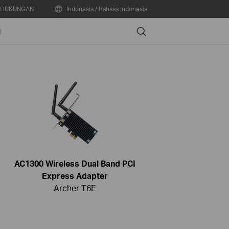
DUKUNGAN
Indonesia / Bahasa Indonesia
Search
N
AC1300 Wireless Dual Band PCI
Express Adapter
Archer T6E