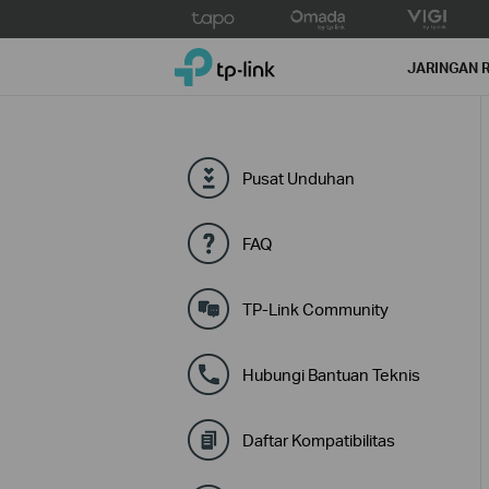
Click
to
TP-Link, Reliably Smart
skip
JARINGAN 
the
navigation
bar
Pusat Unduhan
FAQ
TP-Link Community
Hubungi Bantuan Teknis
Daftar Kompatibilitas