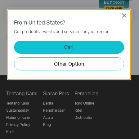
Email Address
Sign Up
Close
From United States?
Get products, events and services for your region.
Ikuti Kami
Cari
Other Option
Tentang Kami
Siaran Pers
Pembelian
Tentang Kami
Berita
Toko Online
Sustainability
Penghargaan
Ritel
Hubungi Kami
Acara
Distributor
Privacy Policy
Blog
Karir