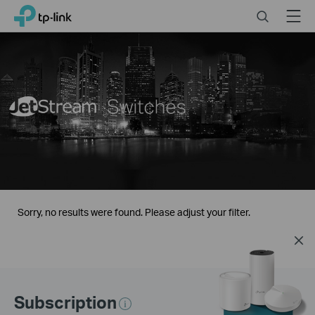
Click
Search
Menu
TP-Link, Reliably Smart
to
skip
the
navigation
bar
Sorry, no results were found. Please adjust your filter.
Subscription