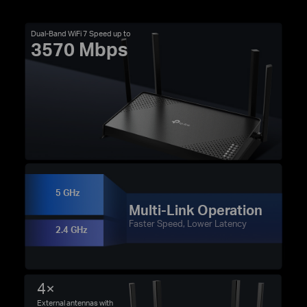
Dual-Band WiFi 7 Speed up to
3570 Mbps
5 GHz
Multi-Link Operation
Faster Speed, Lower Latency
2.4 GHz
4×
External antennas with