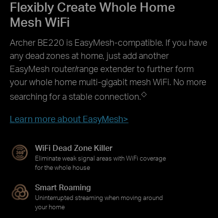
Flexibly Create Whole Home
Mesh WiFi
Archer BE220 is EasyMesh-compatible. If you have
any dead zones at home, just add another
EasyMesh router/range extender to further form
your whole home multi-gigabit mesh WiFi. No more
◇
searching for a stable connection.
Learn more about EasyMesh>
WiFi Dead Zone Killer
Eliminate weak signal areas with WiFi coverage
for the whole house
Smart Roaming
Uninterrupted streaming when moving around
your home