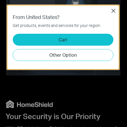
Close
From United States?
Get products, events and services for your region.
Cari
Other Option
Your Security is Our Priority