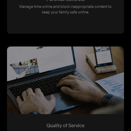
Manage time online and block inappropriate content to
keep your family safe online.
Quality of Service