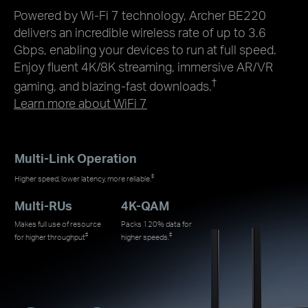
Powered by Wi-Fi 7 technology, Archer BE220
delivers an incredible wireless rate of up to 3.6
Gbps, enabling your devices to run at full speed.
Enjoy fluent 4K/8K streaming, immersive AR/VR
†
gaming, and blazing-fast downloads.
Learn more about WiFi 7
Multi-Link Operation
‡
Higher speed, lower latency, more reliable.
Multi-RUs
4K-QAM
Makes full use of resource
Packs 120% data for
‡
‡
for higher throughput
higher speeds.