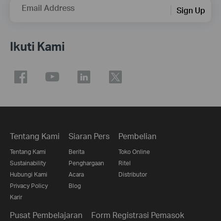
Email Address
Sign Up
Ikuti Kami
Tentang Kami
Siaran Pers
Pembelian
Tentang Kami
Berita
Toko Online
Sustainability
Penghargaan
Ritel
Hubungi Kami
Acara
Distributor
Privacy Policy
Blog
Karir
Pusat Pembelajaran
Form Registrasi Pemasok