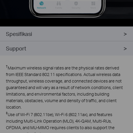
Spesifikasi
Support
†
Maximum wireless signal rates are the physical rates derived
from IEEE Standard 802.11 specifications. Actual wireless data
throughput, wireless coverage, and connected devices are not
guaranteed and will vary as a result of network conditions, client
limitations, and environmental factors, including building
materials, obstacles, volume and density of traffic, and client
location.
‡
Use of Wi-Fi 7 (802.11be), Wi-Fi 6 (802.11ax), and features
including Multi-Link Operation (MLO), 4K-QAM, Multi-RUs,
OFDMA, and MU-MIMO requires clients to also support the