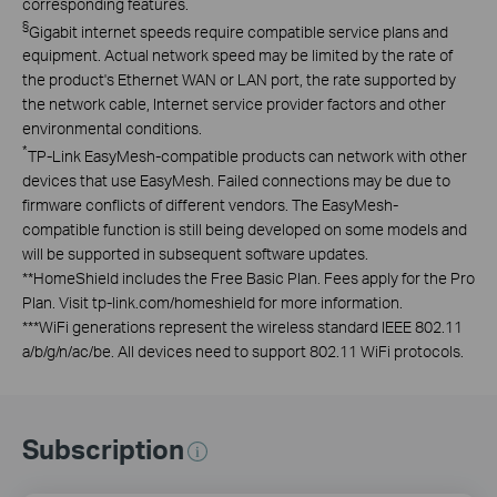
corresponding features.
§
Gigabit internet speeds require compatible service plans and
equipment. Actual network speed may be limited by the rate of
the product's Ethernet WAN or LAN port, the rate supported by
the network cable, Internet service provider factors and other
environmental conditions.
*
TP-Link EasyMesh-compatible products can network with other
devices that use EasyMesh. Failed connections may be due to
firmware conflicts of different vendors. The EasyMesh-
compatible function is still being developed on some models and
will be supported in subsequent software updates.
**
HomeShield includes the Free Basic Plan. Fees apply for the Pro
Plan. Visit tp-link.com/homeshield for more information.
***
WiFi generations represent the wireless standard IEEE 802.11
a/b/g/n/ac/be. All devices need to support 802.11 WiFi protocols.
Subscription