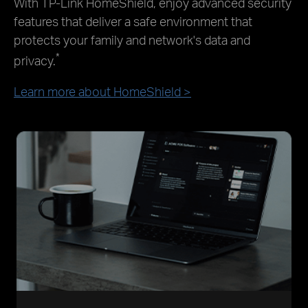
With TP-Link HomeShield, enjoy advanced security
features that deliver a safe environment that
protects your family and network's data and
*
privacy.
Learn more about HomeShield >