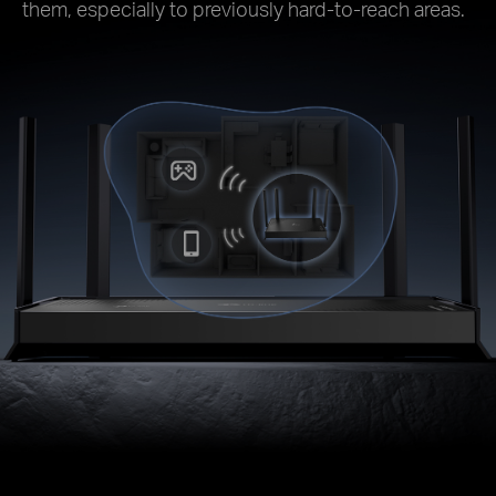
them, especially to previously hard-to-reach areas.