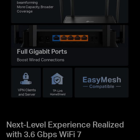
beamforming
More Capacity, Broader
Coverage
Full Gigabit Ports
Boost Wired Connections
VPN Clients
TP-Link
and Server
HomeShield
Next-Level Experience Realized
with 3.6 Gbps WiFi 7