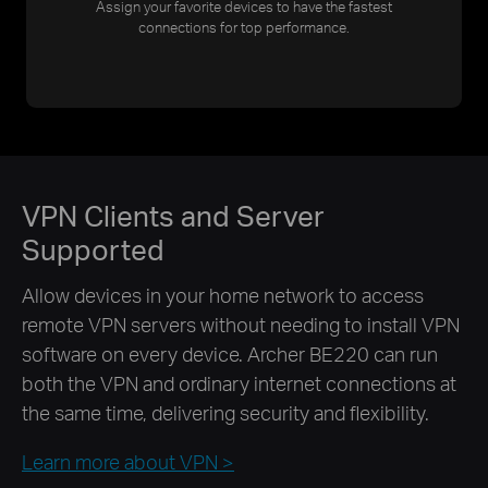
Assign your favorite devices to have the fastest
connections for top performance.
VPN Clients and Server
Supported
Allow devices in your home network to access
remote VPN servers without needing to install VPN
software on every device. Archer BE220 can run
both the VPN and ordinary internet connections at
the same time, delivering security and flexibility.
Learn more about VPN >