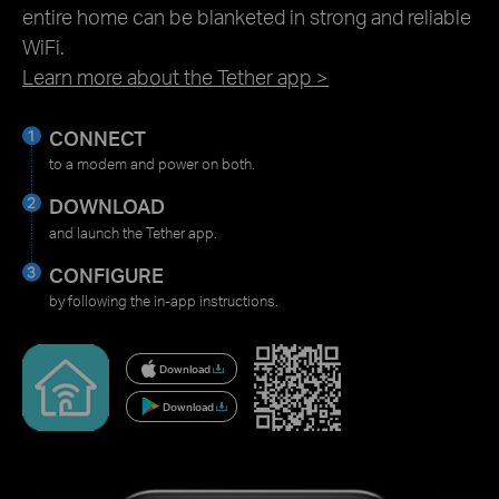
entire home can be blanketed in strong and reliable
WiFi.
Learn more about the Tether app >
CONNECT
to a modem and power on both.
DOWNLOAD
and launch the Tether app.
CONFIGURE
by following the in-app instructions.
Download
Download