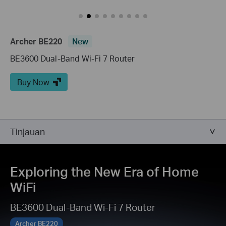
Archer BE220
New
BE3600 Dual-Band Wi-Fi 7 Router
Buy Now
Tinjauan
Exploring the New Era of Home
WiFi
BE3600 Dual-Band Wi-Fi 7 Router
Archer BE220