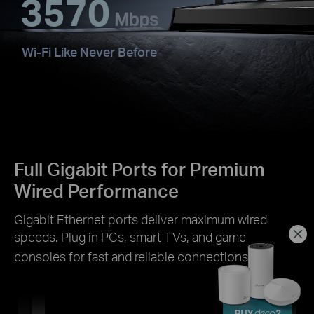
3570
Wi-Fi Like Never Before
Full Gigabit Ports for Premium
Wired Performance
Gigabit Ethernet ports deliver maximum wired
speeds. Plug in PCs, smart TVs, and game
§
consoles for fast and reliable connections.