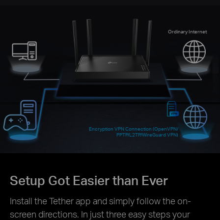
Ordinary Internet
Encryption VPN Connection (OpenVPN/
PPTP/L2TP/WireGuard VPN)
Setup Got Easier than Ever
Install the Tether app and simply follow the on-
screen directions. In just three easy steps your