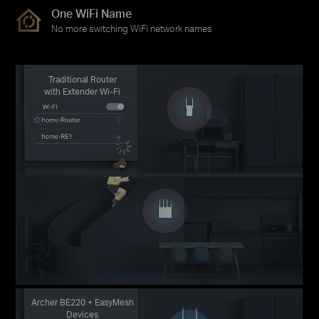
One WiFi Name
No more switching WiFi network names
Traditional Router
with Extender Wi-Fi
Archer BE220 + EasyMesh
Devices