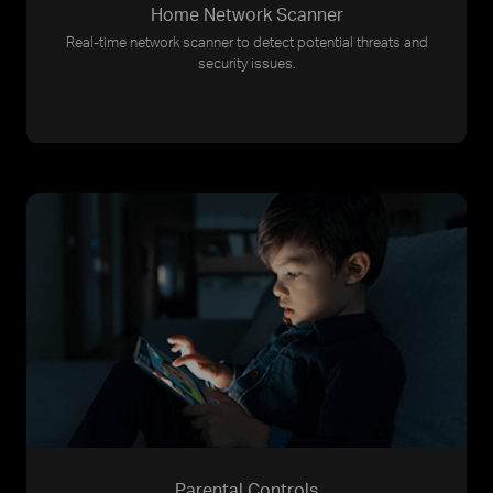
Home Network Scanner
Real-time network scanner to detect potential threats and
security issues.
Parental Controls