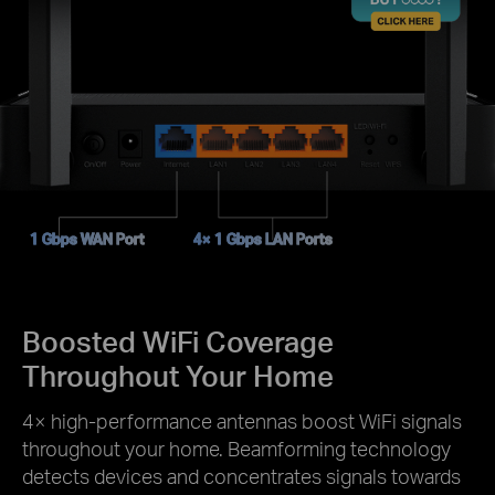
1 Gbps WAN Port
4× 1 Gbps LAN Ports
Boosted WiFi Coverage
Throughout Your Home
4× high-performance antennas boost WiFi signals
throughout your home. Beamforming technology
detects devices and concentrates signals towards