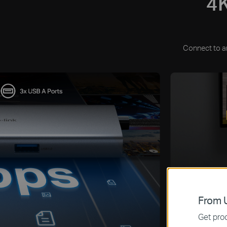
4K
Connect to an
From U
Get prod