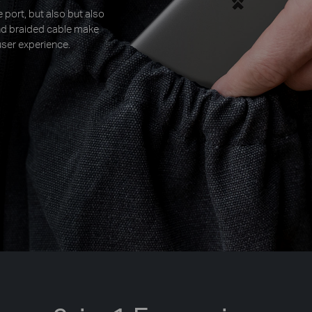
 port, but also but also
and braided cable make
ser experience.