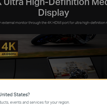
 Ultra High-Definition Me
Display
 external monitor through the 4K HDMI port for ultra high-definition 
nited States?
ucts, events and services for your region.