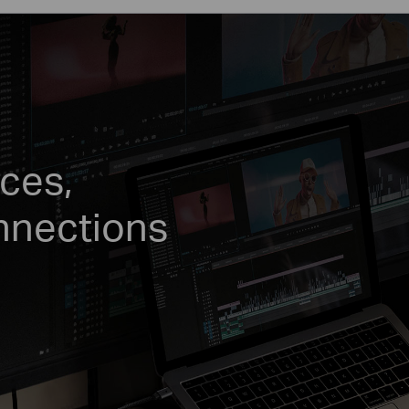
ces,
nnections