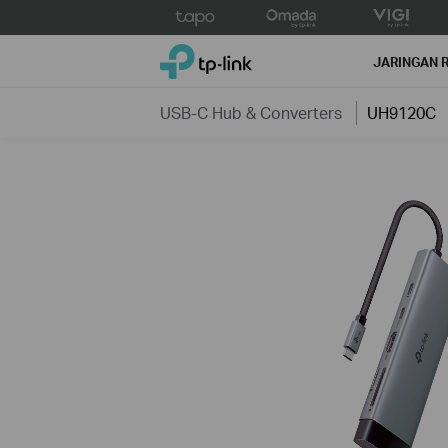
Click
to
TP-Link, Reliably Smart
skip
JARINGAN 
the
navigation
USB-C Hub & Converters
UH9120C
bar