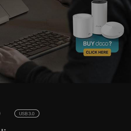
USB 3.0