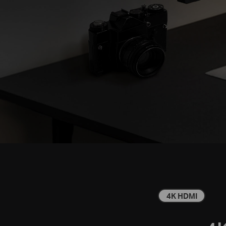
4K HDMI