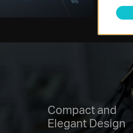
Compact and
Elegant Design