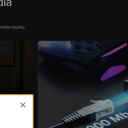
dia
media display.
Close