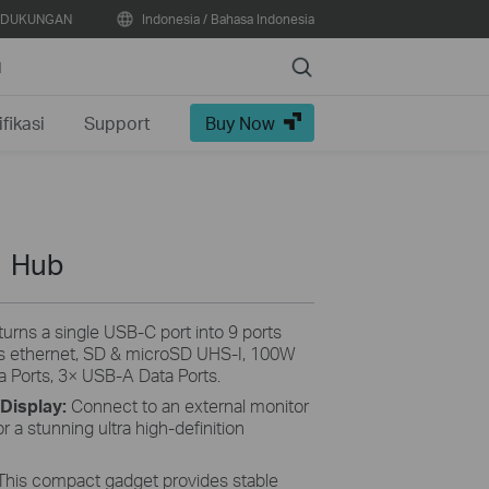
DUKUNGAN
Indonesia / Bahasa Indonesia
Search
N
fikasi
Support
Buy Now
1 Hub
rns a single USB-C port into 9 ports
s ethernet, SD & microSD UHS-I, 100W
a Ports, 3× USB-A Data Ports.
 Display:
Connect to an external monitor
 a stunning ultra high-definition
This compact gadget provides stable