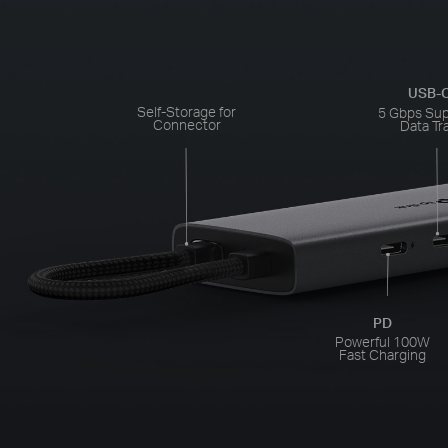
USB-C
Self-Storage for
5 Gbps Su
Connector
Data Tr
PD
Powerful 100W
Fast Charging