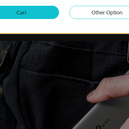
Cari
Other Option