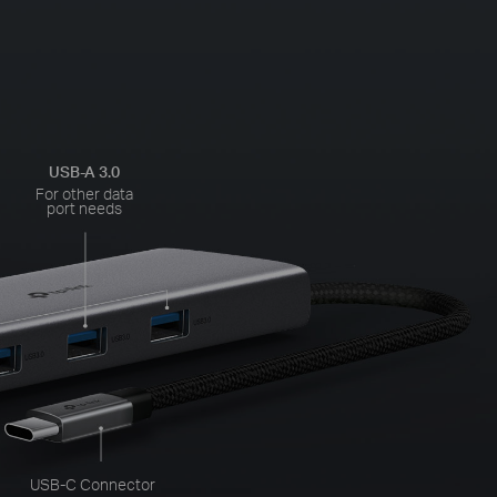
USB-A 3.0
For other data
port needs
USB-C Connector