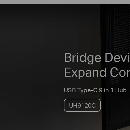
Bridge Devi
Expand Co
USB Type-C 9 in 1 Hub
UH9120C