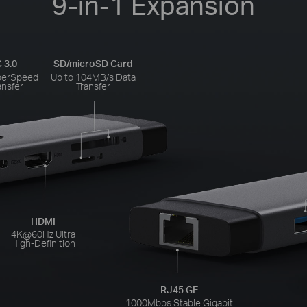
9-in-1 Expansion
 3.0
SD/microSD Card
perSpeed
Up to 104MB/s Data
ansfer
Transfer
HDMI
4K@60Hz Ultra
High-Definition
RJ45 GE
1000Mbps Stable Gigabit