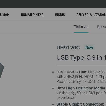
RUMAH
RUMAH PINTAR
BISNIS
PENYEDIA LAYANA
Tinjauan
Spesi
UH9120C
New
USB Type-C 9 in 
9 in 1 USB-C Hub:
UH9120C tu
with a 4K@60Hz HDMI, 1 Gbp
Power Delivery, 1× USB-C Dat
Ultra High-Definition Media
via the 4K@60Hz HDMI port for
experience.
Stable Gigabit Connection: