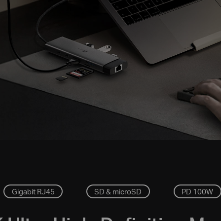
Gigabit RJ45
SD & microSD
PD 100W