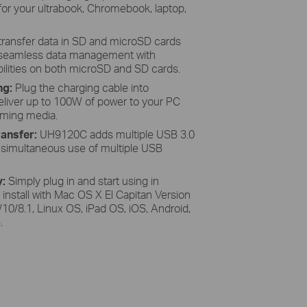
 for your ultrabook, Chromebook, laptop,
 transfer data in SD and microSD cards
e seamless data management with
ilities on both microSD and SD cards.
ng:
Plug the charging cable into
liver up to 100W of power to your PC
eaming media.
ansfer:
UH9120C adds multiple USB 3.0
g simultaneous use of multiple USB
y:
Simply plug in and start using in
 install with Mac OS X El Capitan Version
10/8.1, Linux OS, iPad OS, iOS, Android,
.