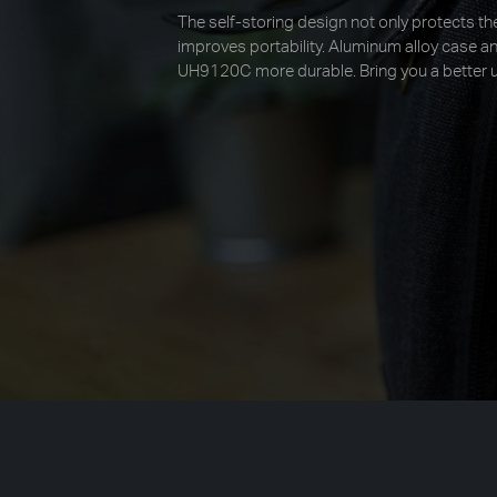
The self-storing design not only protects the
improves portability. Aluminum alloy case 
UH9120C more durable. Bring you a better u