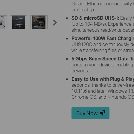
Gigabit Ethernet connectivity
or desktop.
SD & microSD UHS-I:
Easily
(up to 104 MB/s). Experienc
simultaneous read/write capab
Powerful 100W Fast Chargi
UH9120C and continuously de
while transferring files or str
5 Gbps SuperSpeed Data Tr
ports to your device, enablin
devices.
Easy to Use with Plug & Pla
seconds, thanks to driver-free
10.11.6 and later, Windows 11/
Chrome OS, and Nintendo OS
Buy Now