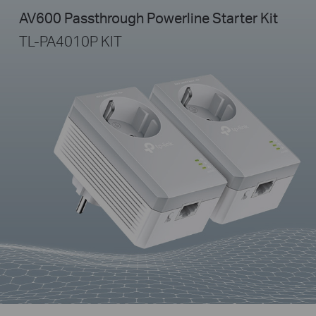
AV600 Passthrough Powerline Starter Kit
TL-PA4010P KIT