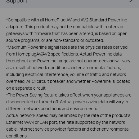
Support
*
Compatible with all HomePlug AV and AV2 Standard Powerline
adapters. This product may not be compatible with routers or
gateways with firmware that has been altered, is based on open
source programs, or are non-standard or outdated.
*
Maximum Powerline signal rates are the physical rates derived
from HomeplugAV/AV2 specifications. Actual Powerline data
throughput and Powerline range are not guaranteed and will vary
as a result of network conditions and environmental factors,
including electrical interference, volume of traffic and network
overhead, AFCI circuit breaker, and whether Powerline is located
on a separate circuit.
*
The Power Saving feature takes effect when your appliances are
disconnected or turned off. Actual power saving data will vary in
different network conditions and environments.
Actual network speed may be limited by the rate of the product's
Ethernet WAN or LAN port, the rate supported by the network
cable, Internet service provider factors and other environmental
conditions.