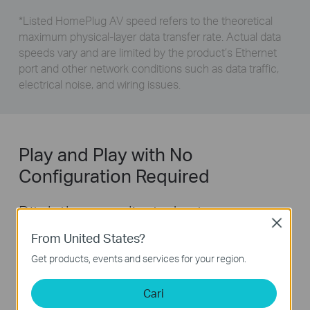
*
Listed HomePlug AV speed refers to the theoretical
maximum physical-layer data transfer rate. Actual data
speeds vary and are limited by the product’s Ethernet
port and other network conditions such as data traffic,
electrical noise, and wiring issues.
Play and Play with No
Configuration Required
Ditch the complicated setup process
Close
for good. Get started with powerline in
From United States?
just two steps:
Get products, events and services for your region.
Cari
Step1:
connect one adapter to your router.