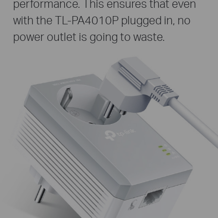
performance. This ensures that even
with the TL-PA4010P plugged in, no
power outlet is going to waste.