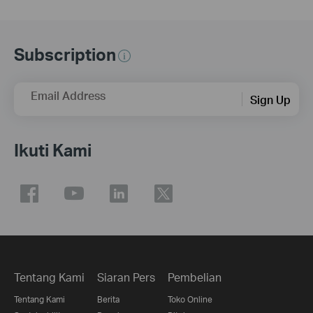
Subscription
Email Address
Sign Up
Ikuti Kami
Tentang Kami
Siaran Pers
Pembelian
Tentang Kami
Berita
Toko Online