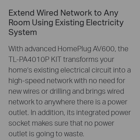
Extend Wired Network to Any
Room Using Existing Electricity
System
With advanced HomePlug AV600, the
TL-PA4010P KIT transforms your
home’s existing electrical circuit into a
high-speed network with no need for
new wires or drilling and brings wired
network to anywhere there is a power
outlet. In addition, its integrated power
socket makes sure that no power
outlet is going to waste.