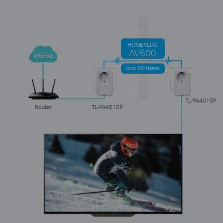
HOMEPLUG
AV600
Internet
Up to 300 Meters
TL-PA4010P
Router
TL-PA4010P