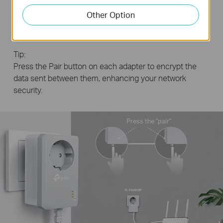
Step2:
plug in another adapter wherever you
Other Option
need wired internet service.
Tip:
Press the Pair button on each adapter to encrypt the
data sent between them, enhancing your network
security.
Press the "pair"