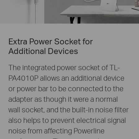
Extra Power Socket for
Additional Devices
The integrated power socket of TL-
PA4010P allows an additional device
or power bar to be connected to the
adapter as though it were a normal
wall socket, and the built-in noise filter
also helps to prevent electrical signal
noise from affecting Powerline