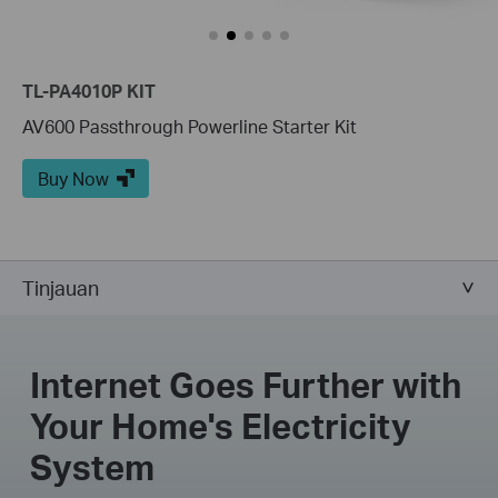
TL-PA4010P KIT
AV600 Passthrough Powerline Starter Kit
Buy Now
Tinjauan
Internet Goes Further with
Your Home's Electricity
System