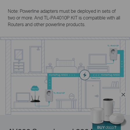
Note: Powerline adapters must be deployed in sets of
two or more. And
TL-PA4010P KIT
is compatible with all
Routers and other powerline products.
TL-PA4010P
HomePlug AV600
HomePlug AV600
Powerline
Internet
TL-PA4010P