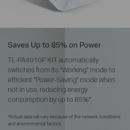
Saves Up to 85% on Power
TL-PA4010P KIT automatically
switches from its "Working" mode to
efficient "Power-Saving" mode when
not in use, reducing energy
consumption by up to 85%
*
.
*Actual data will vary because of the network conditions
and environmental factors.