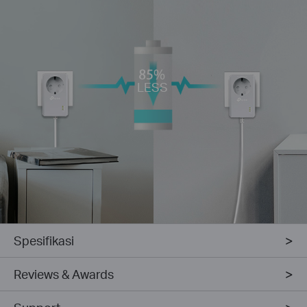
LESS
Spesifikasi
Reviews & Awards