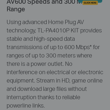
AV600 Speeds and 300 Meters
Range
Using advanced Home Plug AV
technology, TL-PA4010P KIT provides
stable and high-speed data
transmissions of up to 600 Mbps
*
for
ranges of up to 300 meters where
there is a power outlet. No
interference on electrical or electronic
equipment. Stream in HD, game online
and download large files without
interruption thanks to reliable
powerline links.