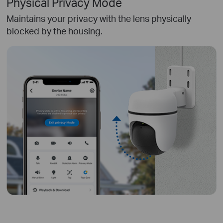
Physical Privacy Mode
Maintains your privacy with the lens physically
blocked by the housing.