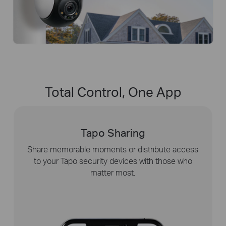
Total Control, One App
Tapo Sharing
y
Share memorable moments or distribute access
to your Tapo security devices with those who
matter most.