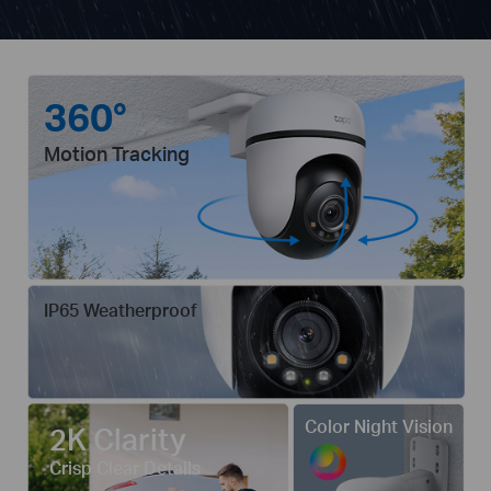
360°
Motion Tracking
IP65 Weatherproof
Color Night Vision
2K Clarity
Crisp Clear Details