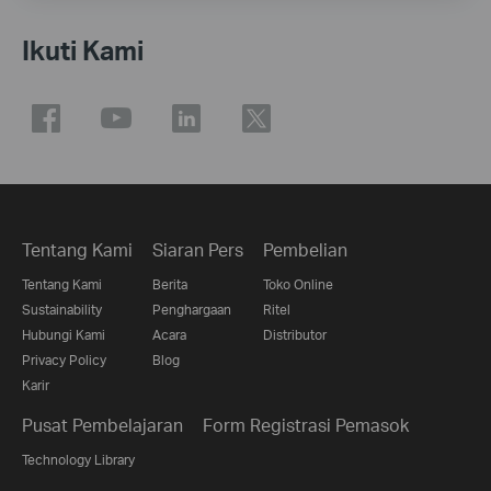
Ikuti Kami
Tentang Kami
Siaran Pers
Pembelian
Tentang Kami
Berita
Toko Online
Sustainability
Penghargaan
Ritel
Hubungi Kami
Acara
Distributor
Privacy Policy
Blog
Karir
Pusat Pembelajaran
Form Registrasi Pemasok
Technology Library