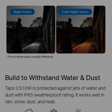
Night Vision
Color Night Vision
* Photo enhanced to amplify difference
Build to Withstand Water & Dust
Tapo C510W is protected against jets of water and
dust with IP65 weatherproof rating. It works well in
rain, snow, dust, and heat.