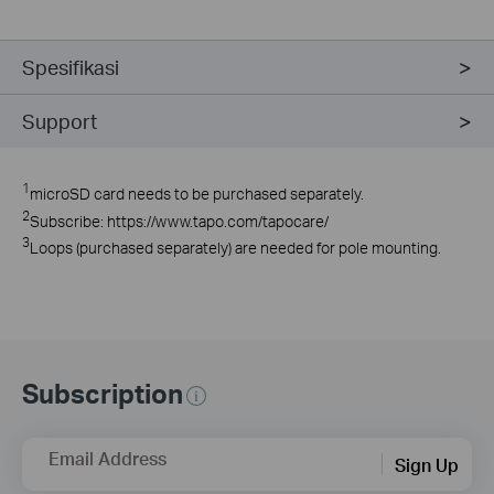
Spesifikasi
Support
1
microSD card needs to be purchased separately.
2
Subscribe: https://www.tapo.com/tapocare/
3
Loops (purchased separately) are needed for pole mounting.
Subscription
Email Address
Sign Up