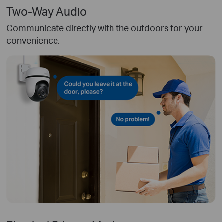
Two-Way Audio
Communicate directly with the outdoors for your
convenience.