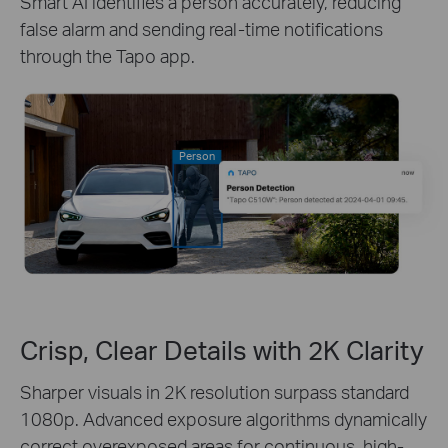
Smart AI identifies a person accurately, reducing
false alarm and sending real-time notifications
through the Tapo app.
Person
Crisp, Clear Details with 2K Clarity
Sharper visuals in 2K resolution surpass standard
1080p. Advanced exposure algorithms dynamically
correct overexposed areas for continuous, high-