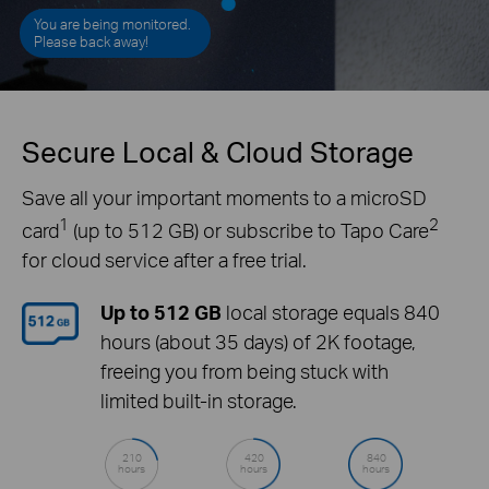
You are being monitored.
Please back away!
Secure Local & Cloud Storage
Save all your important moments to a microSD
1
2
card
(up to 512 GB) or subscribe to Tapo Care
for cloud service after a free trial.
Up to 512 GB
local storage equals 840
hours (about 35 days) of 2K footage,
freeing you from being stuck with
limited built-in storage.
210
420
840
hours
hours
hours