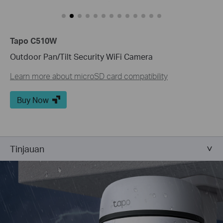
Tapo C510W
Outdoor Pan/Tilt Security WiFi Camera
Learn more about microSD card compatibility
Buy Now
Tinjauan