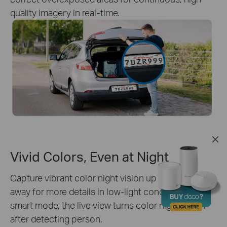
quality imagery in real-time.
Vivid Colors, Even at Night
Capture vibrant color night vision up to 30 meters
away for more details in low-light conditions. With
smart mode, the live view turns color night vision
after detecting person.