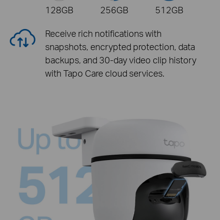
128GB
256GB
512GB
Receive rich notifications with
snapshots, encrypted protection, data
backups, and 30-day video clip history
with Tapo Care cloud services.