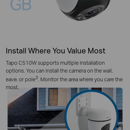
Install Where You Value Most
Tapo C510W supports multiple installation
options. You can install the camera on the wall,
3
eave, or pole
. Monitor the area where you care the
most.