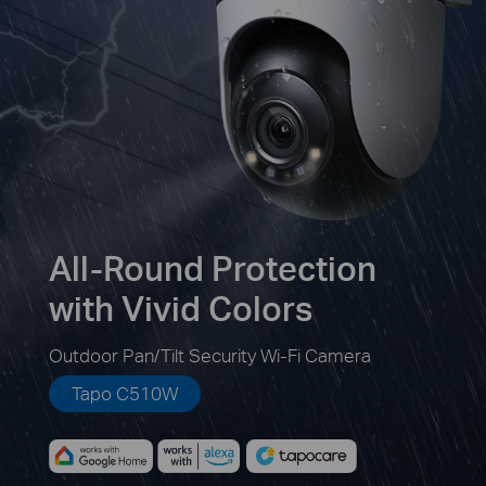
All-Round Protection
with Vivid Colors
Outdoor Pan/Tilt Security Wi-Fi Camera
Tapo C510W