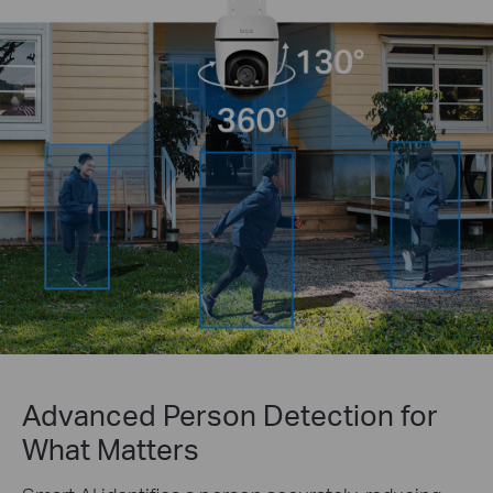
Advanced Person Detection for
What Matters