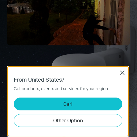
Close
From United States?
Get products, events and services for your region.
Cari
Other Option