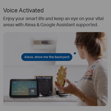
Voice Activated
Enjoy your smart life and keep an eye on your vital
areas with Alexa & Google Assistant supported.