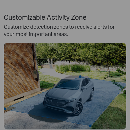
Customizable Activity Zone
Customize detection zones to receive alerts for
your most important areas.