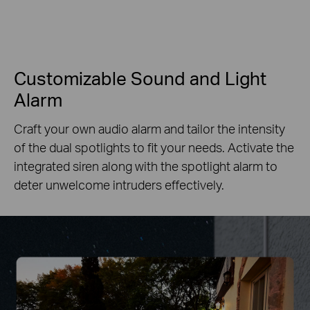
Customizable Sound and Light
Alarm
Craft your own audio alarm and tailor the intensity
of the dual spotlights to fit your needs. Activate the
integrated siren along with the spotlight alarm to
deter unwelcome intruders effectively.