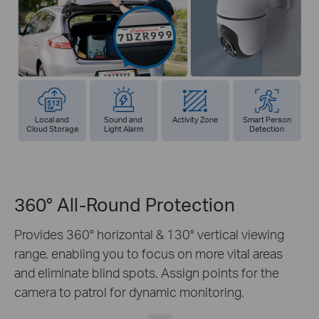
Local and
Sound and
Activity Zone
Smart Person
Cloud Storage
Light Alarm
Detection
360° All-Round Protection
Provides 360° horizontal & 130° vertical viewing
range, enabling you to focus on more vital areas
and eliminate blind spots. Assign points for the
camera to patrol for dynamic monitoring.