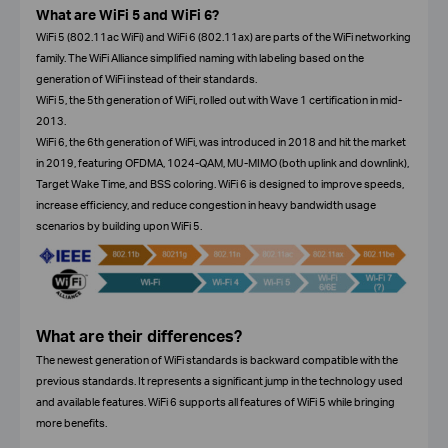
What are WiFi 5 and WiFi 6?
WiFi 5 (802.11ac WiFi) and WiFi 6 (802.11ax) are parts of the WiFi networking
family. The WiFi Alliance simplified naming with labeling based on the
generation of WiFi instead of their standards.
WiFi 5, the 5th generation of WiFi, rolled out with Wave 1 certification in mid-
2013.
WiFi 6, the 6th generation of WiFi, was introduced in 2018 and hit the market
in 2019, featuring OFDMA, 1024-QAM, MU-MIMO (both uplink and downlink),
Target Wake Time, and BSS coloring. WiFi 6 is designed to improve speeds,
increase efficiency, and reduce congestion in heavy bandwidth usage
scenarios by building upon WiFi 5.
What are their differences?
The newest generation of WiFi standards is backward compatible with the
previous standards. It represents a significant jump in the technology used
and available features. WiFi 6 supports all features of WiFi 5 while bringing
more benefits.