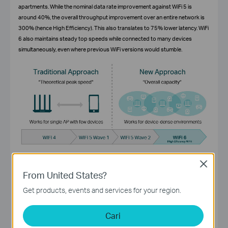
apartments. While the nominal data rate improvement against WiFi 5 is
around 40%, the overall throughput improvement over an entire network is
300% (hence High Efficiency). This also translates to 75% lower latency. WiFi
6 also maintains steady top speeds while connected to many devices
simultaneously, even where previous WiFi versions would stumble.
Close
Improved battery life
From United States?
Target Wake Time (TWT) allows devices to negotiate when and how often
Get products, events and services for your region.
they wake up to send or receive data. This feature increases device sleep
time and substantially improves battery life for mobile and IoT devices.
Cari