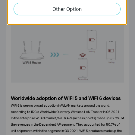
Other Option
Worldwide adoption of WiFi 5 and WiFi 6 devices
WiFi 6 is seeing broad adoption in WLAN markets around the world.
According to IDC's Worldwide Quarterly Wireless LAN Tracker in Q3 2021:
In the enterprise WLAN market, WiFi 6 APs (access points) made up 62.2% of
the revenues in the Dependent AP segment. They accounted for 50.7% of
unit shipments within the segment in Q3 2021. WiFi 5 products made up the