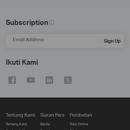
Subscription
Email Address
Sign Up
Ikuti Kami
Tentang Kami
Siaran Pers
Pembelian
Tentang Kami
Berita
Toko Online