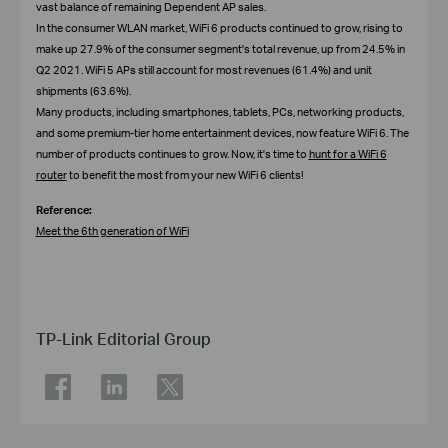
vast balance of remaining Dependent AP sales.
In the consumer WLAN market, WiFi 6 products continued to grow, rising to
make up 27.9% of the consumer segment's total revenue, up from 24.5% in
Q2 2021. WiFi 5 APs still account for most revenues (61.4%) and unit
shipments (63.6%).
Many products, including smartphones, tablets, PCs, networking products,
and some premium-tier home entertainment devices, now feature WiFi 6. The
number of products continues to grow. Now, it's time to
hunt for a WiFi 6
router
to benefit the most from your new WiFi 6 clients!
Reference:
Meet the 6th generation of WiFi
TP-Link Editorial Group