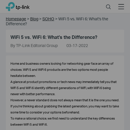
Click
Search
Menu
TP-Link, Reliably Smart
to
skip
Homepage
>
Blog
>
SOHO
>
WiFi 5 vs. WiFi 6: What's the
the
Difference?
navigation
bar
WiFi 5 vs. WiFi 6: What's the Difference?
By TP-Link Editorial Group
03-17-2022
Home and business owners looking for networking gear face an array of
choices. WiFi 5 and WiFi 6 products are the two options most people
hesitate between.
A glance at product promotions or tech news may immediately tell you that
WiFi 5 and WiFi 6 identify different generations of WiFi, with WiFi 6 being
newer with better performance.
However, a newer standard does not always mean that it is the one you need.
If you're thinking about grabbing the latest generation, you may want to take
some time to consider your options beforehand.
To make a rational choice, we first need to understand the key differences
between WiFi 5 and WiFi 6.