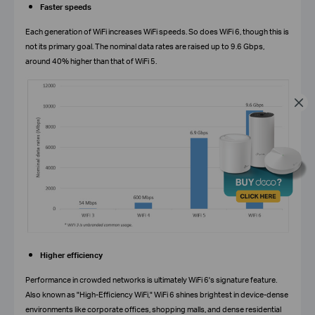
Faster speeds
Each generation of WiFi increases WiFi speeds. So does WiFi 6, though this is
not its primary goal. The nominal data rates are raised up to 9.6 Gbps,
around 40% higher than that of WiFi 5.
Higher efficiency
Performance in crowded networks is ultimately WiFi 6's signature feature.
Also known as "High-Efficiency WiFi," WiFi 6 shines brightest in device-dense
environments like corporate offices, shopping malls, and dense residential