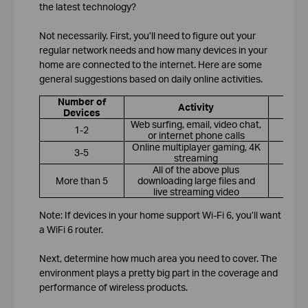
the latest technology?
Not necessarily. First, you’ll need to figure out your
regular network needs and how many devices in your
home are connected to the internet. Here are some
general suggestions based on daily online activities.
Number of
R
Activity
Devices
Web surfing, email, video chat,
1-2
or internet phone calls
Online multiplayer gaming, 4K
3-5
streaming
All of the above plus
More than 5
downloading large files and
Wi
live streaming video
Note: If devices in your home support Wi-Fi 6, you’ll want
a WiFi 6 router.
Next, determine how much area you need to cover. The
environment plays a pretty big part in the coverage and
performance of wireless products.