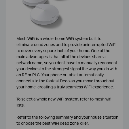
Mesh WiFi is a whole-home WiFi system built to
eliminate dead zones and to provide uninterrupted WiFi
to cover every square inch of your home. One of the
main advantages is that all of the devices share a
network name, so you don't have to manually reconnect
your devices to the strongest signal the way you do with
an RE or PLC. Your phone or tablet automatically
connects to the fastest Deco as you move throughout
your home, creating a truly seamless WiFi experience.
To select a whole new WiFi system, refer to
mesh wifi
lists
.
Refer to the following summary and your house situation
to choose the best WiFi dead zone killer.