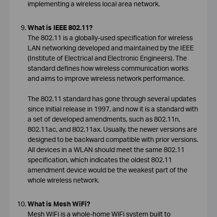
implementing a wireless local area network.
What is IEEE 802.11?
The 802.11 is a globally-used specification for wireless
LAN networking developed and maintained by the IEEE
(Institute of Electrical and Electronic Engineers). The
standard defines how wireless communication works
and aims to improve wireless network performance.
The 802.11 standard has gone through several updates
since initial release in 1997, and now it is a standard with
a set of developed amendments, such as 802.11n,
802.11ac, and 802.11ax. Usually, the newer versions are
designed to be backward compatible with prior versions.
All devices in a WLAN should meet the same 802.11
specification, which indicates the oldest 802.11
amendment device would be the weakest part of the
whole wireless network.
What is Mesh WiFi?
Mesh WiFi is a whole-home WiFi system built to