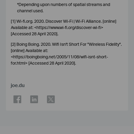
*Depending upon numbers of spatial streams and
channel used.
[1] Wi-fi.org. 2020. Discover Wi-Fi | Wi-Fi Alliance. [online]
Available at: <https://www.wi-fi.org/discover-wi-fi>
[Accessed 28 April 2020].
[2] Boing Boing. 2020. Wifi Isn't Short For "Wireless Fidelity".
[online] Available at:
<https://boingboing.net/2005/11/08/wifi-isnt-short-
for.html> [Accessed 28 April 2020].
joe.du