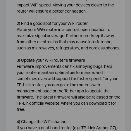
impact WiFi speed. Moving your devices closer to the
router will ensure a better connection.
2) Find a good spot for your WiFi router
Place your WiFi router in a central, open location to
maximize signal coverage. Furthermore, keep it away
from other electronics that may cause interference,
such as microwaves, refrigerators, and cordless phones.
3) Update your WiFi router’s firmware
Firmware improvements can fix annoying bugs, help
your router maintain optimal performance, and
sometimes even add support for faster speed. For your
TP-Link router, you can go to the router’s web
management page or the Tether app to update the
firmware. The latest firmware will also be released on the
TP-Link official website
, where you can download it for
free.
4) Change the WiFi channel
If you have a dual-band router (e.g. TP-Link Archer C7),