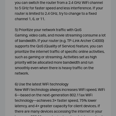
you can switch the router from a 2.4 GHz WiFi channel
to 5 GHz for faster speed and less interference. If your
router is limited to 2.4 GHz, try to change to a fixed
channel 1, 6, or 11.
5) Prioritize your network traffic with QoS
Gaming, video calls, and movie streaming consume a lot
of bandwidth. If your router (e.g. TP-Link Archer C4000)
supports the QoS (Quality of Service) feature, you can
prioritize the internet traffic of specific online activities,
such as gaming or streaming. Activities set as high
priority will be allocated more bandwidth and run
smoothly even when there is heavy traffic on the
network.
6) Use the latest WiFi technology
New WiFi technology always increases WiFi speed. WiFi
6—based on the next-generation 802.11ax WiFi
technology—achieves 3× faster speed, 75% lower
latency, and 4× greater capacity for client devices. If
there are many devices accessing the internet in your