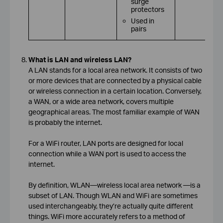
surge
protectors
Used in
pairs
What is LAN and wireless LAN?
A LAN stands for a local area network. It consists of two
or more devices that are connected by a physical cable
or wireless connection in a certain location. Conversely,
a WAN, or a wide area network, covers multiple
geographical areas. The most familiar example of WAN
is probably the internet.
For a WiFi router, LAN ports are designed for local
connection while a WAN port is used to access the
internet.
By definition, WLAN—wireless local area network —is a
subset of LAN. Though WLAN and WiFi are sometimes
used interchangeably, they’re actually quite different
things. WiFi more accurately refers to a method of