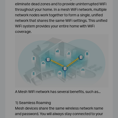
eliminate dead zones and to provide uninterrupted WiFi
throughout your home. In a mesh WiFi network, multiple
network nodes work together to form a single, unified
network that shares the same WiFi settings. This unified
WiFi system provides your entire home with WiFi
coverage.
A Mesh WiFi network has several benefits, such as...
1) Seamless Roaming
Mesh devices share the same wireless network name
and password. You will always stay connected to your