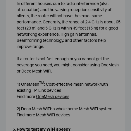
In different houses, due to radio interference (aka,
attenuation) and the varying reception sensitivity of
clients, the router will not have the exact same
performance. Generally, the range of 2.4 GHz is about 65
feet (20 m) and 5 GHz is within 49 feet (15 m) for a good
networking experience. High gain antennas,
Beamforming technology, and other factors help
improve range.
If a router is not fast enough or you cannot get the
coverage you need, you might consider using OneMesh
or Deco Mesh WiFi.
TM
1) OneMesh
: Cost-effective mesh network with
existing TP-Link devices
Find more
OneMesh devices
2) Deco Mesh WiFi: a whole home Mesh WiFi system
Find more
Mesh WiFi devices
How to test my WiFi speed?