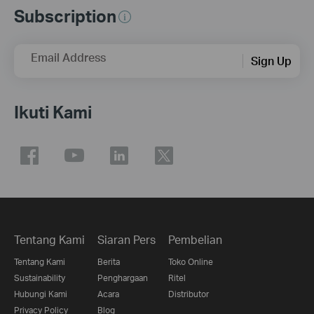
Subscription
Email Address
Sign Up
Ikuti Kami
Tentang Kami
Siaran Pers
Pembelian
Tentang Kami
Berita
Toko Online
Sustainability
Penghargaan
Ritel
Hubungi Kami
Acara
Distributor
Privacy Policy
Blog