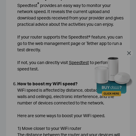
®
Speedtest
provides an easy way to monitor your
network speed. It reveals the current upload and
download speeds received from your provider and gives
practical advice about the activities you can enjoy.
If your router supports the Speedtest® feature, you can
go to the web management page or Tether app to run a
test directly.
If not, you can directly visit
Speedtest
to perform the
speed test.
How to boost my WiFi speed?
WiFi speed is affected by distance, obstacles (such as
walls and ceilings), electronic interference, and the
number of devices connected to the network.
Here are some ways to boost your WiFi speed.
1) Move closer to your WiFi router
The distance between the router and your devices will