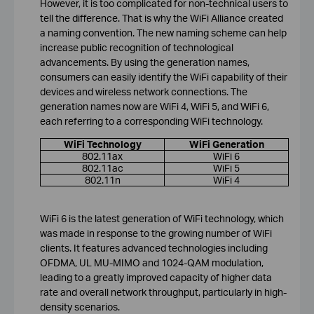
However, it is too complicated for non-technical users to
tell the difference. That is why the WiFi Alliance created
a naming convention. The new naming scheme can help
increase public recognition of technological
advancements. By using the generation names,
consumers can easily identify the WiFi capability of their
devices and wireless network connections. The
generation names now are WiFi 4, WiFi 5, and WiFi 6,
each referring to a corresponding WiFi technology.
WiFi Technology
WiFi Generation
802.11ax
WiFi 6
802.11ac
WiFi 5
802.11n
WiFi 4
WiFi 6 is the latest generation of WiFi technology, which
was made in response to the growing number of WiFi
clients. It features advanced technologies including
OFDMA, UL MU-MIMO and 1024-QAM modulation,
leading to a greatly improved capacity of higher data
rate and overall network throughput, particularly in high-
density scenarios.