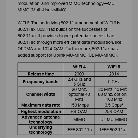
modulation, and improved MIMO technology—MU-
MIMO (
Multi-User-MIMO
).
WiFi 6: The underlying 802.11 amendment of WiFi 6 is
802.11ax. 802.11ax builds on the successes of
802.11ac. It provides higher potential speeds than
802.11ac through more efficient data modulation, like
OFDMA and 1024-QAM. Furthermore, 802.11ax has
added support for Uplink MU-MIMO (UL MU-MIMO).
WiFi 4
WiFi 5
Release time
2009
2014
2.4 GHz and
Frequency bands
5 GHz
5 GHz
20 Mhz,
20 Mhz, 40 Mhz,
Channel width
optional 40
80 Mhz, optional
Mhz
160 Mhz
Maximum data rate
150 Mbps
3.5 Gbps*
Highest modulation
64-QAM
256-QAM
Advanced antenna
MIMO
UL MU-MIMO
technology
Underlying
IEEE 802.11n
IEEE 802.11ac
technology