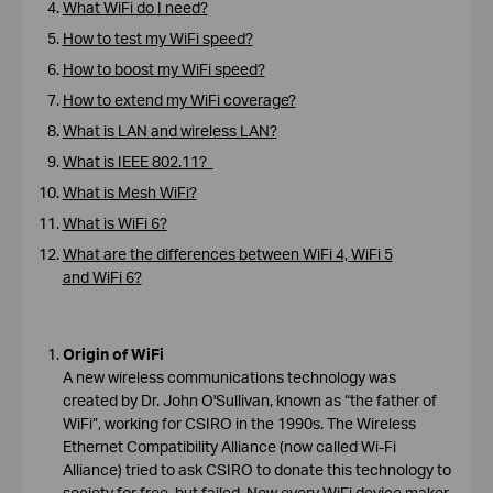
What WiFi do I need?
How to test my WiFi speed?
How to boost my WiFi speed?
How to extend my WiFi coverage?
What is LAN and wireless LAN?
What is IEEE 802.11?
What is Mesh WiFi?
What is WiFi 6?
What are the differences between WiFi 4, WiFi 5
and WiFi 6?
Origin of WiFi
A new wireless communications technology was
created by Dr. John O'Sullivan, known as “the father of
WiFi”, working for CSIRO in the 1990s. The Wireless
Ethernet Compatibility Alliance (now called Wi-Fi
Alliance) tried to ask CSIRO to donate this technology to
society for free, but failed. Now every WiFi device maker,