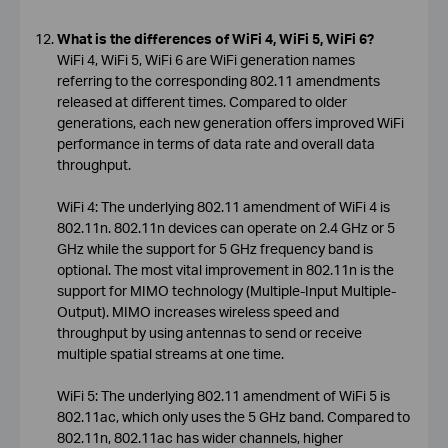
What is the differences of WiFi 4, WiFi 5, WiFi 6?
WiFi 4, WiFi 5, WiFi 6 are WiFi generation names
referring to the corresponding 802.11 amendments
released at different times. Compared to older
generations, each new generation offers improved WiFi
performance in terms of data rate and overall data
throughput.
WiFi 4: The underlying 802.11 amendment of WiFi 4 is
802.11n. 802.11n devices can operate on 2.4 GHz or 5
GHz while the support for 5 GHz frequency band is
optional. The most vital improvement in 802.11n is the
support for MIMO technology (Multiple-Input Multiple-
Output). MIMO increases wireless speed and
throughput by using antennas to send or receive
multiple spatial streams at one time.
WiFi 5: The underlying 802.11 amendment of WiFi 5 is
802.11ac, which only uses the 5 GHz band. Compared to
802.11n, 802.11ac has wider channels, higher