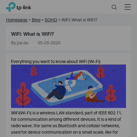
Click
Search
Menu
TP-Link, Reliably Smart
to
skip
Homepage
>
Blog
>
SOHO
>
WiFi: What is WiFi?
the
navigation
WiFi: What is WiFi?
bar
By joe.du
05-09-2020
Everything you want to know about WiFi (Wi-Fi).
WiFi(Wi-Fi) is a wireless LAN standard, part of IEEE 802.11,
for communication among different devices. It is a kind of
radio wave, the same as Bluetooth and cellular networks,
used for device communication on a small scale, like for