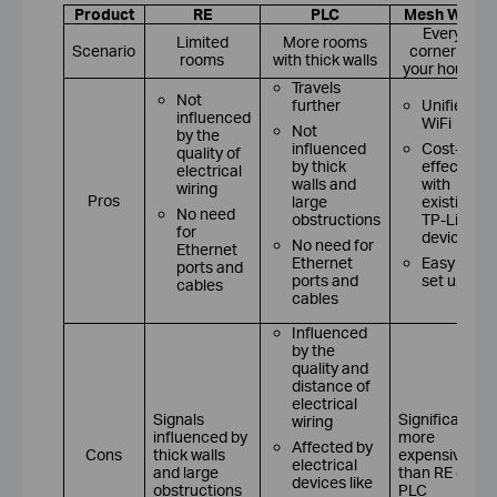
Product
RE
PLC
Mesh WiFi
Every
Limited
More rooms
Scenario
corner of
rooms
with thick walls
your house
Travels
Not
further
Unified
influenced
WiFi
Not
by the
influenced
Cost-
quality of
by thick
effective
electrical
walls and
with
wiring
Pros
large
existing
No need
obstructions
TP-Link
for
devices
No need for
Ethernet
Ethernet
Easy to
ports and
ports and
set up
cables
cables
Influenced
by the
quality and
distance of
electrical
Signals
Significantly
wiring
influenced by
more
Affected by
Cons
thick walls
expensive
electrical
and large
than RE or
devices like
obstructions
PLC