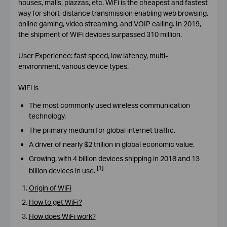
houses, malls, piazzas, etc. WiFi is the cheapest and fastest
way for short-distance transmission enabling web browsing,
online gaming, video streaming, and VOIP calling. In 2019,
the shipment of WiFi devices surpassed 310 million.
User Experience: fast speed, low latency, multi-
environment, various device types.
WiFi is
The most commonly used wireless communication
technology.
The primary medium for global internet traffic.
A driver of nearly $2 trillion in global economic value.
Growing, with 4 billion devices shipping in 2018 and 13
[1]
billion devices in use.
Origin of WiFi
How to get WiFi?
How does WiFi work?