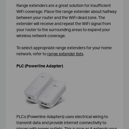
Range extenders are a great solution for insufficient
WiFi coverage. Place the range extender about halfway
between your router and the WiFi dead zone. The
extender will receive and repeat the WiFi signal from
your router to the surrounding areas to expand your
wireless network coverage.
To select appropriate range extenders for your home
network, refer to
range extender lists
.
PLC (Powerline Adapter)
PLCs (Powerline Adapters) uses electrical wiring to
transmit data and provide internet connectivity to
places with power outlets. This is nice as it extends your