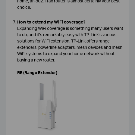
home, an 802.11ax router is almost certainly your best
choice.
How to extend my WiFi coverage?
Expanding WiFi coverage is something many users want
to do, and it’s remarkably easy with TP-Link’s various
solutions for WiFi extension. TP-Link offers range
extenders, powerline adapters, mesh devices and mesh
WiFi systems to expand your home network without
buying a new router.
RE (Range Extender)