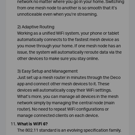
network no matter where you go in your home. Switching
from one mesh node to another is so smooth that it’s
unnoticeable even when you’re streaming.
2) Adaptive Routing
Working as a unified WiFi system, your phone or tablet
automatically connects to the fastest mesh device as
you move through your home. If one mesh node has an
issue, the system will automatically reroute data via the
other devices to make sure you stay online.
3) Easy Setup and Management
Just set up a mesh router in minutes through the Deco
app and connect other mesh devices to it. These
devices will automatically copy their WiFi settings.
What’s more, you can manage all devices in the mesh
network simply by managing the central node (main
router). No need to repeat WiFi configurations or
manage connected clients on each device.
What is WiFi 6?
The 802.11 standard is an evolving specification family.