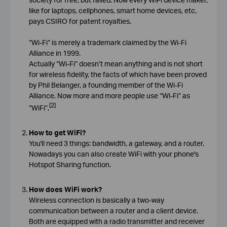
like for laptops, cellphones, smart home devices, etc,
pays CSIRO for patent royalties.
“Wi-Fi” is merely a trademark claimed by the Wi-Fi
Alliance in 1999.
Actually “Wi-Fi” doesn’t mean anything and is not short
for wireless fidelity, the facts of which have been proved
by Phil Belanger, a founding member of the Wi-Fi
Alliance. Now more and more people use “Wi-Fi” as
[2]
“WiFi”,
How to get WiFi?
You'll need 3 things: bandwidth, a gateway, and a router.
Nowadays you can also create WiFi with your phone's
Hotspot Sharing function.
How does WiFi work?
Wireless connection is basically a two-way
communication between a router and a client device.
Both are equipped with a radio transmitter and receiver