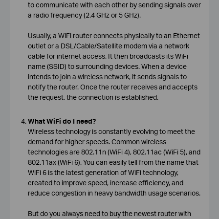
to communicate with each other by sending signals over
a radio frequency (2.4 GHz or 5 GHz).
Usually, a WiFi router connects physically to an Ethernet
outlet or a DSL/Cable/Satellite modem via a network
cable for internet access. It then broadcasts its WiFi
name (SSID) to surrounding devices. When a device
intends to join a wireless network, it sends signals to
notify the router. Once the router receives and accepts
the request, the connection is established.
What WiFi do I need?
Wireless technology is constantly evolving to meet the
demand for higher speeds. Common wireless
technologies are 802.11n (WiFi 4), 802.11ac (WiFi 5), and
802.11ax (WiFi 6). You can easily tell from the name that
WiFi 6 is the latest generation of WiFi technology,
created to improve speed, increase efficiency, and
reduce congestion in heavy bandwidth usage scenarios.
But do you always need to buy the newest router with