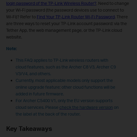
login password of the TP-Link Wireless Router?
. Need to change
your Wi-Fi password (the password devices use to connect to
Wi-Fi)? Refer to
Find Your TP-Link Router Wi-Fi Password
. There
are three ways to reset your TP-Link account password: via the
Tether App, the web management page, or the TP-Link cloud
website.
Note:
This FAQ applies to TP-Link wireless routers with
cloud features, such as the Archer C8 V3, Archer C9
V3/V4, and others.
Currently, most applicable models only support the
online upgrade feature; other cloud functions will be
added in future firmware.
For Archer C5400 V1, only the EU version supports
cloud services. Please
check the hardware version
on
the label at the back of the router.
Key Takeaways