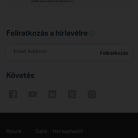
Feliratkozás a hírlevélre
Email Address
Feliratkozás
Követés
Rólunk
Sajtó
Hol kapható?