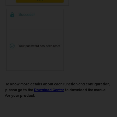
To know more details about each function and configuration,
please go to​ the
Download Center
to download the manual
for your product.