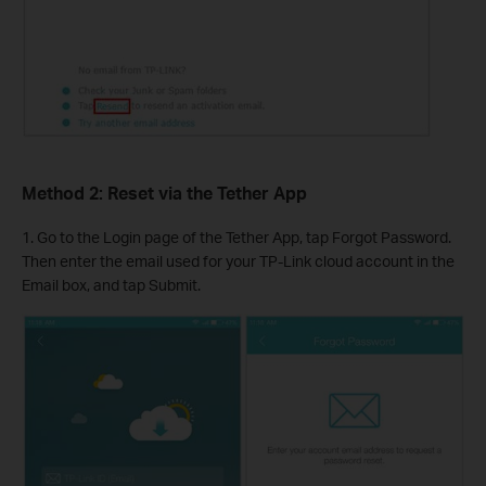
Method 2: Reset via the Tether App
1. Go to the Login page of the Tether App, tap Forgot Password.
Then enter the email used for your TP-Link cloud account in the
Email box, and tap Submit.