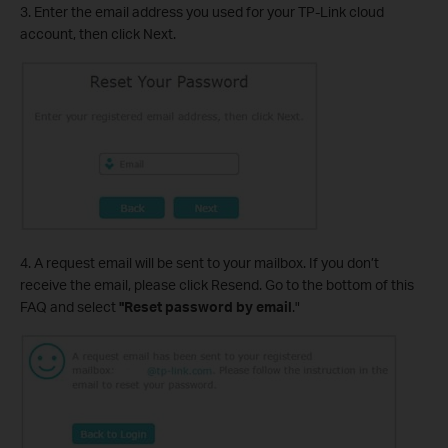
3. Enter the email address you used for your TP-Link cloud
account, then click Next.
4. A request email will be sent to your mailbox. If you don’t
receive the email, please click Resend. Go to the bottom of this
FAQ and select
"Reset password
by email
."