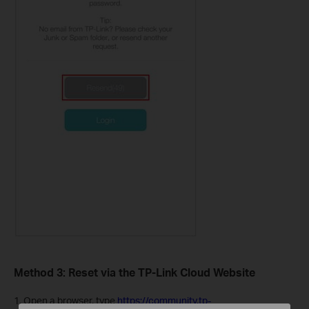
Method 3: Reset via the TP-Link Cloud Website
1. Open a browser, type
https://community.tp-