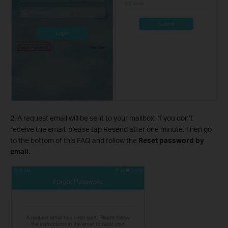
2. A request email will be sent to your mailbox. If you don’t
receive the email, please tap Resend after one minute. Then go
to the bottom of this FAQ and follow the
Reset password by
email.