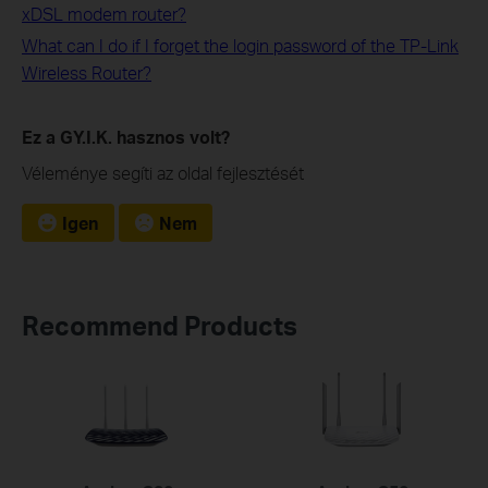
xDSL modem router?
What can I do if I forget the login password of the TP-Link
Wireless Router?
Ez a GY.I.K. hasznos volt?
Véleménye segíti az oldal fejlesztését
Igen
Nem
Recommend Products