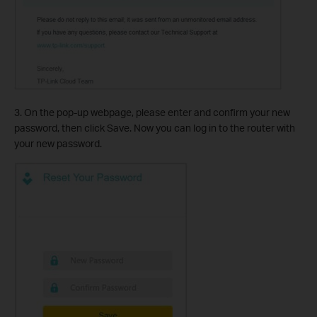
3. On the pop-up webpage, please enter and confirm your new
password, then click Save. Now you can log in to the router with
your new password.