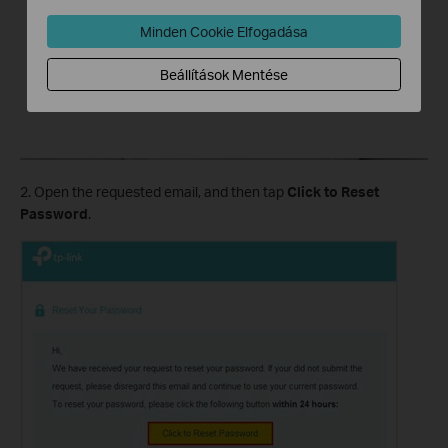
Minden Cookie Elfogadása
Beállítások Mentése
2. Open the requested email, and then tap
Click to Reset
Password
.