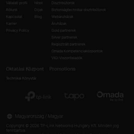
Vállalati profil
Hírek
Disztribútorok
Rólunk
Díjak
Biztonságtechnikai disztribútorok
Kapcsolat
Blog
Webáruházak
Karrier
Áruházak
Privacy Policy
Gold partnerek
Silver partnerek
Regisztrált partnerek
Omada Kompetenciaközpontok
VIGI Viszonteladók
Oktatási Központ
Promotions
Technikai Könyvtár
Magyarország / Magyar
Copyright © 2026 TP-Link Networks Hungary Kft. Minden jog
fenntartva.