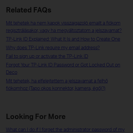
Related FAQs
Mit tehetek ha nem kapok visszaigazoló emailt a fiókom
regisztrálásakor, vagy ha megváltoztatom a jelszavamat?
TP-Link ID Explained: What It Is and How to Create One
Why does TP-Link require my email address?
Fail to sign up or activate the TP-Link ID
Forgot Your TP-Link ID Password or Got Locked Out on
Deco
Mit tehetek, ha elfelejtettem a jelszavamat a felhő
fiókomhoz (Tapo okos konnektor, kamera, égő)?)
Looking For More
What can I do if I forget the administrator password of my