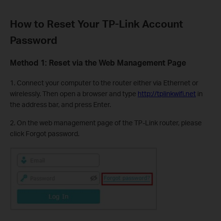
How to Reset Your TP-Link Account
Password
Method 1: Reset via the Web Management Page
1. Connect your computer to the router either via Ethernet or
wirelessly. Then open a browser and type
http://tplinkwifi.net
in
the address bar, and press Enter.
2. On the web management page of the TP-Link router, please
click Forgot password.