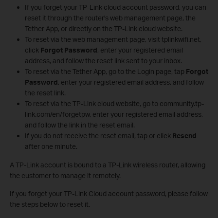
If you forget your TP-Link cloud account password, you can
reset it through the router's web management page, the
Tether App, or directly on the TP-Link cloud website.
To reset via the web management page, visit tplinkwifi.net,
click
Forgot Password
, enter your registered email
address, and follow the reset link sent to your inbox.
To reset via the Tether App, go to the Login page, tap
Forgot
Password
, enter your registered email address, and follow
the reset link.
To reset via the TP-Link cloud website, go to community.tp-
link.com/en/forgetpw, enter your registered email address,
and follow the link in the reset email.
If you do not receive the reset email, tap or click
Resend
after one minute.
A TP-Link account is bound to a TP-Link wireless router, allowing
the customer to manage it remotely.
If you forget your TP-Link Cloud account password, please follow
the steps below to reset it.