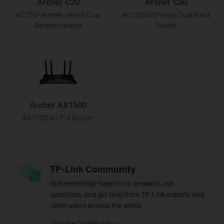
Archer C20
Archer C50
AC750 Vezeték nélküli Dual
AC1200 Wireless Dual Band
Bandes roueter
Router
Archer AX1500
AX1500 Wi-Fi 6 Router
TP-Link Community
Still need help? Search for answers, ask
questions, and get help from TP-Link experts and
other users around the world.
Visit the Community >