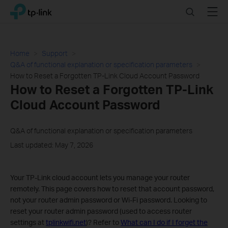
Click
Search
Menu
TP-Link, Reliably Smart
to
skip
the
navigation
Home
Support
bar
Q&A of functional explanation or specification parameters
How to Reset a Forgotten TP-Link Cloud Account Password
How to Reset a Forgotten TP-Link
Cloud Account Password
Q&A of functional explanation or specification parameters
Last updated: May 7, 2026
Your TP-Link cloud account lets you manage your router
remotely. This page covers how to reset that account password,
not your router admin password or Wi-Fi password. Looking to
reset your router admin password (used to access router
settings at
tplinkwifi.net
)? Refer to
What can I do if I forget the