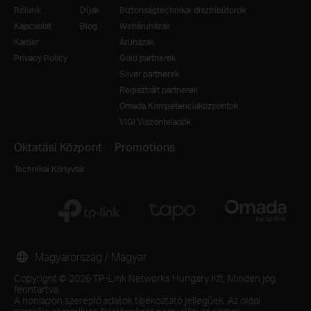
Rólunk
Díjak
Biztonságtechnikai disztribútorok
Kapcsolat
Blog
Webáruházak
Karrier
Áruházak
Privacy Policy
Gold partnerek
Silver partnerek
Regisztrált partnerek
Omada Kompetenciaközpontok
VIGI Viszonteladók
Oktatási Központ
Promotions
Technikai Könyvtár
Magyarország / Magyar
Copyright © 2026 TP-Link Networks Hungary Kft. Minden jog
fenntartva.
A honlapon szereplő adatok tájékoztató jellegűek. Az oldal