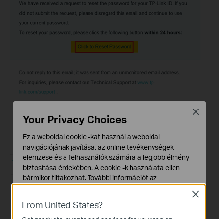
Close
Your Privacy Choices
Ez a weboldal cookie -kat használ a weboldal
navigációjának javítása, az online tevékenységek
elemzése és a felhasználók számára a legjobb élmény
biztosítása érdekében. A cookie -k használata ellen
bármikor tiltakozhat. További információt az
adatvédelmi irányelveinkben
talál.
Close
From United States?
Alap Cookie-k
Ezek a cookie -k a webhely működéséhez szükségesek,