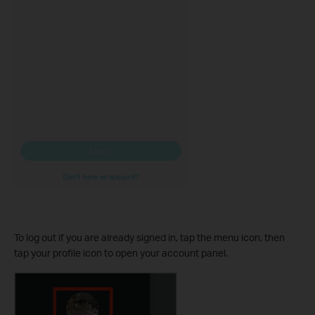
To log out if you are already signed in, tap the menu icon, then
tap your profile icon to open your account panel.