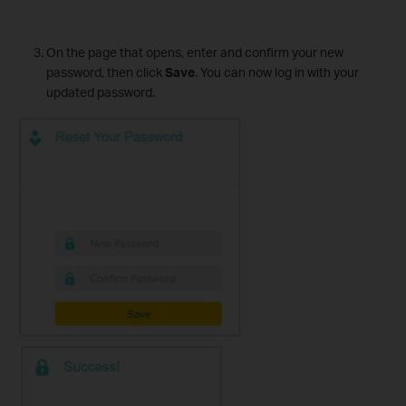
On the page that opens, enter and confirm your new
password, then click
Save
. You can now log in with your
updated password.