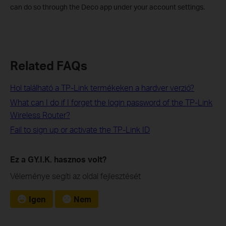
can do so through the Deco app under your account settings.
Related FAQs
Hol található a TP-Link termékeken a hardver verzió?
What can I do if I forget the login password of the TP-Link
Wireless Router?
Fail to sign up or activate the TP-Link ID
Ez a GY.I.K. hasznos volt?
Véleménye segíti az oldal fejlesztését
Igen
Nem