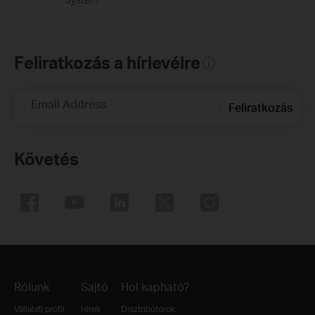
Feliratkozás a hírlevélre
Email Address
Feliratkozás
Követés
Rólunk
Sajtó
Hol kapható?
Vállalati profil
Hírek
Disztribútorok