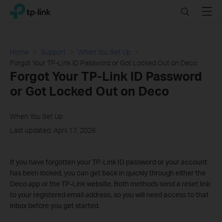
Click
Search
Menu
TP-Link, Reliably Smart
to
skip
the
navigation
Home
Support
When You Set Up
bar
Forgot Your TP-Link ID Password or Got Locked Out on Deco
Forgot Your TP-Link ID Password
or Got Locked Out on Deco
When You Set Up
Last updated: April 17, 2026
If you have forgotten your TP-Link ID password or your account
has been locked, you can get back in quickly through either the
Deco app or the TP-Link website. Both methods send a reset link
to your registered email address, so you will need access to that
inbox before you get started.