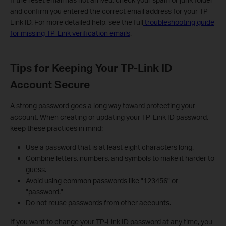
and confirm you entered the correct email address for your TP-
Link ID. For more detailed help, see the full
troubleshooting guide
for missing TP-Link verification emails
.
Tips for Keeping Your TP-Link ID
Account Secure
A strong password goes a long way toward protecting your
account. When creating or updating your TP-Link ID password,
keep these practices in mind:
Use a password that is at least eight characters long.
Combine letters, numbers, and symbols to make it harder to
guess.
Avoid using common passwords like "123456" or
"password."
Do not reuse passwords from other accounts.
If you want to change your TP-Link ID password at any time, you