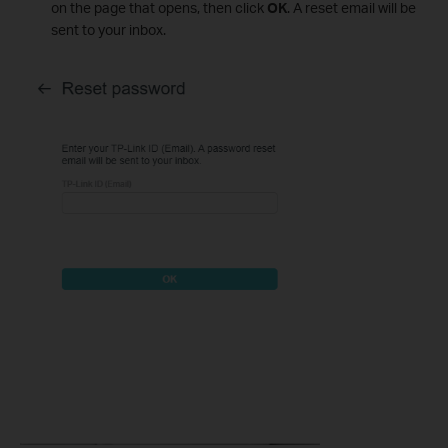
on the page that opens, then click
OK
. A reset email will be
sent to your inbox.