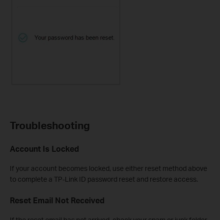
Troubleshooting
Account Is Locked
If your account becomes locked, use either reset method above
to complete a TP-Link ID password reset and restore access.
Reset Email Not Received
If the reset email has not arrived, check your spam or junk folder