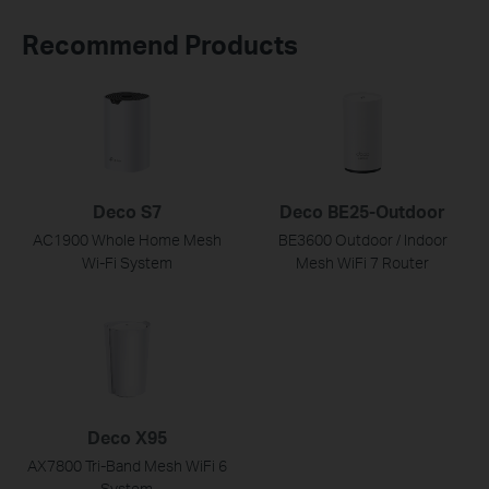
Recommend Products
Deco S7
Deco BE25-Outdoor
AC1900 Whole Home Mesh
BE3600 Outdoor / Indoor
Wi-Fi System
Mesh WiFi 7 Router
Deco X95
AX7800 Tri-Band Mesh WiFi 6
System