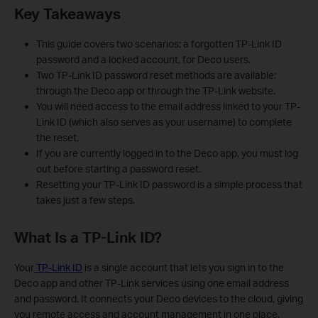
Key Takeaways
This guide covers two scenarios: a forgotten TP-Link ID
password and a locked account, for Deco users.
Two TP-Link ID password reset methods are available:
through the Deco app or through the TP-Link website.
You will need access to the email address linked to your TP-
Link ID (which also serves as your username) to complete
the reset.
If you are currently logged in to the Deco app, you must log
out before starting a password reset.
Resetting your TP-Link ID password is a simple process that
takes just a few steps.
What Is a TP-Link ID?
Your
TP-Link ID
is a single account that lets you sign in to the
Deco app and other TP-Link services using one email address
and password. It connects your Deco devices to the cloud, giving
you remote access and account management in one place.