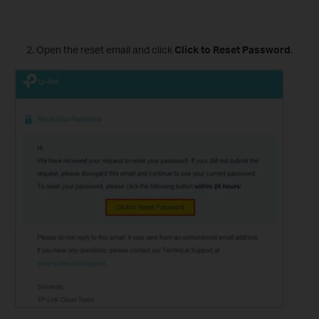
Open the reset email and click
Click to Reset Password
.