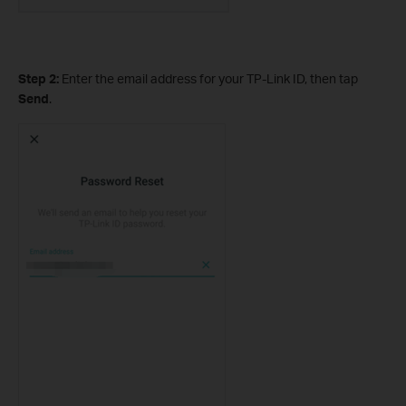
Step 2:
Enter the email address for your TP-Link ID, then tap
Send
.