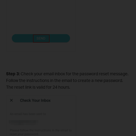
Step 3:
Check your email inbox for the password reset message.
Follow the instructions in the email to create a new password.
The reset link is valid for 24 hours.