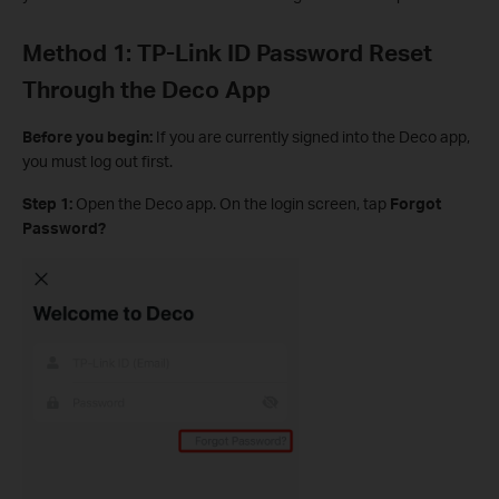
Method 1: TP-Link ID Password Reset
Through the Deco App
Before you begin:
If you are currently signed into the Deco app,
you must log out first.
Step 1:
Open the Deco app. On the login screen, tap
Forgot
Password?