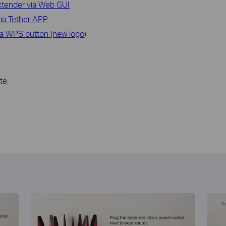
xtender via Web GUI
ia Tether APP
ia WPS button (new logo)
te.