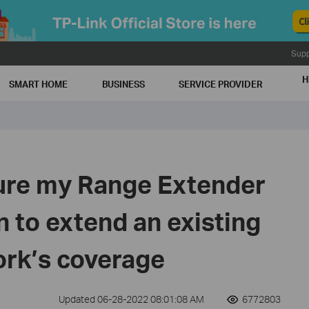
Supp
H
SMART HOME
BUSINESS
SERVICE PROVIDER
ure my Range Extender
 to extend an existing
ork’s coverage
Updated 06-28-2022 08:01:08 AM
6772803