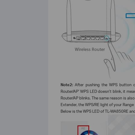
Note2:
After pushing the WPS button o
Router/AP’ WPS LED doesn’t blink, it mea
Router/AP blinks. The same reason is also
Extender, the WPS/RE light of your Range E
Below is the WPS LED of TL-WA850RE an