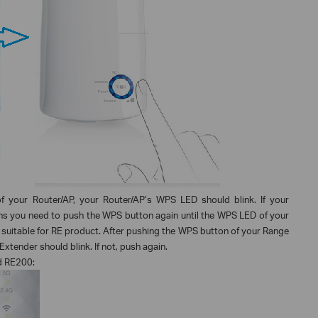
f your Router/AP, your Router/AP’s WPS LED should blink. If your
ns you need to push the WPS button again until the WPS LED of your
 suitable for RE product. After pushing the WPS button of your Range
xtender should blink. If not, push again.
d RE200: