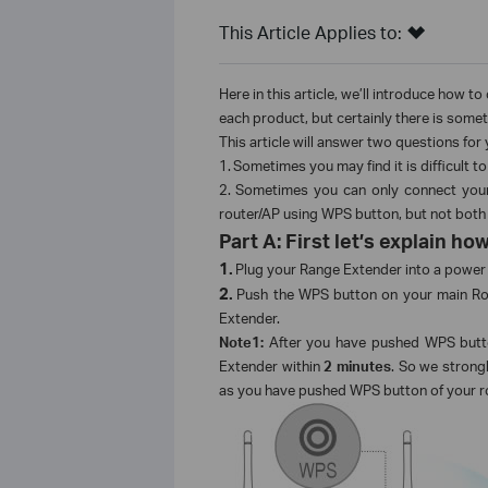
This Article Applies to:
Here in this article, we’ll introduce how t
each product, but certainly there is somet
This article will answer two questions for 
1.
Sometimes you may find it is difficult
2.
Sometimes you can only connect your
router/AP using WPS button, but not both
Part A: First let’s explain 
1.
Plug your Range Extender into a power 
2.
Push the WPS button on your main Rou
Extender.
Note1:
After you have pushed WPS butt
Extender within
2 minutes
. So we stron
as you have pushed WPS button of your r