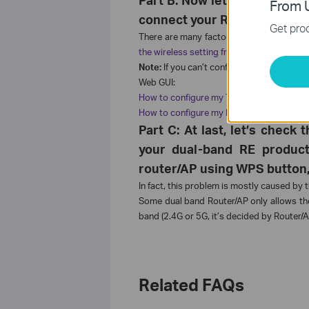
From U
connect your RE product to 
Get prod
There are many factors which can affect 
the wireless setting from the front router
Note:
If you can’t configure your Range Ex
Web GUI:
How to configure my TL-WA850RE via Web 
How to configure my RE200RE210 via Web 
Part C: At last, let’s chec
your dual-band RE product
router/AP using WPS button, 
In fact, this problem is mostly caused by
Some dual band Router/AP only allows the
band (2.4G or 5G, it’s decided by Router/
Related FAQs