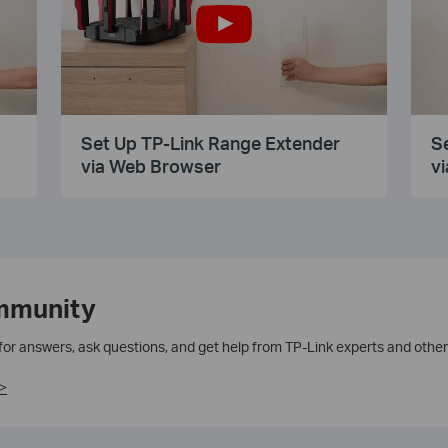
Set Up TP-Link Range Extender
S
via Web Browser
vi
mmunity
 for answers, ask questions, and get help from TP-Link experts and other
>