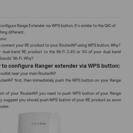
o configure Range Extender via WPS button. It’s similar to the QIG of
hing different.
you:
 to connect your RE product to your Router/AP using WPS button. Why?
 dual-band RE product to the Wi-Fi 2.4G or 5G of your dual band
 bands’ Wi-Fi. Why?
how to configure Ranger extender via WPS button:
outlet near your main Router/AP.
ter/AP first, then immediately push the WPS button on your Range
on of your Router/AP, you need to push WPS button of your Range
gly suggest you should push WPS button of your RE product as soon
outer.