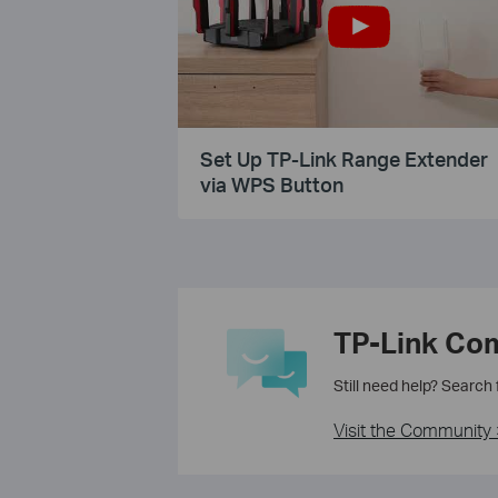
Set Up TP-Link Range Extender
via WPS Button
TP-Link Co
Still need help? Search
Visit the Community 