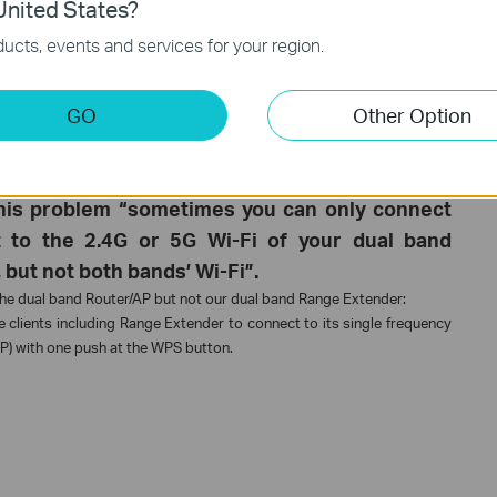
nited States?
your Router/AP using WPS button”.
ucts, events and services for your region.
the WPS process. For details, please check this FAQ:
How can I copy
 using Wi-Fi Clone button?
tender via WPS, please follow the articles below to configure it via its
GO
Other Option
GUI to extend an existing wireless network’s coverage
GUI to extend an existing wireless network’s coverage
k this problem “sometimes you can only connect
 to the 2.4G or 5G Wi-Fi of your dual band
but not both bands’ Wi-Fi”.
 the dual band Router/AP but not our dual band Range Extender:
 clients including Range Extender to connect to its single frequency
AP) with one push at the WPS button.