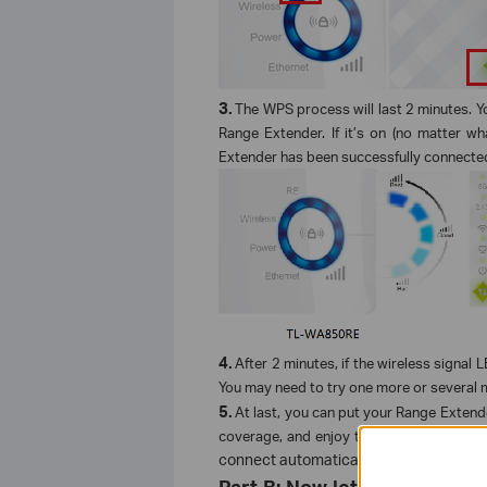
3.
The WPS process will last 2 minutes. Y
Range Extender. If it’s on (no matter wh
Extender has been successfully connected
4.
After 2 minutes, if the wireless signal 
You may need to try one more or several 
5.
At last, you can put your Range Extend
coverage, and enjoy the extended wirel
connect automatically every time you pl
Part B: Now let’s check this