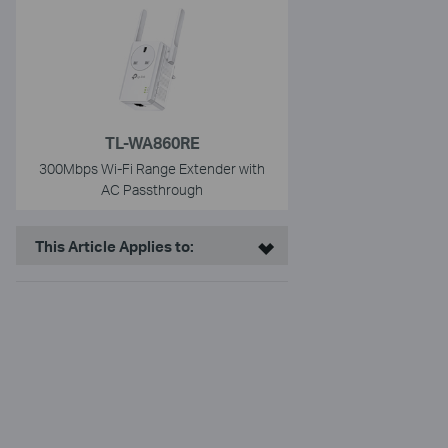
TL-WA860RE
300Mbps Wi-Fi Range Extender with
AC Passthrough
This Article Applies to: