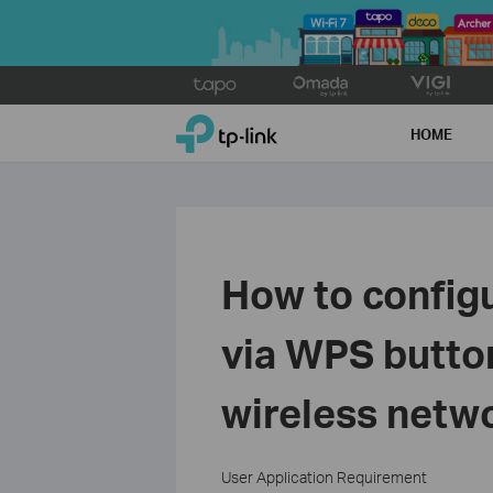
Click
to
TP-Link, Reliably Smart
skip
HOME
the
navigation
bar
How to config
via WPS button
wireless netw
User Application Requirement