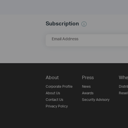
Subscription
Email Address
About
Press
Whe
Corporate Profile
News
Distri
About Us
Awards
Resel
Contact Us
Security Advisory
Privacy Policy