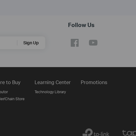
Follow Us
Sign Up
re to Buy
Learning Center
Promotions
butor
Technology Library
ler/Chain Store