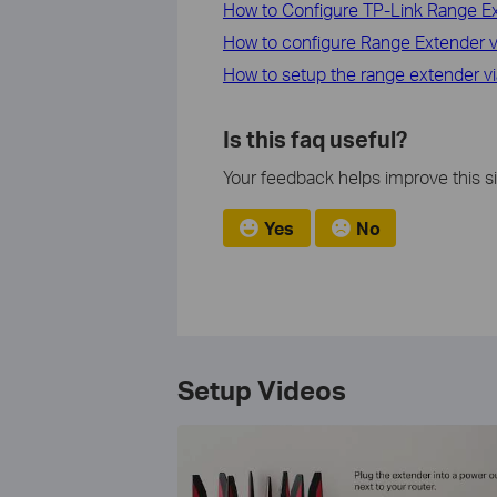
How to Configure TP-Link Range E
How to configure Range Extender v
How to setup the range extender v
Is this faq useful?
Your feedback helps improve this si
Yes
No
Setup Videos