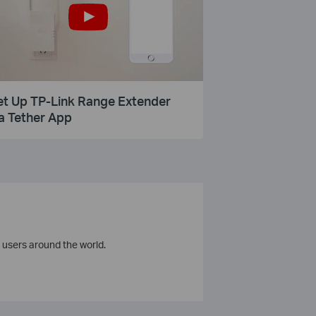
et Up TP-Link Range Extender
a Tether App
 users around the world.