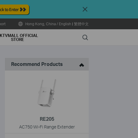
Close
ort
Hong Kong, China / English
|
繁體中文
KTVMALL OFFICIAL
Search
STORE
Recommend Products
RE205
AC750 Wi-Fi Range Extender