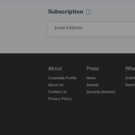
Subscription
Email Address
About
Press
Whe
Corporate Profile
News
Distri
About Us
Awards
Resel
Contact Us
Security Advisory
Privacy Policy