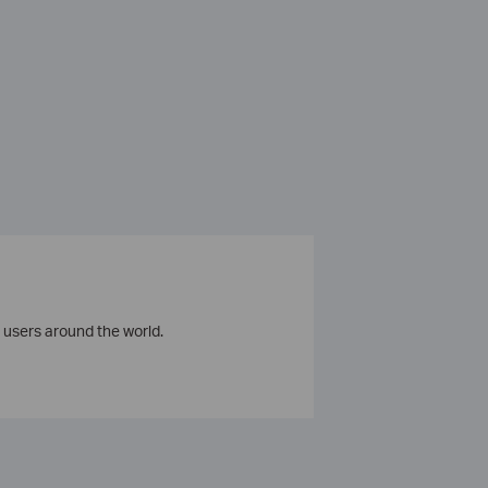
 users around the world.