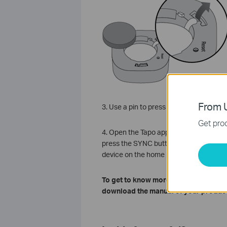
From U
3. Use a pin to press and hold the Rese
Get prod
4. Open the Tapo app, tap
+
on the uppe
press the SYNC button on your Tapo hub 
device on the home page of the Tapo a
To get to know more details of each 
download the manual of your product