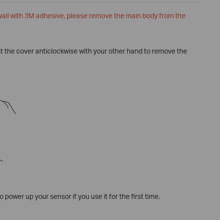
 wall with 3M adhesive, please remove the main body from the
ist the cover anticlockwise with your other hand to remove the
o power up your sensor if you use it for the first time.