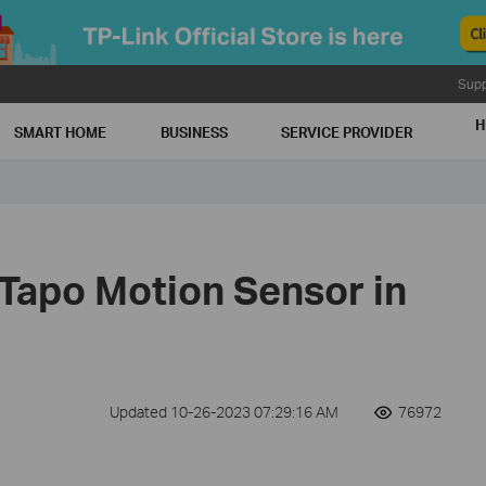
Supp
H
SMART HOME
BUSINESS
SERVICE PROVIDER
 Tapo Motion Sensor in
Updated 10-26-2023 07:29:16 AM
76972