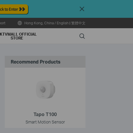
Close
ort
Hong Kong, China / English
|
繁體中文
KTVMALL OFFICIAL
Search
STORE
Recommend Products
Tapo T100
Smart Motion Sensor