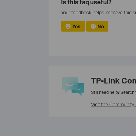
Is this faq useful?
Your feedback helps improve this si
Yes
No
TP-Link Co
Still need help? Search
Visit the Community 