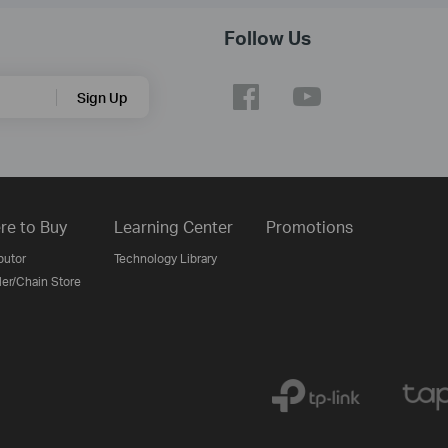
Follow Us
Sign Up
re to Buy
Learning Center
Promotions
butor
Technology Library
ler/Chain Store