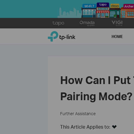
Click
to
TP-Link, Reliably Smart
skip
HOME
the
navigation
bar
How Can I Put
Pairing Mode?
Further Assistance
This Article Applies to: