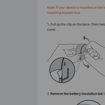
Note: If your device is mounted on the
mounting bracket first.
1. Pull up the clip on the back. Then tw
cover.
2.
Remove the battery insulation tab
t