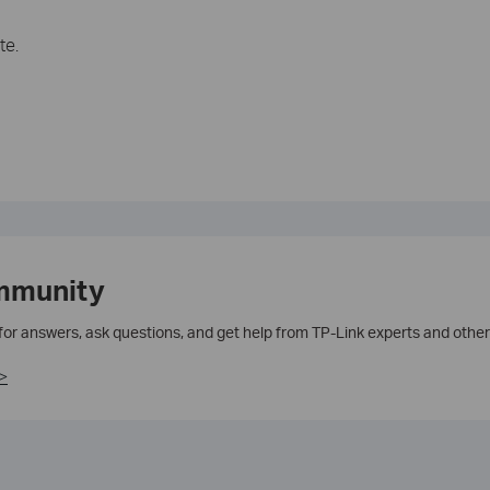
te.
mmunity
 for answers, ask questions, and get help from TP-Link experts and other
>