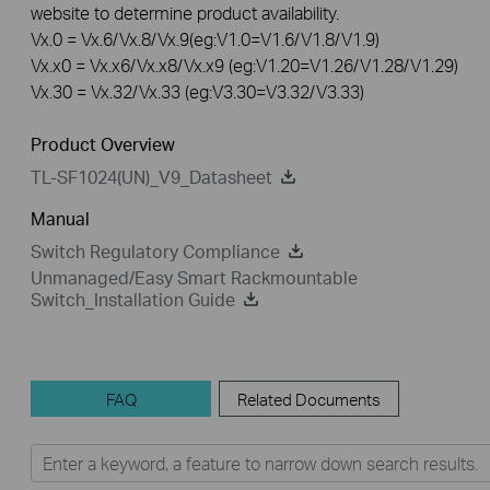
website to determine product availability.
Vx.0 = Vx.6/Vx.8/Vx.9(eg:V1.0=V1.6/V1.8/V1.9)
Vx.x0 = Vx.x6/Vx.x8/Vx.x9 (eg:V1.20=V1.26/V1.28/V1.29)
Vx.30 = Vx.32/Vx.33 (eg:V3.30=V3.32/V3.33)
Product Overview
TL-SF1024(UN)_V9_Datasheet
Manual
Switch Regulatory Compliance
Unmanaged/Easy Smart Rackmountable
Switch_Installation Guide
FAQ
Related Documents