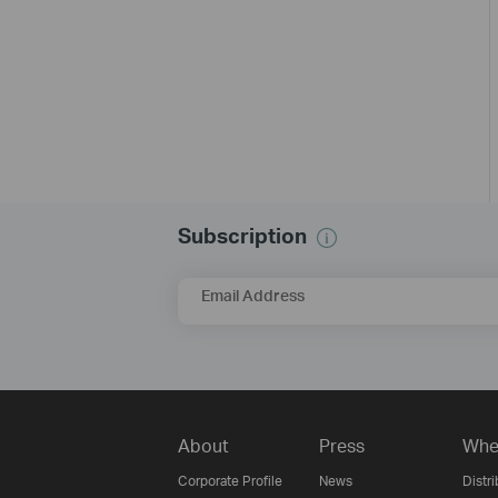
Subscription
Email Address
About
Press
Whe
Corporate Profile
News
Distri