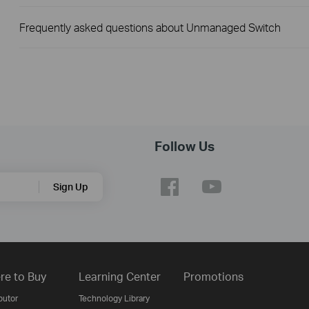
Frequently asked questions about Unmanaged Switch
Follow Us
Sign Up
re to Buy
Learning Center
Promotions
butor
Technology Library