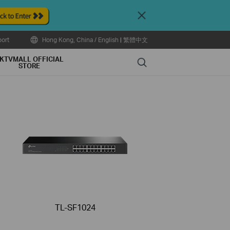
Close
ort
Hong Kong, China / English
|
繁體中文
KTVMALL OFFICIAL
Search
STORE
TL-SF1024