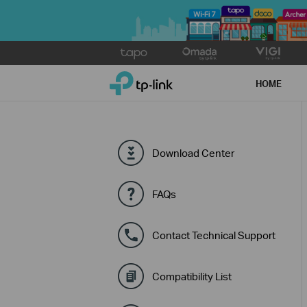
Click
to
TP-Link, Reliably Smart
skip
HOME
the
navigation
bar
Download Center
FAQs
Contact Technical Support
Compatibility List