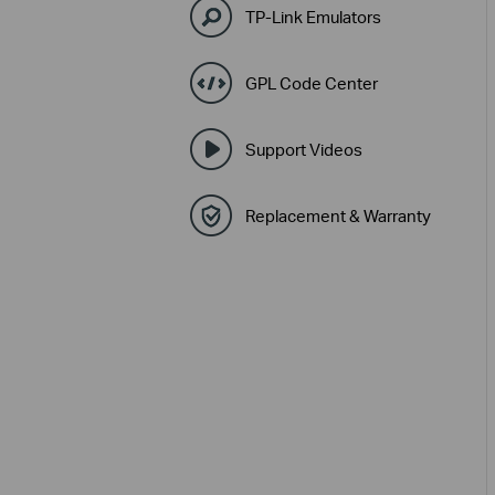
TP-Link Emulators
GPL Code Center
Support Videos
Replacement & Warranty