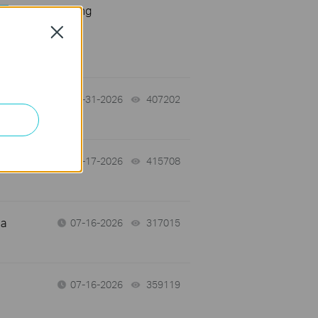
Troubleshooting
s
Close
07-31-2026
407202
views
07-17-2026
415708
views
 a
07-16-2026
317015
views
07-16-2026
359119
views