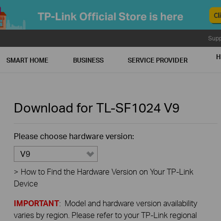
Supp
H
SMART HOME
BUSINESS
SERVICE PROVIDER
Download for
TL-SF1024
V9
Please choose hardware version:
V9
>
How to Find the Hardware Version on Your TP-Link
Device
IMPORTANT
: Model and hardware version availability
varies by region. Please refer to your TP-Link regional