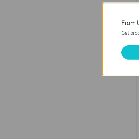
From U
Get prod