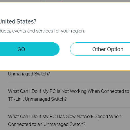
Feature Filter:
All
User Application Requirement
Q&A of functional explanation or specification parameter
nited States?
FAQs
ucts, events and services for your region.
What Are the Differences in Features and Application
Scenarios Among Various Series Switches
GO
Other Option
Why Are the Ethernet LED Indicators Off on My TP-Link
Unmanaged Switch?
What Can I Do If My PC Is Not Working When Connected to
TP-Link Unmanaged Switch?
What Can I Do If My PC Has Slow Network Speed When
Connected to an Unmanaged Switch?