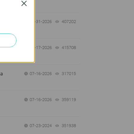
Close
07-31-2026
407202
views
07-17-2026
415708
views
 a
07-16-2026
317015
views
07-16-2026
359119
views
07-23-2024
351938
views