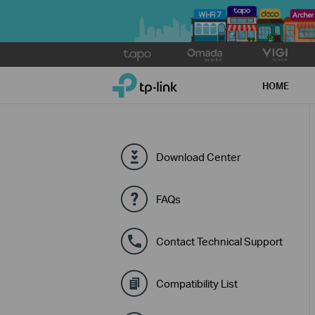
Click
to
TP-Link, Reliably Smart
skip
HOME
the
navigation
bar
Download Center
FAQs
Contact Technical Support
Compatibility List