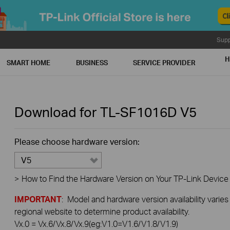
Supp
H
SMART HOME
BUSINESS
SERVICE PROVIDER
Download for
TL-SF1016D
V5
Please choose hardware version:
V5
>
How to Find the Hardware Version on Your TP-Link Device
IMPORTANT
: Model and hardware version availability varies
regional website to determine product availability.
Vx.0 = Vx.6/Vx.8/Vx.9(eg:V1.0=V1.6/V1.8/V1.9)