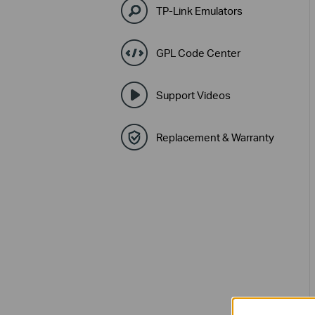
TP-Link Emulators
GPL Code Center
Support Videos
Replacement & Warranty