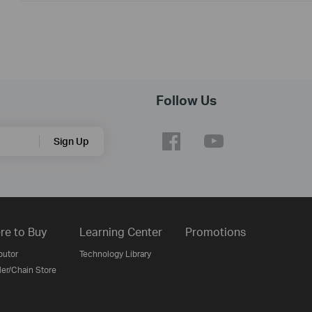
Follow Us
Sign Up
re to Buy
Learning Center
Promotions
butor
Technology Library
ler/Chain Store