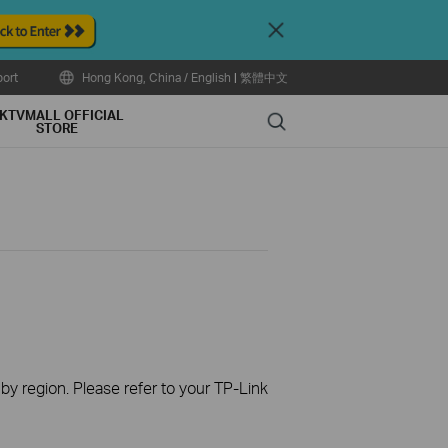
Close
ort
Hong Kong, China / English
|
繁體中文
KTVMALL OFFICIAL
Search
STORE
 by region. Please refer to your TP-Link