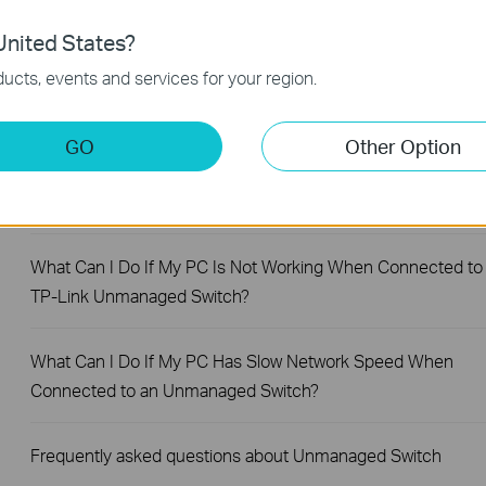
FAQs
nited States?
What Are the Differences in Features and Application
ucts, events and services for your region.
Scenarios Among Various Series Switches
GO
Other Option
Why Are the Ethernet LED Indicators Off on My TP-Link
Unmanaged Switch?
What Can I Do If My PC Is Not Working When Connected to
TP-Link Unmanaged Switch?
What Can I Do If My PC Has Slow Network Speed When
Connected to an Unmanaged Switch?
Frequently asked questions about Unmanaged Switch