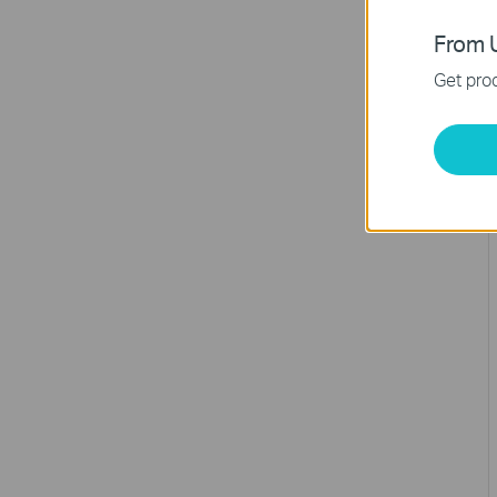
From U
Get prod