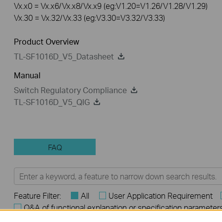
Vx.x0 = Vx.x6/Vx.x8/Vx.x9 (eg:V1.20=V1.26/V1.28/V1.29)
Vx.30 = Vx.32/Vx.33 (eg:V3.30=V3.32/V3.33)
Product Overview
TL-SF1016D_V5_Datasheet
Manual
Switch Regulatory Compliance
TL-SF1016D_V5_QIG
FAQ
Feature Filter:
All
User Application Requirement
Q&A of functional explanation or specification parameter