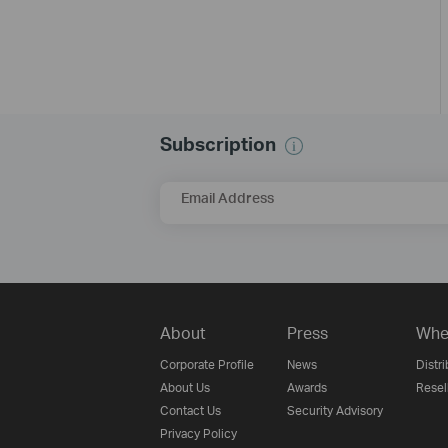
Subscription
Email Address
About
Press
Whe
Corporate Profile
News
Distri
About Us
Awards
Resel
Contact Us
Security Advisory
Privacy Policy