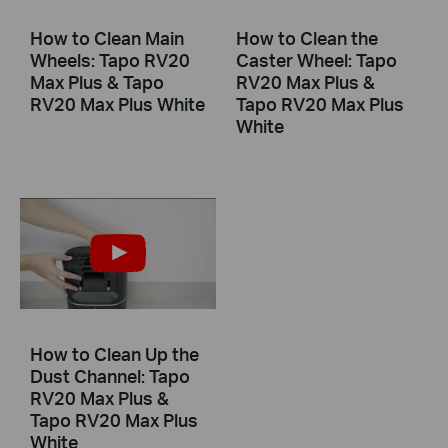
How to Clean Main
How to Clean the
Wheels: Tapo RV20
Caster Wheel: Tapo
Max Plus & Tapo
RV20 Max Plus &
RV20 Max Plus White
Tapo RV20 Max Plus
White
How to Clean Up the
Dust Channel: Tapo
RV20 Max Plus &
Tapo RV20 Max Plus
White