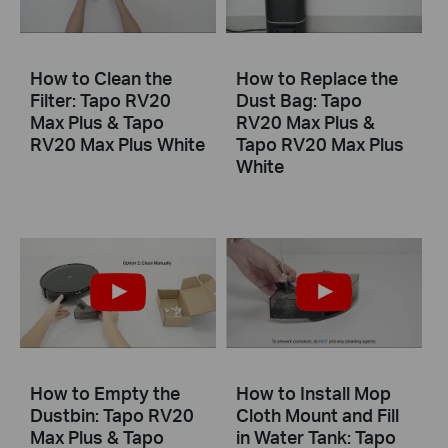
How to Clean the
How to Replace the
Filter: Tapo RV20
Dust Bag: Tapo
Max Plus & Tapo
RV20 Max Plus &
RV20 Max Plus White
Tapo RV20 Max Plus
White
How to Empty the
How to Install Mop
Dustbin: Tapo RV20
Cloth Mount and Fill
Max Plus & Tapo
in Water Tank: Tapo