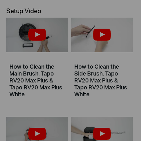
Setup Video
How to Clean the
How to Clean the
Main Brush: Tapo
Side Brush: Tapo
RV20 Max Plus &
RV20 Max Plus &
Tapo RV20 Max Plus
Tapo RV20 Max Plus
White
White