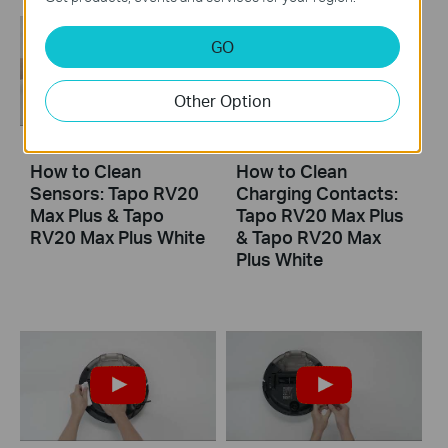
GO
Other Option
How to Clean
How to Clean
Sensors: Tapo RV20
Charging Contacts:
Max Plus & Tapo
Tapo RV20 Max Plus
RV20 Max Plus White
& Tapo RV20 Max
Plus White