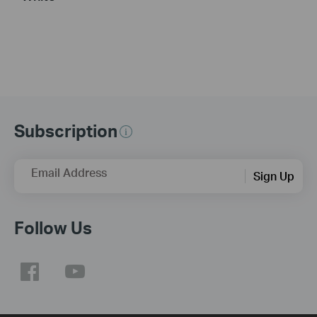
Subscription
Email Address
Sign Up
Follow Us