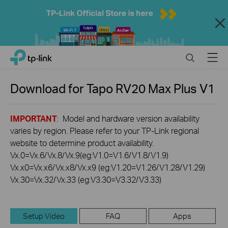
Close
Click
Search
Menu
TP-Link, Reliably Smart
to
skip
the
Download for
Tapo RV20 Max Plus
V1
navigation
bar
IMPORTANT
: Model and hardware version availability
varies by region. Please refer to your TP-Link regional
website to determine product availability.
Vx.0=Vx.6/Vx.8/Vx.9(eg:V1.0=V1.6/V1.8/V1.9)
Vx.x0=Vx.x6/Vx.x8/Vx.x9 (eg:V1.20=V1.26/V1.28/V1.29)
Vx.30=Vx.32/Vx.33 (eg:V3.30=V3.32/V3.33)
Setup Video
FAQ
Apps