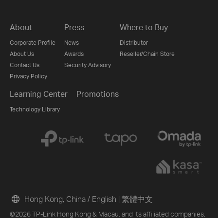
About
Press
Where to Buy
Corporate Profile
News
Distributor
About Us
Awards
Reseller/Chain Store
Contact Us
Security Advisory
Privacy Policy
Learning Center
Promotions
Technology Library
Hong Kong, China / English
|
繁體中文
©2026 TP-Link Hong Kong & Macau. and its affiliated companies.