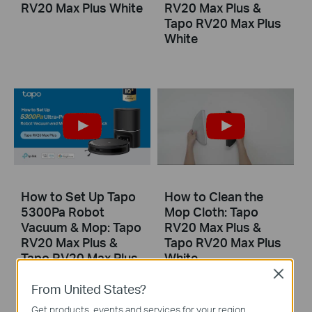
RV20 Max Plus White
RV20 Max Plus &
Tapo RV20 Max Plus
White
How to Set Up Tapo
How to Clean the
5300Pa Robot
Mop Cloth: Tapo
Vacuum & Mop: Tapo
RV20 Max Plus &
RV20 Max Plus &
Tapo RV20 Max Plus
Tapo RV20 Max Plus
White
White
Close
From United States?
Get products, events and services for your region.