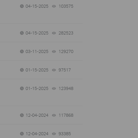
04-15-2025
103575
views
04-15-2025
282523
views
03-11-2025
129270
views
01-15-2025
97517
views
01-15-2025
123948
views
12-04-2024
117868
views
12-04-2024
93385
views