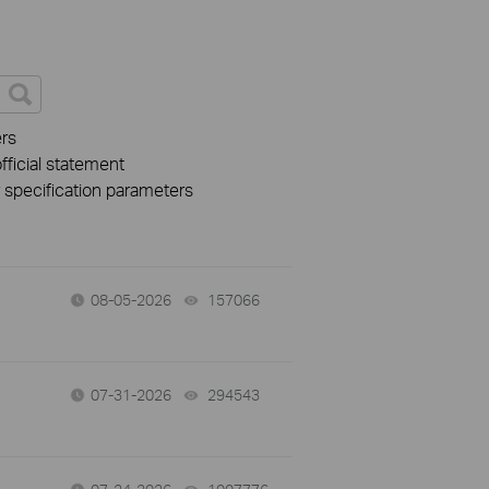
rs
fficial statement
r specification parameters
08-05-2026
157066
views
07-31-2026
294543
views