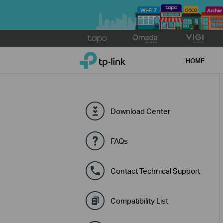
Click
to
TP-Link, Reliably Smart
skip
HOME
the
navigation
bar
Download Center
FAQs
Contact Technical Support
Compatibility List