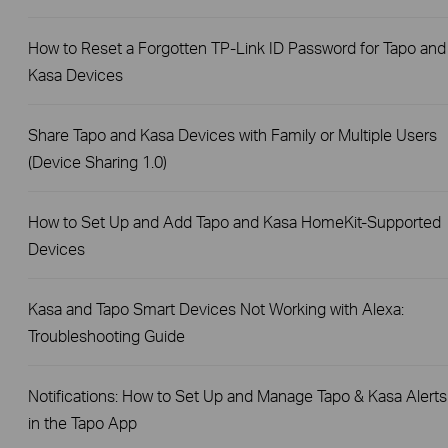
How to Reset a Forgotten TP-Link ID Password for Tapo and
Kasa Devices
Share Tapo and Kasa Devices with Family or Multiple Users
(Device Sharing 1.0)
How to Set Up and Add Tapo and Kasa HomeKit-Supported
Devices
Kasa and Tapo Smart Devices Not Working with Alexa:
Troubleshooting Guide
Notifications: How to Set Up and Manage Tapo & Kasa Alerts
in the Tapo App