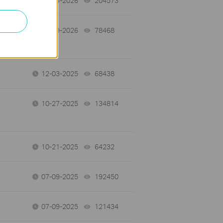
03-04-2026
204573
views
e
02-09-2026
78468
views
12-03-2025
68438
views
10-27-2025
134814
views
10-21-2025
64232
views
07-09-2025
192450
views
07-09-2025
121434
views