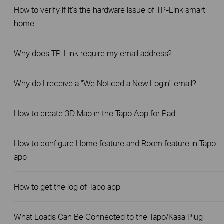
How to verify if it’s the hardware issue of TP-Link smart
home
Why does TP-Link require my email address?
Why do I receive a "We Noticed a New Login" email?
How to create 3D Map in the Tapo App for Pad
How to configure Home feature and Room feature in Tapo
app
How to get the log of Tapo app
What Loads Can Be Connected to the Tapo/Kasa Plug