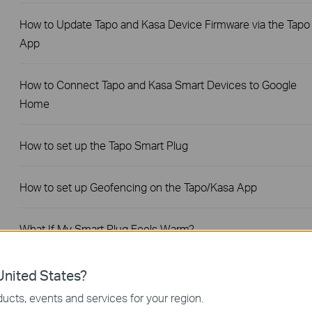
How to Update Tapo and Kasa Device Firmware via the Tapo
App
How to Connect Tapo and Kasa Smart Devices to Google
Home
How to set up the Tapo Smart Plug
How to set up Geofencing on the Tapo/Kasa App
What If My Smart Plug Feels Warm?
Fail to sign up or activate the TP-Link ID
nited States?
ucts, events and services for your region.