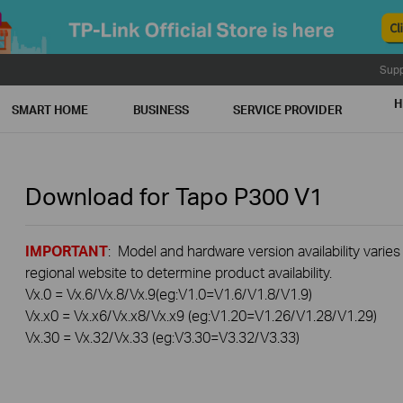
Supp
H
SMART HOME
BUSINESS
SERVICE PROVIDER
Download for
Tapo P300
V1
IMPORTANT
: Model and hardware version availability varies
regional website to determine product availability.
Vx.0 = Vx.6/Vx.8/Vx.9(eg:V1.0=V1.6/V1.8/V1.9)
Vx.x0 = Vx.x6/Vx.x8/Vx.x9 (eg:V1.20=V1.26/V1.28/V1.29)
Vx.30 = Vx.32/Vx.33 (eg:V3.30=V3.32/V3.33)