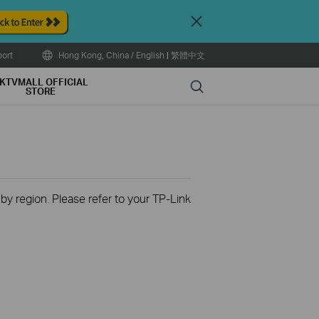
Close
ort
Hong Kong, China / English
|
繁體中文
KTVMALL OFFICIAL
Search
STORE
 by region. Please refer to your TP-Link