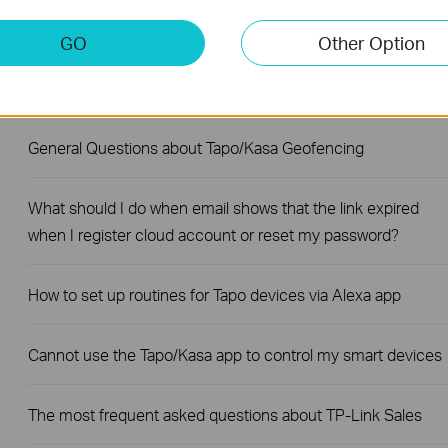
What if I fail to configure the Tapo Smart Plug?
GO
Other Option
Do TP-Link smart plugs and power strips support single-pol
or double-pole?
General Questions about Tapo/Kasa Geofencing
What should I do when email shows that the link expired
when I register cloud account or reset my password?
How to set up routines for Tapo devices via Alexa app
Cannot use the Tapo/Kasa app to control my smart devices
The most frequent asked questions about TP-Link Sales