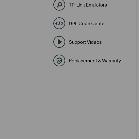
TP-Link Emulators
GPL Code Center
Support Videos
Replacement & Warranty