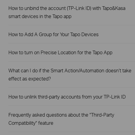
How to unbind the account (TP-Link ID) with Tapo&Kasa
smart devices in the Tapo app
How to Add A Group for Your Tapo Devices
How to turn on Precise Location for the Tapo App
What can I do if the Smart Action/Automation doesn’t take
effect as expected?
How to unlink third-party accounts from your TP-Link ID
Frequently asked questions about the "Third-Party
Compatibility" feature