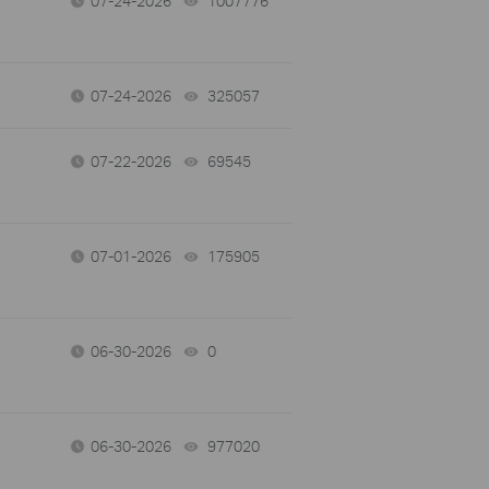
07-24-2026
1007776
views
07-24-2026
325057
views
07-22-2026
69545
views
07-01-2026
175905
views
06-30-2026
0
views
06-30-2026
977020
views