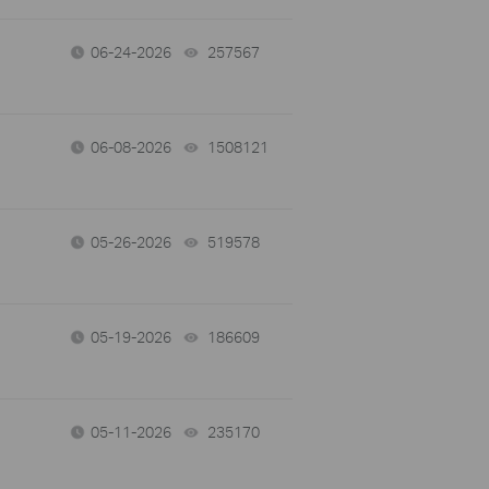
06-24-2026
257567
views
06-08-2026
1508121
views
05-26-2026
519578
views
05-19-2026
186609
views
05-11-2026
235170
views