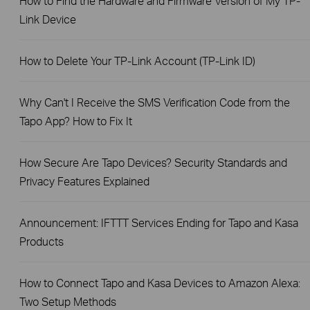
How to Find the Hardware and Firmware Version of My TP-
Link Device
How to Delete Your TP-Link Account (TP-Link ID)
Why Can't I Receive the SMS Verification Code from the
Tapo App? How to Fix It
How Secure Are Tapo Devices? Security Standards and
Privacy Features Explained
Announcement: IFTTT Services Ending for Tapo and Kasa
Products
How to Connect Tapo and Kasa Devices to Amazon Alexa:
Two Setup Methods