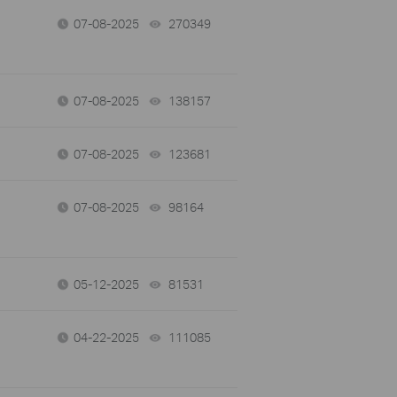
07-08-2025
270349
views
07-08-2025
138157
views
07-08-2025
123681
views
07-08-2025
98164
views
05-12-2025
81531
views
04-22-2025
111085
views