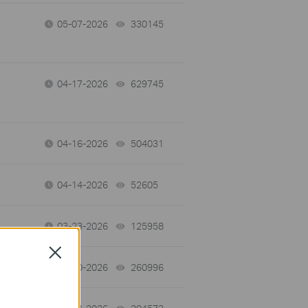
05-07-2026
330145
views
04-17-2026
629745
views
04-16-2026
504031
views
04-14-2026
52605
views
03-23-2026
125958
views
Close
03-10-2026
260996
views