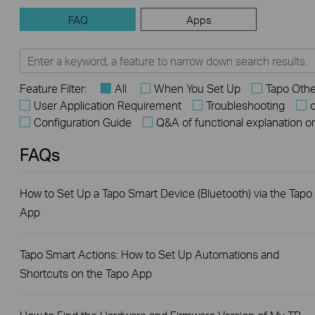
FAQ
Apps
Feature Filter:
All
When You Set Up
Tapo Othe
User Application Requirement
Troubleshooting
o
Configuration Guide
Q&A of functional explanation o
FAQs
How to Set Up a Tapo Smart Device (Bluetooth) via the Tapo
App
Tapo Smart Actions: How to Set Up Automations and
Shortcuts on the Tapo App