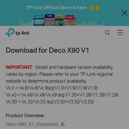
Close
Click
Search
Menu
TP-Link, Reliably Smart
to
skip
the
Download for
Deco X90
V1
navigation
bar
IMPORTANT
: Model and hardware version availability
varies by region. Please refer to your TP-Link regional
website to determine product availability.
Vx.0 = Vx.6/Vx.8/Vx.9(eg:V1.0=V1.6/V1.8/V1.9)
Vx.x0 = Vx.x6/Vx.x8/Vx.x9 (eg:V1.20=V1.26/V1.28/V1.29)
Vx.30 = Vx.32/Vx.33 (eg:V3.30=V3.32/V3.33)
Product Overview
Deco X90_V1_Datasheet