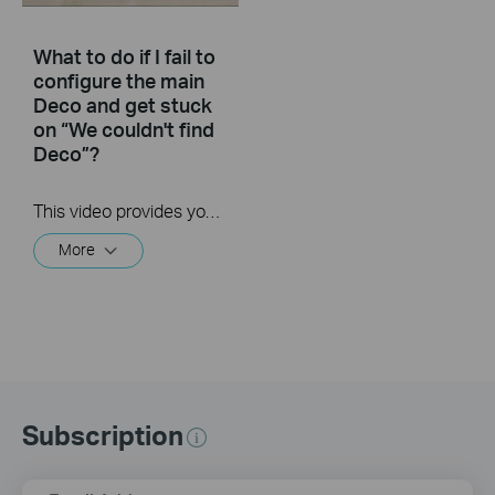
What to do if I fail to
configure the main
Deco and get stuck
on “We couldn't find
Deco”?
This video provides you with solutions when you fail to configure the main Deco and get stuck on the step ” We couldn’t find Deco”.
More
Subscription