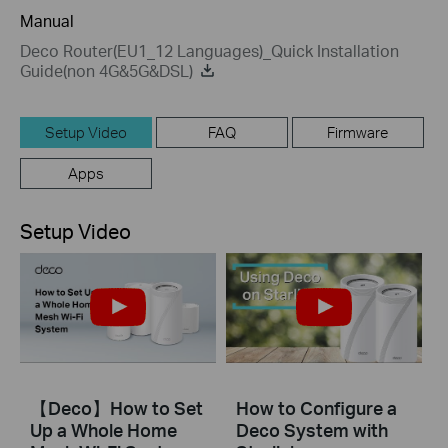
Manual
Deco Router(EU1_12 Languages)_Quick Installation
Guide(non 4G&5G&DSL)
Setup Video
FAQ
Firmware
Apps
Setup Video
【Deco】How to Set
How to Configure a
Up a Whole Home
Deco System with