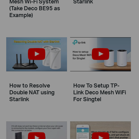
Mesh Wi-Fi System
Starlink
(Take Deco BE95 as
Example)
How to Resolve
How To Setup TP-
Double NAT using
Link Deco Mesh WiFi
Starlink
For Singtel