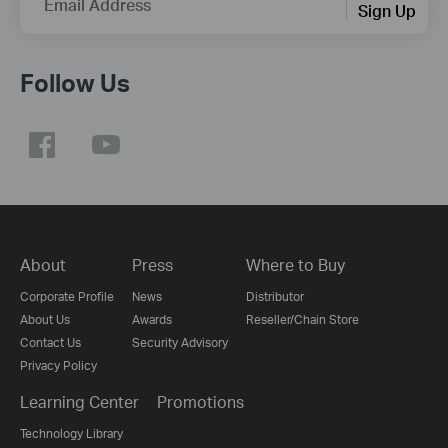
Email Address
Sign Up
Follow Us
About
Press
Where to Buy
Corporate Profile
News
Distributor
About Us
Awards
Reseller/Chain Store
Contact Us
Security Advisory
Privacy Policy
Learning Center
Promotions
Technology Library