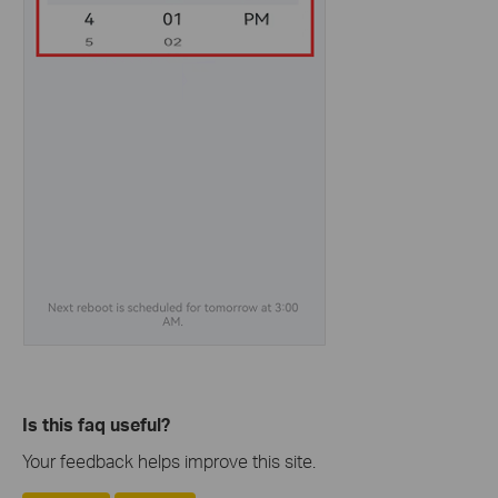
Is this faq useful?
Your feedback helps improve this site.