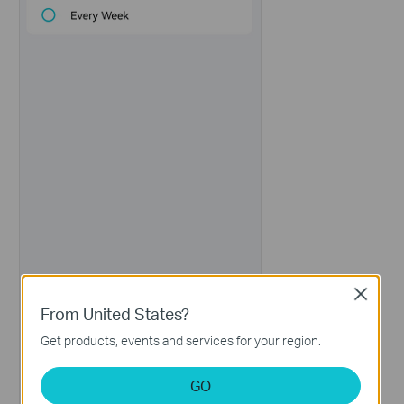
Close
From United States?
Get products, events and services for your region.
GO