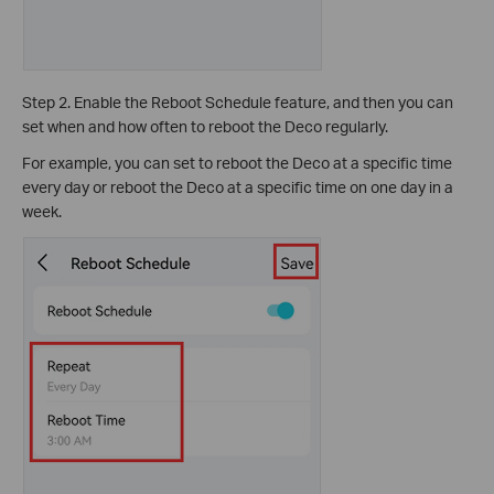
Step 2. Enable the Reboot Schedule feature, and then you can
set when and how often to reboot the Deco regularly.
For example, you can set to reboot the Deco at a specific time
every day or reboot the Deco at a specific time on one day in a
week.