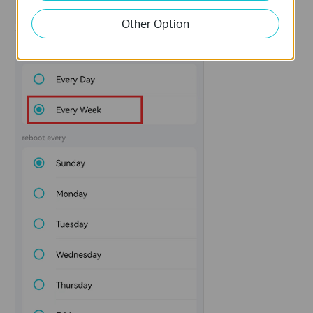
Other Option