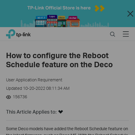
Close
Click
Search
Menu
TP-Link, Reliably Smart
to
skip
the
How to configure the Reboot
navigation
Schedule feature on the Deco
bar
User Application Requirement
Updated 10-20-2022 08:11:34 AM
156736
This Article Applies to:
Some Deco models have added the Reboot Schedule feature on