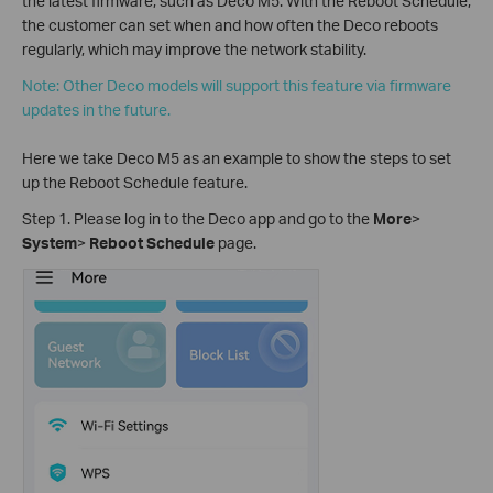
the latest firmware, such as Deco M5. With the Reboot Schedule,
the customer can set when and how often the Deco reboots
regularly, which may improve the network stability.
Note: Other Deco models will support this feature via firmware
updates in the future.
Here we take Deco M5 as an example to show the steps to set
up the Reboot Schedule feature.
Step 1. Please log in to the Deco app and go to the
More
>
System
>
Reboot Schedule
page.