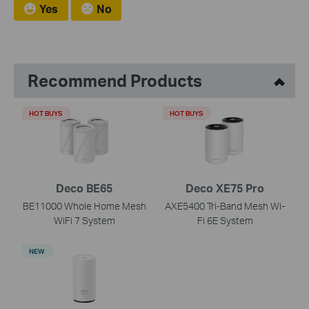
Yes
No
Recommend Products
HOT BUYS
HOT BUYS
Deco BE65
Deco XE75 Pro
BE11000 Whole Home Mesh
AXE5400 Tri-Band Mesh Wi-
WiFi 7 System
Fi 6E System
NEW