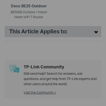
Deco BE25-Outdoor
BE5000 Outdoor / Indoor
Mesh WiFi 7 Router
This Article Applies to:
TP-Link Community
Still need help? Search for answers, ask
questions, and get help from TP-Link experts and
other users around the world.
Visit the Community >