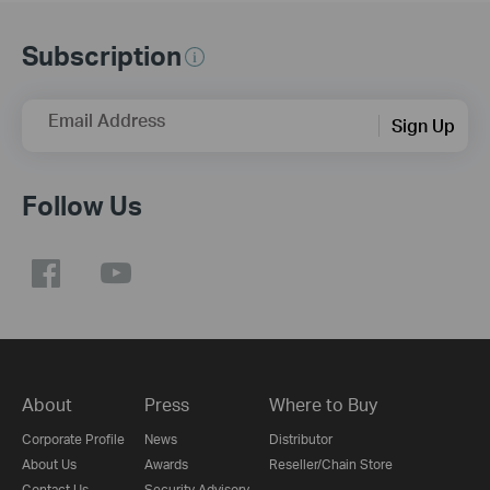
Subscription
Email Address
Sign Up
Follow Us
About
Press
Where to Buy
Corporate Profile
News
Distributor
About Us
Awards
Reseller/Chain Store
Contact Us
Security Advisory